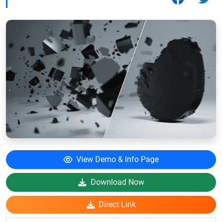
View Demo & Info Page
Download Now
Direct Link