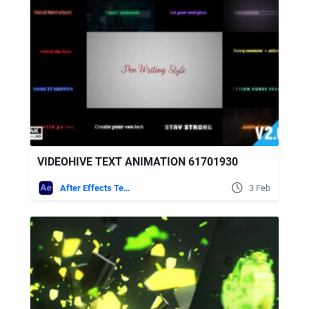
VIDEOHIVE TEXT ANIMATION 61701930
After Effects Templates
3 Feb