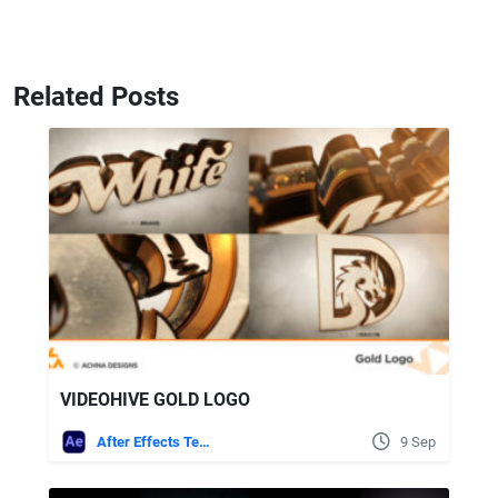
Related Posts
VIDEOHIVE GOLD LOGO
After Effects Templates
9 Sep