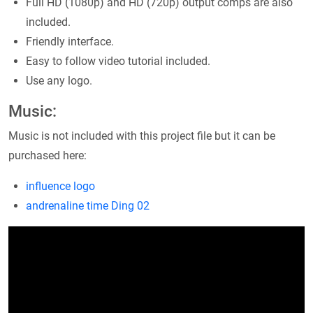
Full HD (1080p) and HD (720p) output comps are also
included.
Friendly interface.
Easy to follow video tutorial included.
Use any logo.
Music:
Music is not included with this project file but it can be
purchased here:
influence logo
andrenaline time
Ding 02