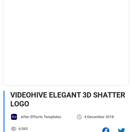
VIDEOHIVE ELEGANT 3D SHATTER
LOGO
After Effects Templates
4 December 2018
6,563