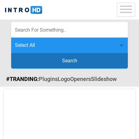
Search
#TRANDING:
Plugins
Logo
Openers
Slideshow