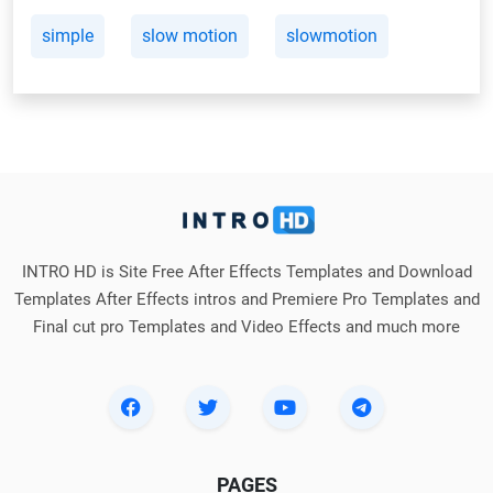
simple
slow motion
slowmotion
INTRO HD is Site Free After Effects Templates and Download
Templates After Effects intros and Premiere Pro Templates and
Final cut pro Templates and Video Effects and much more
PAGES