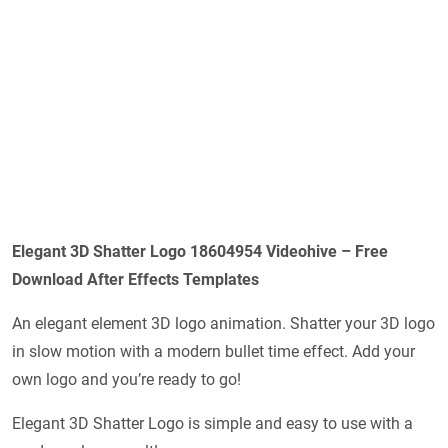
Elegant 3D Shatter Logo 18604954 Videohive – Free
Download After Effects Templates
An elegant element 3D logo animation. Shatter your 3D logo
in slow motion with a modern bullet time effect. Add your
own logo and you’re ready to go!
Elegant 3D Shatter Logo is simple and easy to use with a