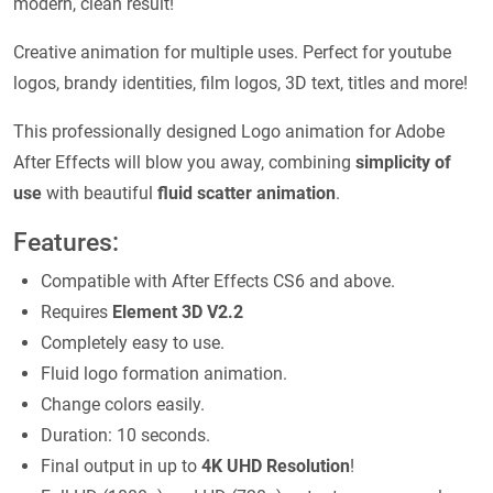
modern, clean result!
Creative animation for multiple uses. Perfect for youtube
logos, brandy identities, film logos, 3D text, titles and more!
This professionally designed Logo animation for Adobe
After Effects will blow you away, combining
simplicity of
use
with beautiful
fluid scatter animation
.
Features:
Compatible with After Effects CS6 and above.
Requires
Element 3D V2.2
Completely easy to use.
Fluid logo formation animation.
Change colors easily.
Duration: 10 seconds.
Final output in up to
4K UHD Resolution
!