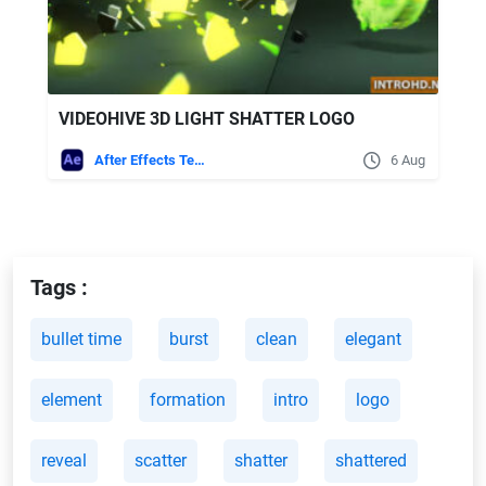
VIDEOHIVE 3D LIGHT SHATTER LOGO
After Effects Templates
6 Aug
Tags :
bullet time
burst
clean
elegant
element
formation
intro
logo
reveal
scatter
shatter
shattered