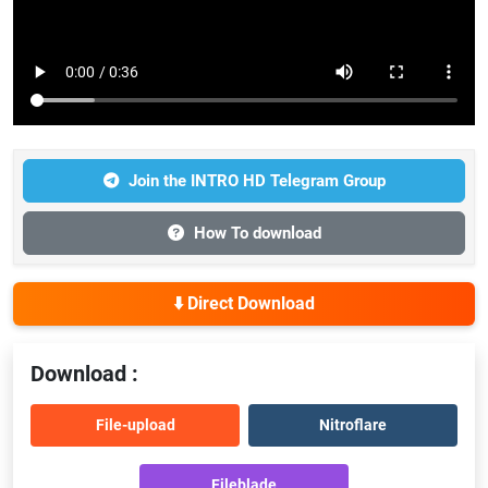
Join the INTRO HD Telegram Group
How To download
⬇️ Direct Download
Download :
File-upload
Nitroflare
Fileblade