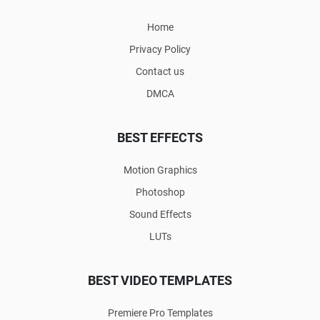
Home
Privacy Policy
Contact us
DMCA
BEST EFFECTS
Motion Graphics
Photoshop
Sound Effects
LUTs
BEST VIDEO TEMPLATES
Premiere Pro Templates