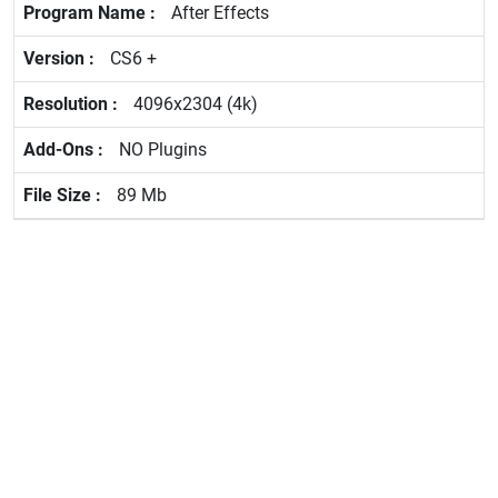
After Effects
CS6 +
4096x2304 (4k)
NO Plugins
89 Mb