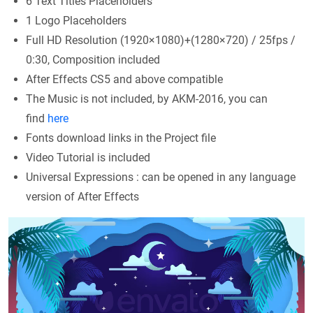
6 Text Titles Placeholders
1 Logo Placeholders
Full HD Resolution (1920×1080)+(1280×720) / 25fps /
0:30, Composition included
After Effects CS5 and above compatible
The Music is not included, by AKM-2016, you can
find
here
Fonts download links in the Project file
Video Tutorial is included
Universal Expressions : can be opened in any language
version of After Effects