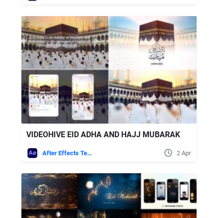
VIDEOHIVE EID ADHA AND HAJJ MUBARAK
After Effects Templates
2 Apr