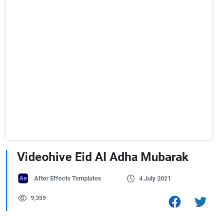
Videohive Eid Al Adha Mubarak
After Effects Templates
4 July 2021
9,359