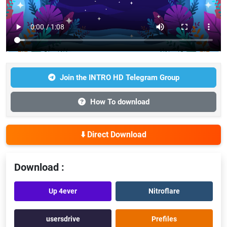
Join the INTRO HD Telegram Group
How To download
⬇️ Direct Download
Download :
Up 4ever
Nitroflare
usersdrive
Prefiles