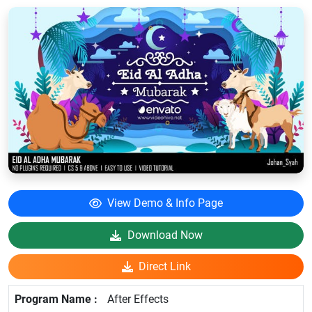
View Demo & Info Page
Download Now
Direct Link
After Effects