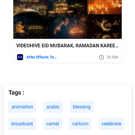
VIDEOHIVE EID MUBARAK, RAMADAN KAREEM & HAJ MUBARAK (ARABIC & ENGLISH) MEGA PACK V.6
After Effects Templates
25 Feb
Tags :
animation
arabic
blessing
broadcast
camel
cartoon
celebrate