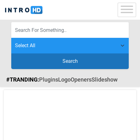
Search
#TRANDING:
Plugins
Logo
Openers
Slideshow