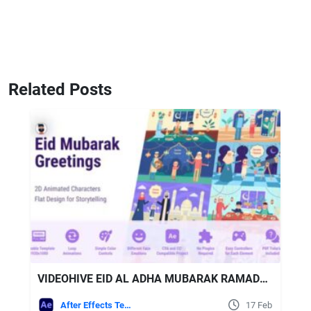
Related Posts
VIDEOHIVE EID AL ADHA MUBARAK RAMADAN KAREEM GREETINGS OPENER
After Effects Templates
17 Feb