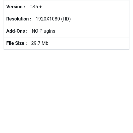
CS5 +
1920X1080 (HD)
NO Plugins
29.7 Mb