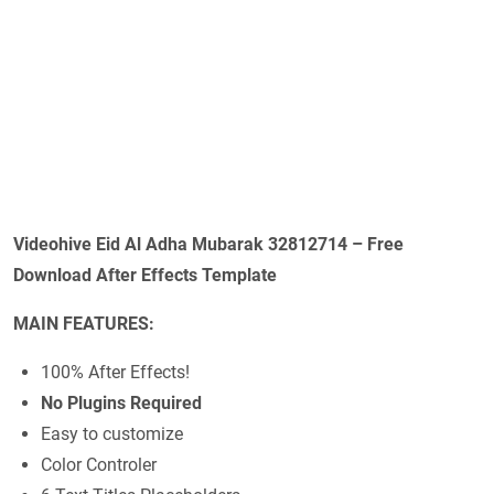
Videohive Eid Al Adha Mubarak 32812714 – Free
Download After Effects Template
MAIN FEATURES:
100% After Effects!
No Plugins Required
Easy to customize
Color Controler