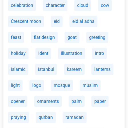
celebration
character
cloud
cow
Crescent moon
eid
eid al adha
feast
flat design
goat
greeting
holiday
ident
illustration
intro
islamic
istanbul
kareem
lanterns
light
logo
mosque
muslim
opener
ornaments
palm
paper
praying
qurban
ramadan