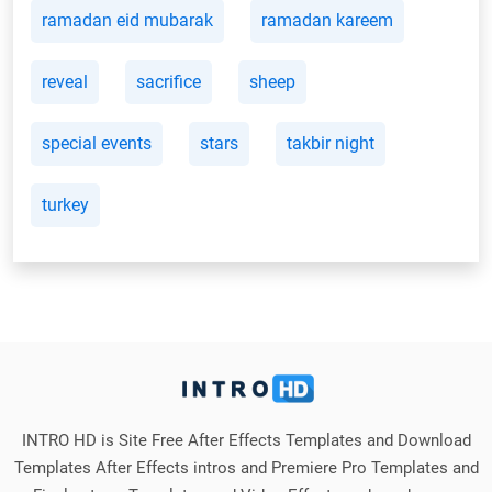
ramadan eid mubarak
ramadan kareem
reveal
sacrifice
sheep
special events
stars
takbir night
turkey
INTRO HD is Site Free After Effects Templates and Download
Templates After Effects intros and Premiere Pro Templates and