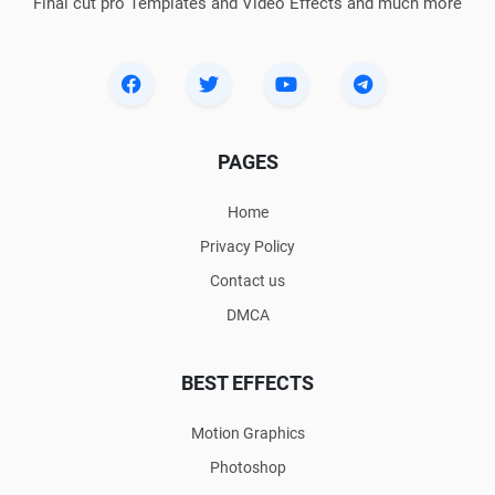
Final cut pro Templates and Video Effects and much more
PAGES
Home
Privacy Policy
Contact us
DMCA
BEST EFFECTS
Motion Graphics
Photoshop