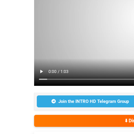
Join the INTRO HD Telegram Group
⬇️ D