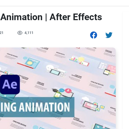
Animation | After Effects
21
4,111