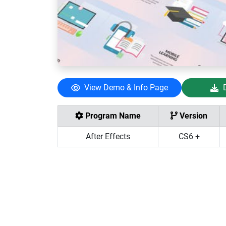
View Demo & Info Page
Program Name
Version
After Effects
CS6 +