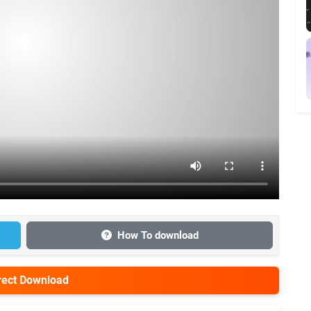
How To download
irect Download