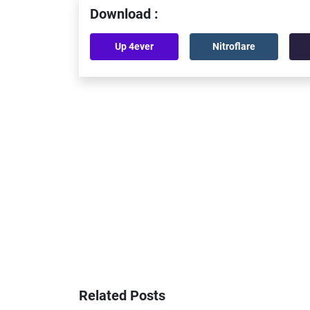
Download :
Up 4ever
Nitroflare
Related Posts