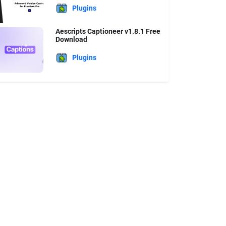
Plugins
Aescripts Captioneer v1.8.1 Free
Download
Plugins