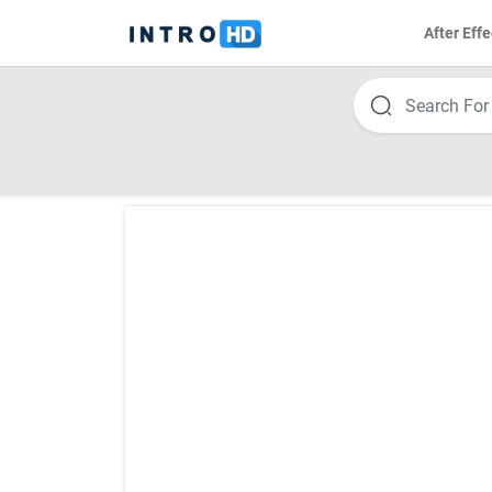
After Effe