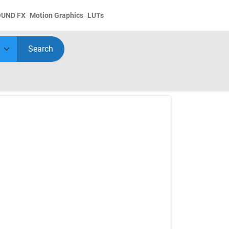
OUND FX
Motion Graphics
LUTs
Search