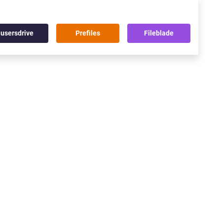
usersdrive
Prefiles
Fileblade