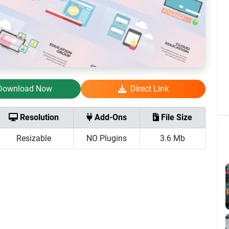
Download Now
Direct Link
Resolution
Add-Ons
File Size
Resizable
NO Plugins
3.6 Mb