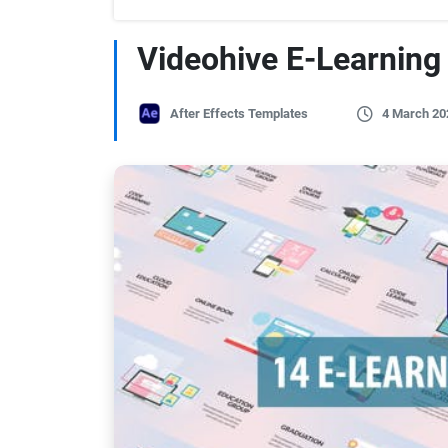
Videohive E-Learning 
After Effects Templates
4 March 20