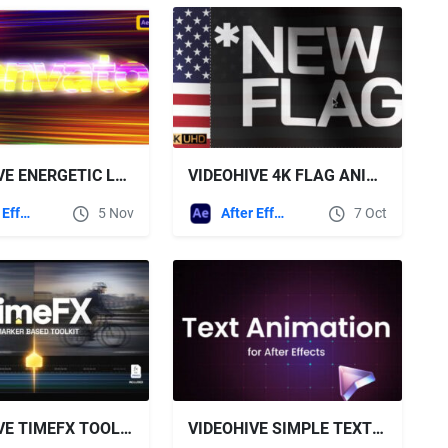
VIDEOHIVE ENERGETIC LOGO REVEAL
VIDEOHIVE 4K FLAG ANIMATION FOR AFTER EFFECTS
After Effects Templates
5 Nov
After Effects Templates
7 Oct
VIDEOHIVE TIMEFX TOOLKIT
VIDEOHIVE SIMPLE TEXT ANIMATION