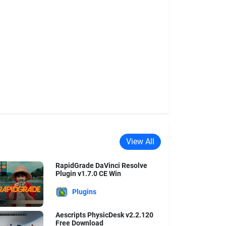
View All
RapidGrade DaVinci Resolve
Plugin v1.7.0 CE Win
Plugins
Aescripts PhysicDesk v2.2.120
Free Download