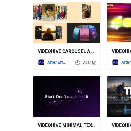
VIDEOHIVE CAROUSEL ANIMATION PACK
After Effects Templates
30 May
VIDEOHIVE MINIMAL TEXT ANIMATION | AE