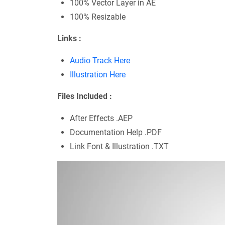
100% Vector Layer in AE
100% Resizable
Links :
Audio Track Here
Illustration Here
Files Included :
After Effects .AEP
Documentation Help .PDF
Link Font & Illustration .TXT