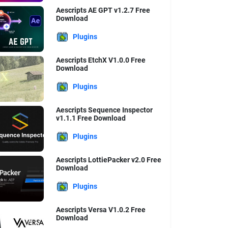
Aescripts AE GPT v1.2.7 Free
Download
Plugins
Aescripts EtchX V1.0.0 Free
Download
Plugins
Aescripts Sequence Inspector
v1.1.1 Free Download
Plugins
Aescripts LottiePacker v2.0 Free
Download
Plugins
Aescripts Versa V1.0.2 Free
Download