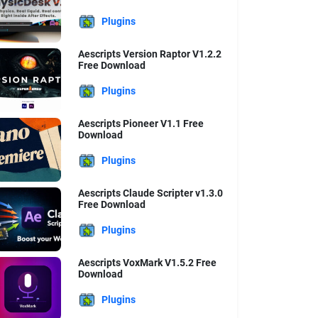
Plugins
Aescripts Version Raptor V1.2.2
Free Download
Plugins
Aescripts Pioneer V1.1 Free
Download
Plugins
Aescripts Claude Scripter v1.3.0
Free Download
Plugins
Aescripts VoxMark V1.5.2 Free
Download
Plugins