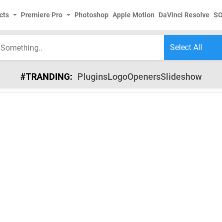
cts
Premiere Pro
Photoshop
Apple Motion
DaVinci Resolve
S
#TRANDING:
Plugins
Logo
Openers
Slideshow