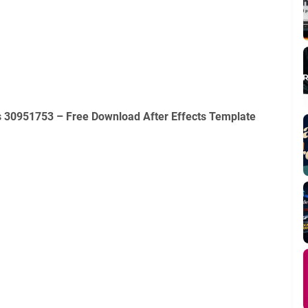
ts 30951753 – Free Download After Effects Template