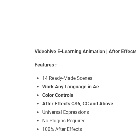
Videohive E-Learning Animation | After Effec
Features :
14 Ready-Made Scenes
Work Any Language in Ae
Color Controls
After Effects CS6, CC and Above
Universal Expressions
No Plugins Required
100% After Effects