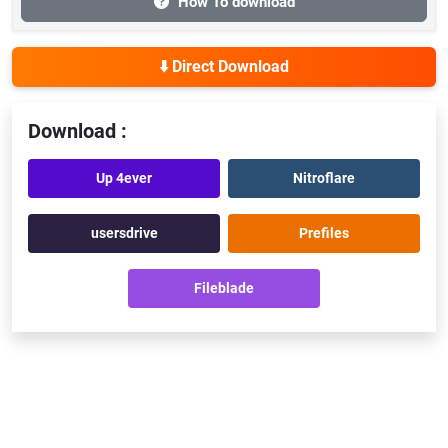
How To download
⬇️ Direct Download
Download :
Up 4ever
Nitroflare
usersdrive
Prefiles
Fileblade