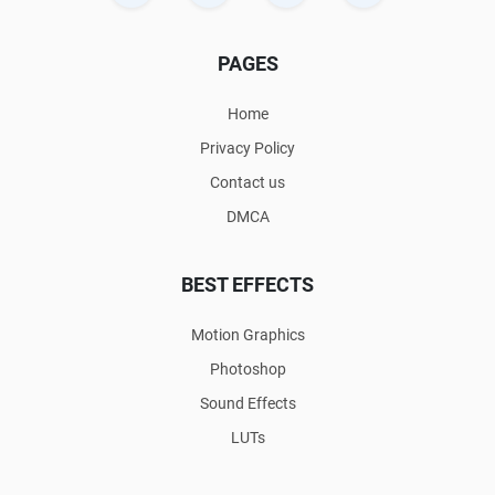
PAGES
Home
Privacy Policy
Contact us
DMCA
BEST EFFECTS
Motion Graphics
Photoshop
Sound Effects
LUTs