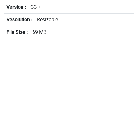
CC +
Resizable
69 MB