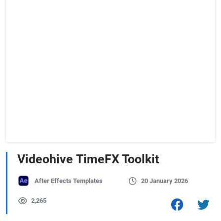
Videohive TimeFX Toolkit
After Effects Templates
20 January 2026
2,265