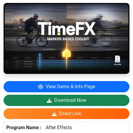
View Demo & Info Page
Download Now
Direct Link
After Effects