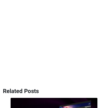
Related Posts