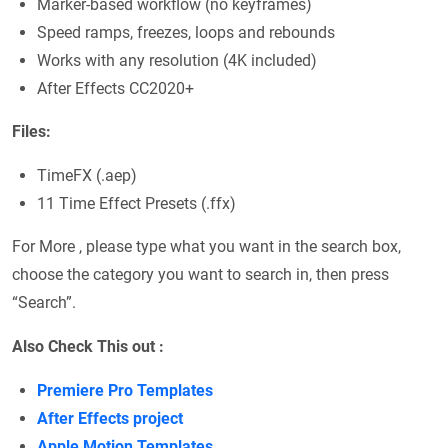
Marker-based workflow (no keyframes)
Speed ramps, freezes, loops and rebounds
Works with any resolution (4K included)
After Effects CC2020+
Files:
TimeFX (.aep)
11 Time Effect Presets (.ffx)
For More , please type what you want in the search box,
choose the category you want to search in, then press
“Search”.
Also Check This out :
Premiere Pro Templates
After Effects project
Apple Motion Templates