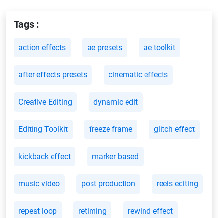
Tags :
action effects
ae presets
ae toolkit
after effects presets
cinematic effects
Creative Editing
dynamic edit
Editing Toolkit
freeze frame
glitch effect
kickback effect
marker based
music video
post production
reels editing
repeat loop
retiming
rewind effect