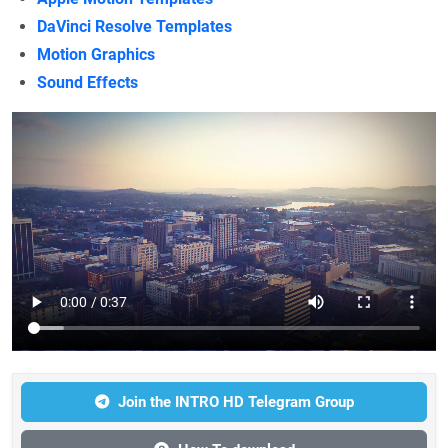
DaVinci Resolve Templates
Motion Graphics
Sound Effects
Join the INTRO HD Telegram Group