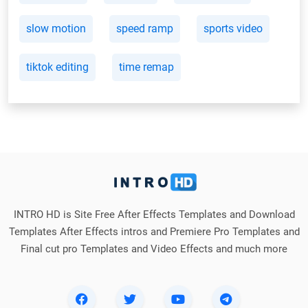
slow motion
speed ramp
sports video
tiktok editing
time remap
INTRO HD is Site Free After Effects Templates and Download
Templates After Effects intros and Premiere Pro Templates and
Final cut pro Templates and Video Effects and much more