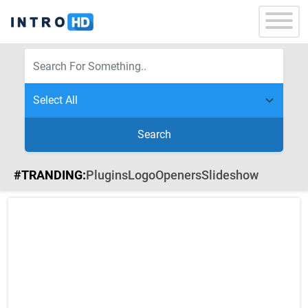
Search
#TRANDING:
Plugins
Logo
Openers
Slideshow