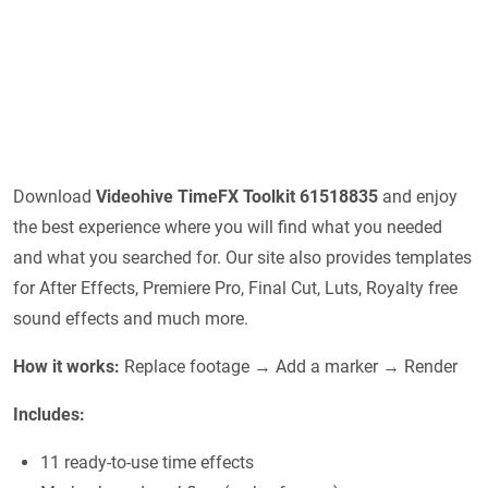
Download
Videohive
TimeFX Toolkit 61518835
and enjoy
the best experience where you will find what you needed
and what you searched for. Our site also provides templates
for After Effects, Premiere Pro, Final Cut, Luts, Royalty free
sound effects and much more.
How it works:
Replace footage → Add a marker → Render
Includes:
11 ready-to-use time effects