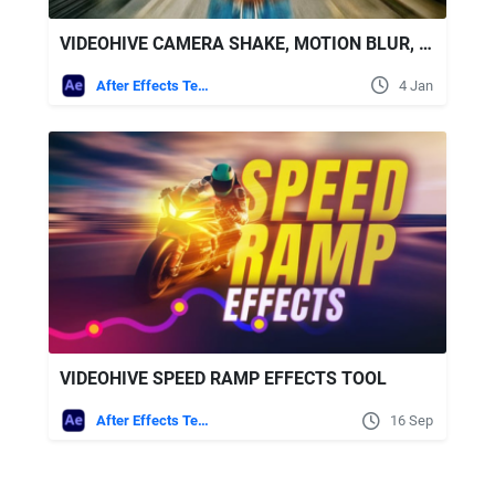
VIDEOHIVE CAMERA SHAKE, MOTION BLUR, FLICKER & RGB TOOLKIT FOR AFTER EFFECTS
After Effects Templates
4 Jan
VIDEOHIVE SPEED RAMP EFFECTS TOOL
After Effects Templates
16 Sep