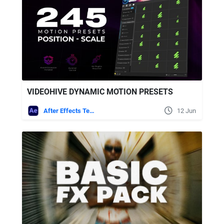
VIDEOHIVE DYNAMIC MOTION PRESETS
After Effects Templates
12 Jun