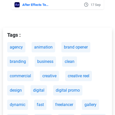
After Effects Templates
17 Sep
Tags :
agency
animation
brand opener
branding
business
clean
commercial
creative
creative reel
design
digital
digital promo
dynamic
fast
freelancer
gallery