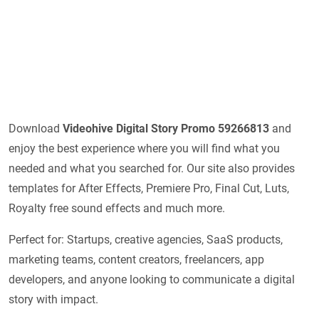
Download
Videohive
Digital Story Promo 59266813
and
enjoy the best experience where you will find what you
needed and what you searched for. Our site also provides
templates for After Effects, Premiere Pro, Final Cut, Luts,
Royalty free sound effects and much more.
Perfect for: Startups, creative agencies, SaaS products,
marketing teams, content creators, freelancers, app
developers, and anyone looking to communicate a digital
story with impact.