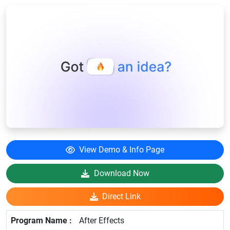
View Demo & Info Page
Download Now
Direct Link
After Effects