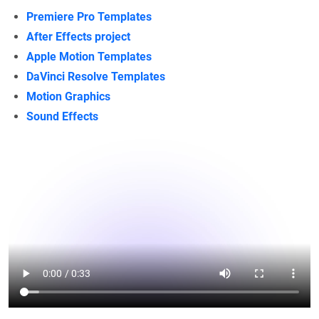
Premiere Pro Templates
After Effects project
Apple Motion Templates
DaVinci Resolve Templates
Motion Graphics
Sound Effects