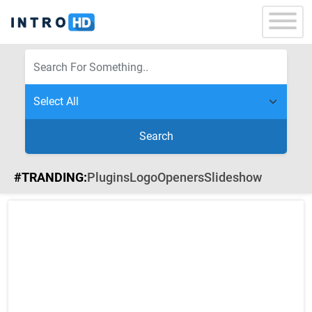
Search
#TRANDING:
Plugins
Logo
Openers
Slideshow