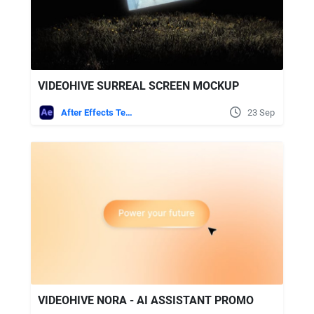
VIDEOHIVE SURREAL SCREEN MOCKUP
After Effects Templates
23 Sep
VIDEOHIVE NORA - AI ASSISTANT PROMO