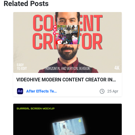
Related Posts
VIDEOHIVE MODERN CONTENT CREATOR INTRO | COLLAGE PROMO | HORIZONTAL AND VERTICAL
After Effects Templates
25 Apr