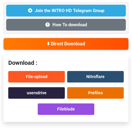
Join the INTRO HD Telegram Group
How To download
⬇️ Direct Download
Download :
File-upload
Nitroflare
usersdrive
Prefiles
Fileblade