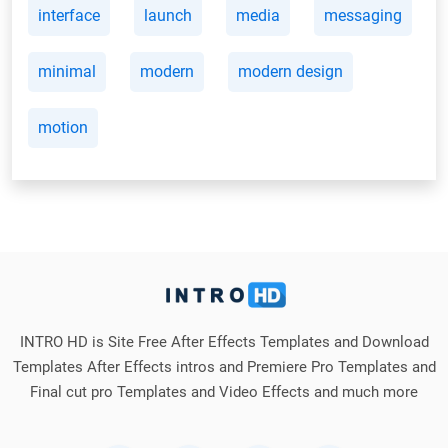
interface
launch
media
messaging
minimal
modern
modern design
motion
INTRO HD is Site Free After Effects Templates and Download
Templates After Effects intros and Premiere Pro Templates and
Final cut pro Templates and Video Effects and much more