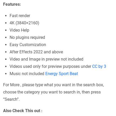
Features:
Fast render
4K (3840×2160)
Video Help
No plugins required
Easy Customization
After Effects 2022 and above
Video and Image in preview not included
Videos used only for preview purposes under
CC by 3
Music not included
Energy Sport Beat
For More , please type what you want in the search box,
choose the category you want to search in, then press
“Search”.
Also Check This out :