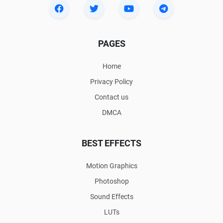
PAGES
Home
Privacy Policy
Contact us
DMCA
BEST EFFECTS
Motion Graphics
Photoshop
Sound Effects
LUTs