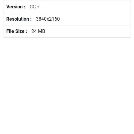
CC +
3840x2160
24 MB