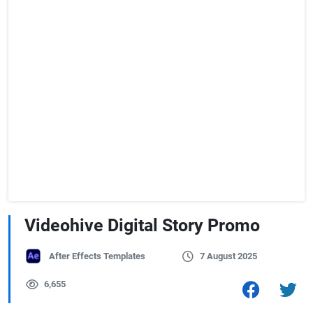
Videohive Digital Story Promo
After Effects Templates
7 August 2025
6,655