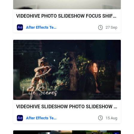
VIDEOHIVE PHOTO SLIDESHOW FOCUS SHIFT SLIDESHOW
After Effects Templates
27 Sep
VIDEOHIVE SLIDESHOW PHOTO SLIDESHOW FOR AFTER EFFECTS
After Effects Templates
15 Aug