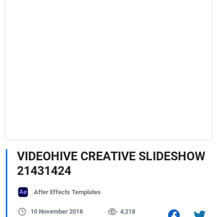
VIDEOHIVE CREATIVE SLIDESHOW
21431424
After Effects Templates
10 November 2018
4,218