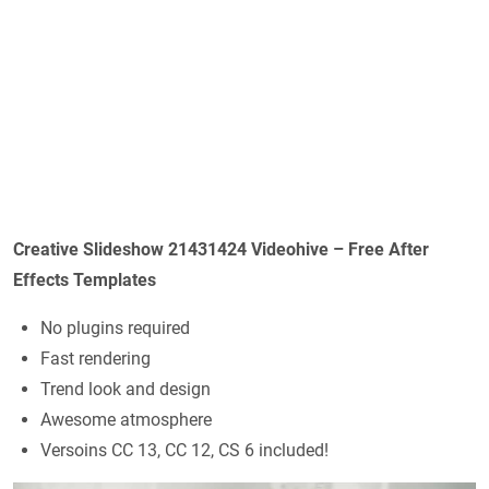
Creative Slideshow 21431424 Videohive – Free After
Effects Templates
No plugins required
Fast rendering
Trend look and design
Awesome atmosphere
Versoins CC 13, CC 12, CS 6 included!