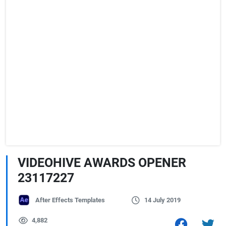
VIDEOHIVE AWARDS OPENER
23117227
After Effects Templates
14 July 2019
4,882