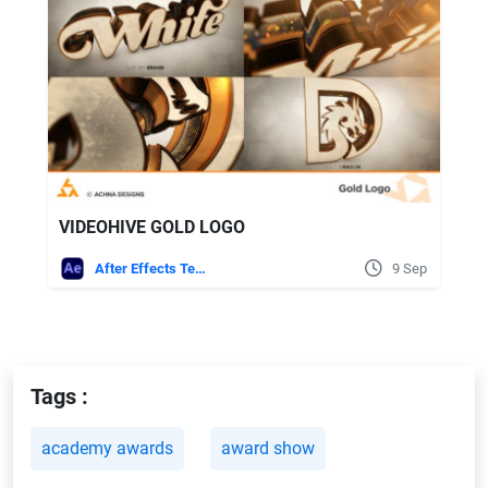
VIDEOHIVE GOLD LOGO
After Effects Templates
9 Sep
Tags :
academy awards
award show