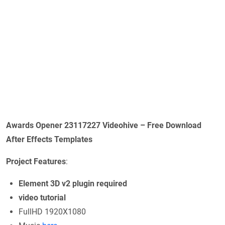
Awards Opener 23117227 Videohive – Free Download
After Effects Templates
Project Features
:
Element 3D v2 plugin required
video tutorial
FullHD 1920X1080