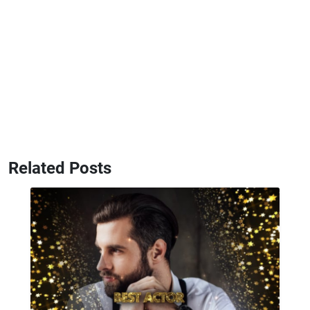
Related Posts