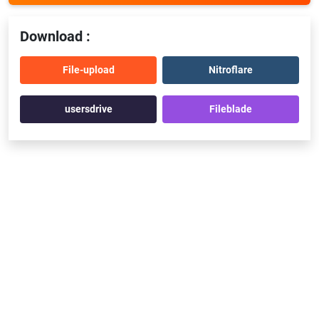
Download :
File-upload
Nitroflare
usersdrive
Fileblade