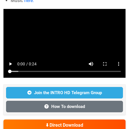
Music
here.
Join the INTRO HD Telegram Group
How To download
⬇️ Direct Download