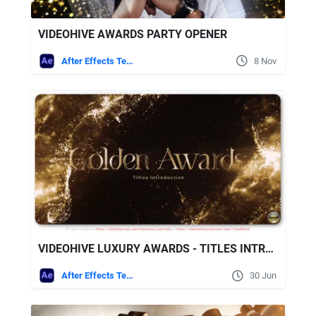
VIDEOHIVE AWARDS PARTY OPENER
After Effects Templates
8 Nov
VIDEOHIVE LUXURY AWARDS - TITLES INTRODUCTION
After Effects Templates
30 Jun