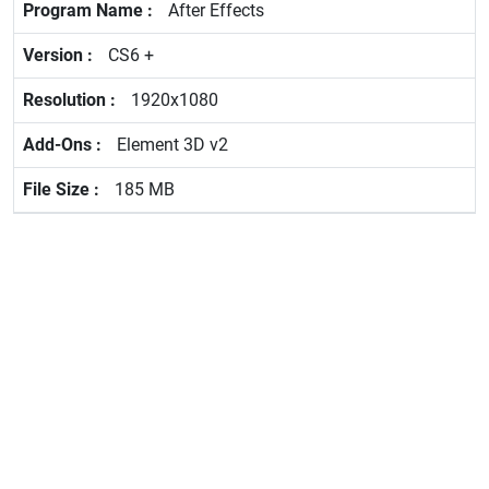
After Effects
CS6 +
1920x1080
Element 3D v2
185 MB