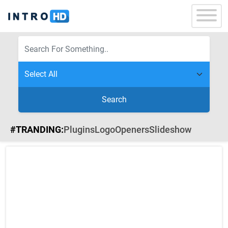
Search
#TRANDING:
Plugins
Logo
Openers
Slideshow