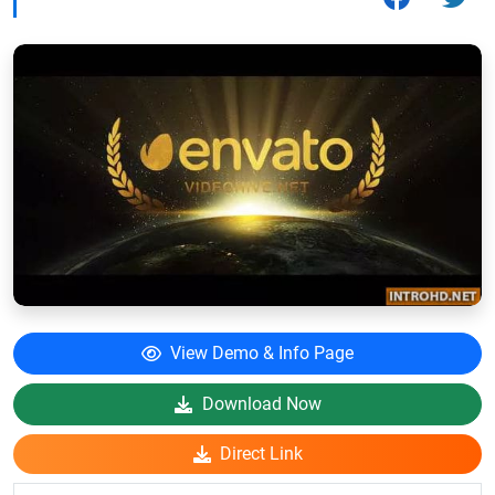
View Demo & Info Page
Download Now
Direct Link