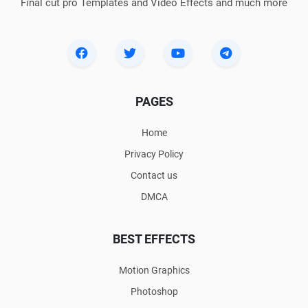
Final cut pro Templates and Video Effects and much more
PAGES
Home
Privacy Policy
Contact us
DMCA
BEST EFFECTS
Motion Graphics
Photoshop