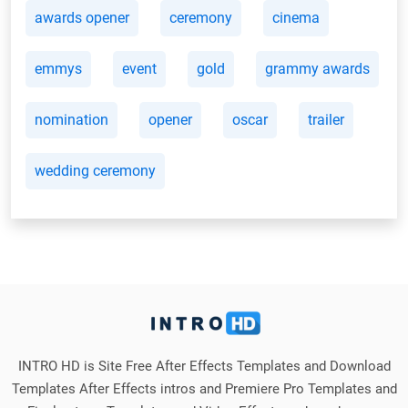
awards opener
ceremony
cinema
emmys
event
gold
grammy awards
nomination
opener
oscar
trailer
wedding ceremony
INTRO HD is Site Free After Effects Templates and Download
Templates After Effects intros and Premiere Pro Templates and