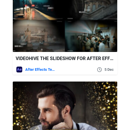
VIDEOHIVE THE SLIDESHOW FOR AFTER EFFECTS
After Effects Templates
5 Dec