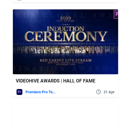
VIDEOHIVE AWARDS | HALL OF FAME
Premiere Pro Templates
21 Apr