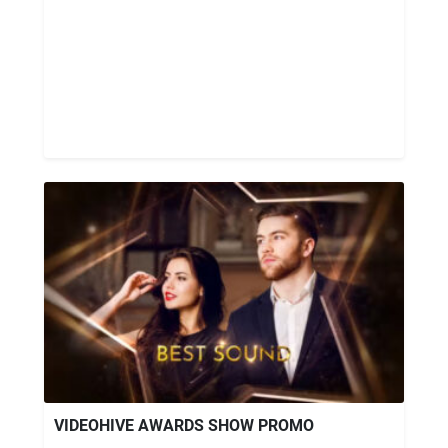
VIDEOHIVE AWARDS SHOW PROMO