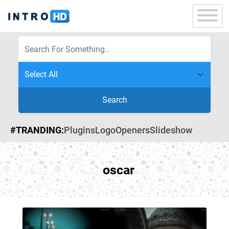
Search
#TRANDING:
Plugins
Logo
Openers
Slideshow
oscar