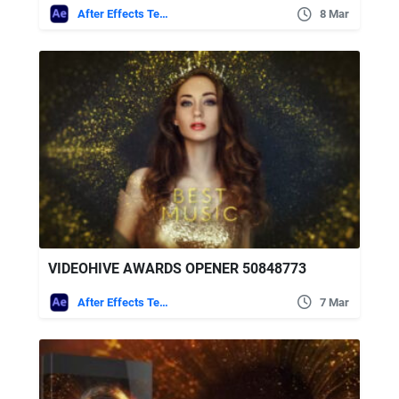
After Effects Templates
8 Mar
VIDEOHIVE AWARDS OPENER 50848773
After Effects Templates
7 Mar