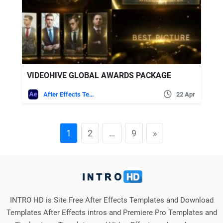
VIDEOHIVE GLOBAL AWARDS PACKAGE
After Effects Templates
22 Apr
1
2
…
9
»
INTRO HD is Site Free After Effects Templates and Download
Templates After Effects intros and Premiere Pro Templates and