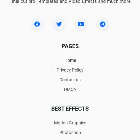
Final cut pro Templates and Video Effects and much more
PAGES
Home
Privacy Policy
Contact us
DMCA
BEST EFFECTS
Motion Graphics
Photoshop