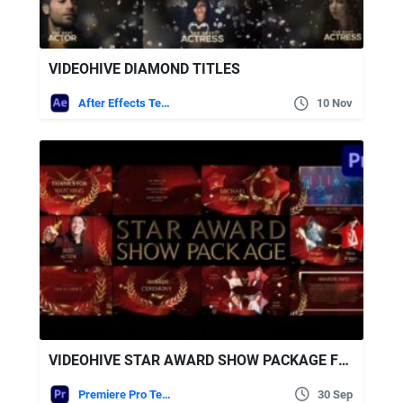
VIDEOHIVE DIAMOND TITLES
After Effects Templates
10 Nov
VIDEOHIVE STAR AWARD SHOW PACKAGE FOR PREMIERE PRO
Premiere Pro Templates
30 Sep