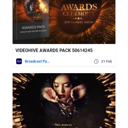
VIDEOHIVE AWARDS PACK 50614245
Broadcast Packages
21 Feb