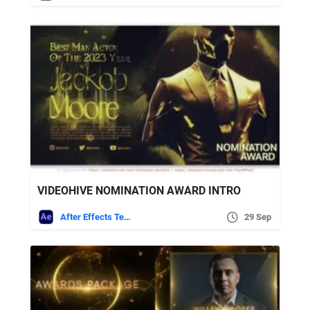
VIDEOHIVE NOMINATION AWARD INTRO
After Effects Templates
29 Sep