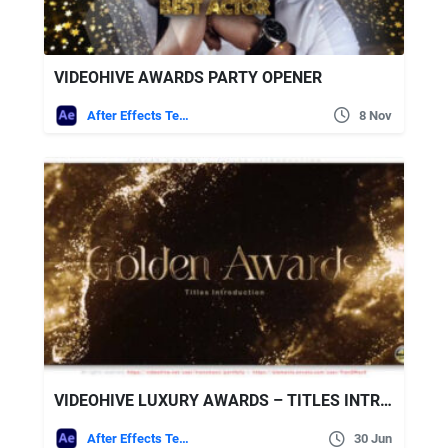
VIDEOHIVE AWARDS PARTY OPENER
After Effects Templates
8 Nov
VIDEOHIVE LUXURY AWARDS – TITLES INTRODUCTION
After Effects Templates
30 Jun