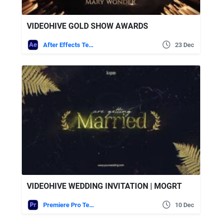
VIDEOHIVE GOLD SHOW AWARDS
After Effects Templates
23 Dec
VIDEOHIVE WEDDING INVITATION | MOGRT
Premiere Pro Templates
10 Dec