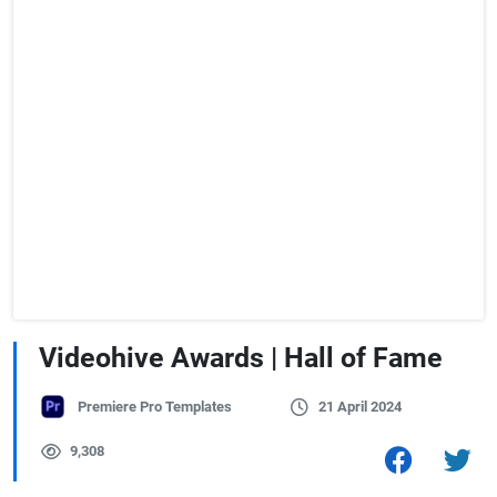
Videohive Awards | Hall of Fame
Premiere Pro Templates
21 April 2024
9,308