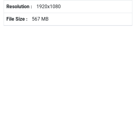
1920x1080
567 MB