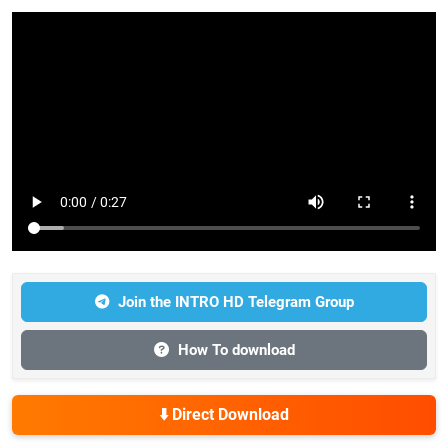
Join the INTRO HD Telegram Group
How To download
⬇️ Direct Download