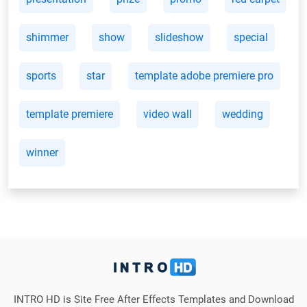
shimmer
show
slideshow
special
sports
star
template adobe premiere pro
template premiere
video wall
wedding
winner
INTRO HD is Site Free After Effects Templates and Download