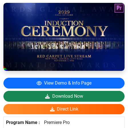
View Demo & Info Page
Download Now
Direct Link
Premiere Pro