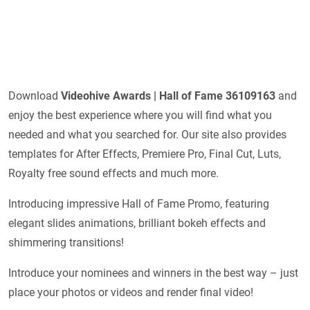
Download
Videohive
Awards | Hall of Fame 36109163
and
enjoy the best experience where you will find what you
needed and what you searched for. Our site also provides
templates for After Effects, Premiere Pro, Final Cut, Luts,
Royalty free sound effects and much more.
Introducing impressive Hall of Fame Promo, featuring
elegant slides animations, brilliant bokeh effects and
shimmering transitions!
Introduce your nominees and winners in the best way – just
place your photos or videos and render final video!