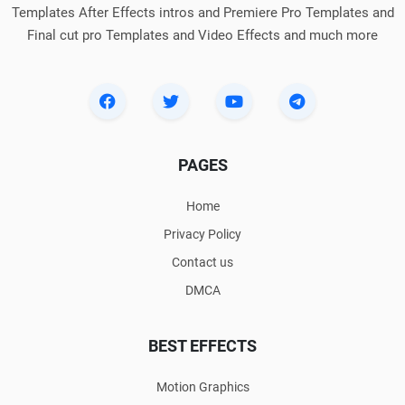
Templates After Effects intros and Premiere Pro Templates and
Final cut pro Templates and Video Effects and much more
PAGES
Home
Privacy Policy
Contact us
DMCA
BEST EFFECTS
Motion Graphics