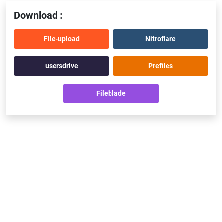
Download :
File-upload
Nitroflare
usersdrive
Prefiles
Fileblade