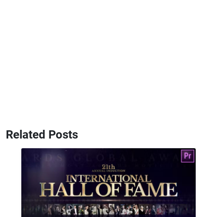
Related Posts