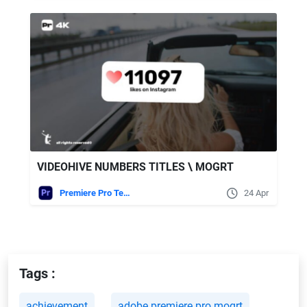
VIDEOHIVE NUMBERS TITLES \ MOGRT
Premiere Pro Templates
24 Apr
Tags :
achievement
adobe premiere pro mogrt