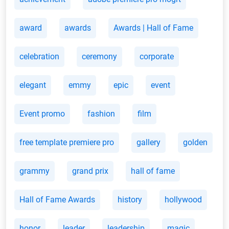
award
awards
Awards | Hall of Fame
celebration
ceremony
corporate
elegant
emmy
epic
event
Event promo
fashion
film
free template premiere pro
gallery
golden
grammy
grand prix
hall of fame
Hall of Fame Awards
history
hollywood
honor
leader
leadership
magic