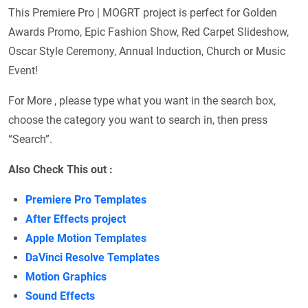
This Premiere Pro | MOGRT project is perfect for Golden
Awards Promo, Epic Fashion Show, Red Carpet Slideshow,
Oscar Style Ceremony, Annual Induction, Church or Music
Event!
For More , please type what you want in the search box,
choose the category you want to search in, then press
“Search”.
Also Check This out :
Premiere Pro Templates
After Effects project
Apple Motion Templates
DaVinci Resolve Templates
Motion Graphics
Sound Effects