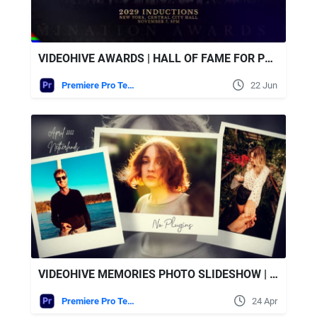
VIDEOHIVE AWARDS | HALL OF FAME FOR PREMIERE PRO
Premiere Pro Templates
22 Jun
VIDEOHIVE MEMORIES PHOTO SLIDESHOW | MOGRT
Premiere Pro Templates
24 Apr