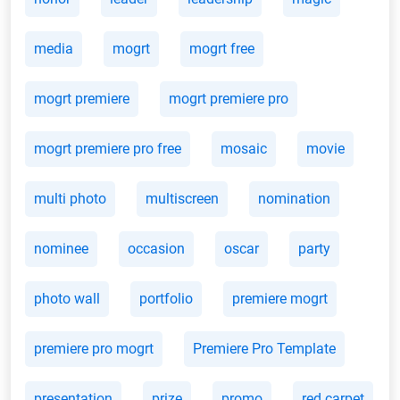
media
mogrt
mogrt free
mogrt premiere
mogrt premiere pro
mogrt premiere pro free
mosaic
movie
multi photo
multiscreen
nomination
nominee
occasion
oscar
party
photo wall
portfolio
premiere mogrt
premiere pro mogrt
Premiere Pro Template
presentation
prize
promo
red carpet