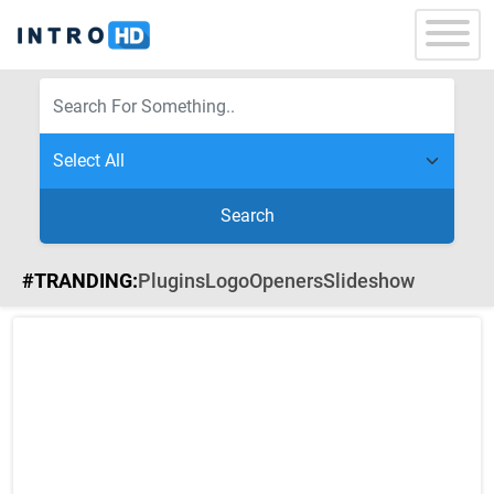
Search
#TRANDING:
Plugins
Logo
Openers
Slideshow