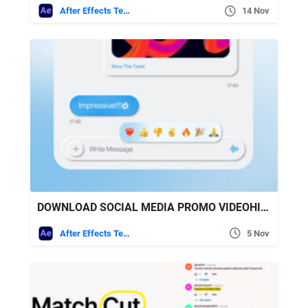
After Effects Templates
14 Nov
DOWNLOAD SOCIAL MEDIA PROMO VIDEOHIVE
After Effects Templates
5 Nov