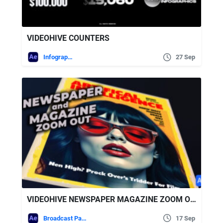
VIDEOHIVE COUNTERS
Infographics
27 Sep
VIDEOHIVE NEWSPAPER MAGAZINE ZOOM OUT
Broadcast Packages
17 Sep