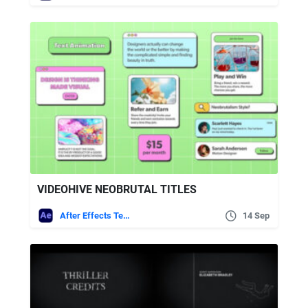
VIDEOHIVE NEOBRUTAL TITLES
After Effects Templates
14 Sep