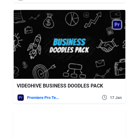
VIDEOHIVE BUSINESS DOODLES PACK
Premiere Pro Templates
17 Jan