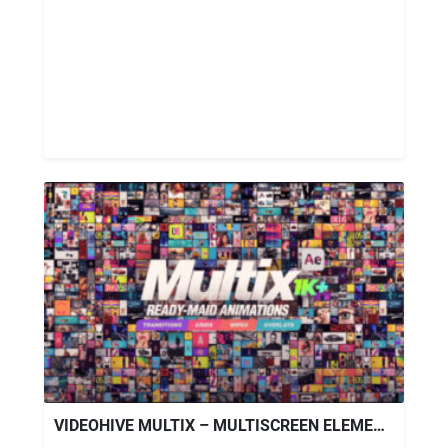
VIDEOHIVE MULTIX – MULTISCREEN ELEMENTS PACK