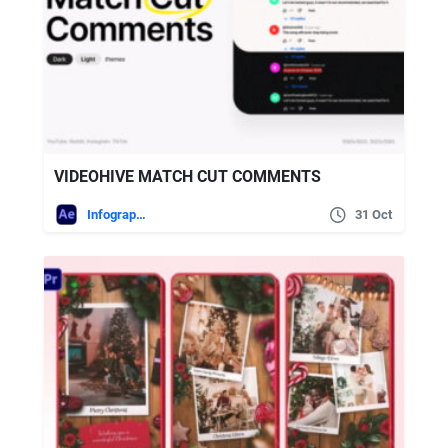
VIDEOHIVE MATCH CUT COMMENTS
Infographics
31 Oct