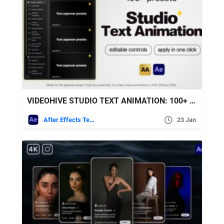
VIDEOHIVE STUDIO TEXT ANIMATION: 100+ TEXT PRESETS WITH CUSTOM CONTROLS FOR AFTER EFFECTS
After Effects Templates
23 Jan