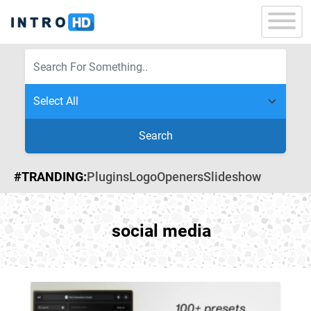
Search
#TRANDING:
Plugins
Logo
Openers
Slideshow
social media