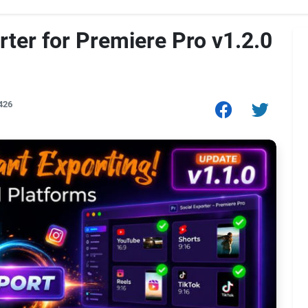
rter for Premiere Pro v1.2.0
426