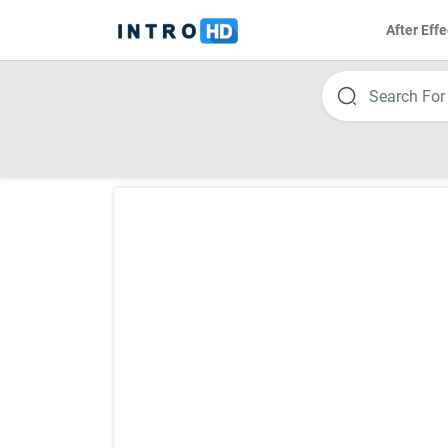
After Effe