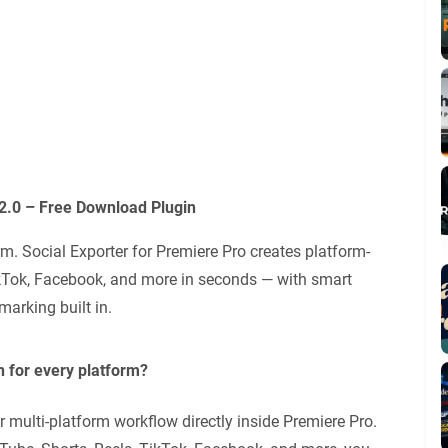
.2.0 – Free Download Plugin
rm. Social Exporter for Premiere Pro creates platform-
ikTok, Facebook, and more in seconds — with smart
marking built in.
n for every platform?
 multi-platform workflow directly inside Premiere Pro.