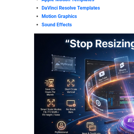
DaVinci Resolve Templates
Motion Graphics
Sound Effects