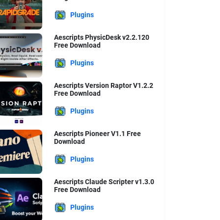
Plugins
Aescripts PhysicDesk v2.2.120
Free Download
Plugins
Aescripts Version Raptor V1.2.2
Free Download
Plugins
Aescripts Pioneer V1.1 Free
Download
Plugins
Aescripts Claude Scripter v1.3.0
Free Download
Plugins