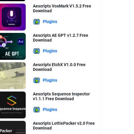
Aescripts VoxMark V1.5.2 Free
Download
Plugins
Aescripts AE GPT v1.2.7 Free
Download
Plugins
Aescripts EtchX V1.0.0 Free
Download
Plugins
Aescripts Sequence Inspector
v1.1.1 Free Download
Plugins
Aescripts LottiePacker v2.0 Free
Download