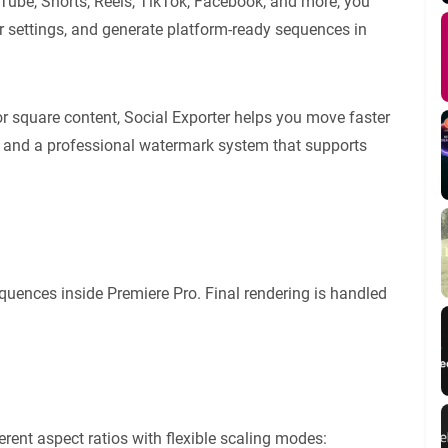
uTube, Shorts, Reels, TikTok, Facebook, and more, you
r settings, and generate platform-ready sequences in
 or square content, Social Exporter helps you move faster
ll, and a professional watermark system that supports
quences inside Premiere Pro. Final rendering is handled
erent aspect ratios with flexible scaling modes: