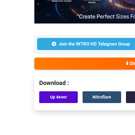
Join the INTRO HD Telegram Group
⬇️ D
Download :
Up 4ever
Nitroflare