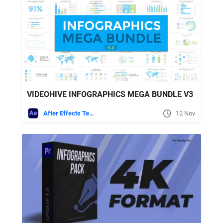
VIDEOHIVE INFOGRAPHICS MEGA BUNDLE V3
After Effects Templates
12 Nov