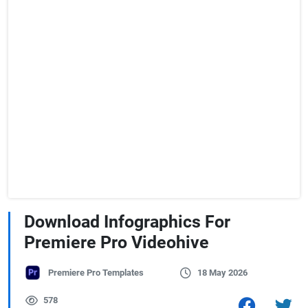
Download Infographics For
Premiere Pro Videohive
Premiere Pro Templates
18 May 2026
578