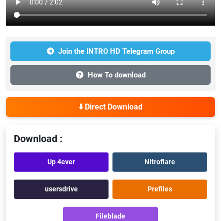
Join the INTRO HD Telegram Group
How To download
⬇️ Direct Download
Download :
Up 4ever
Nitroflare
usersdrive
Prefiles
Fileblade