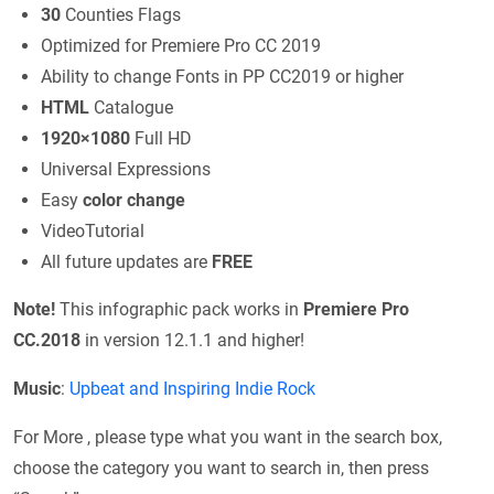
30
Counties Flags
Optimized for Premiere Pro CC 2019
Ability to change Fonts in PP CC2019 or higher
HTML
Catalogue
1920×1080
Full HD
Universal Expressions
Easy
color change
VideoTutorial
All future updates are
FREE
Note!
This infographic pack works in
Premiere Pro
CC.2018
in version 12.1.1 and higher!
Music
:
Upbeat and Inspiring Indie Rock
For More , please type what you want in the search box,
choose the category you want to search in, then press