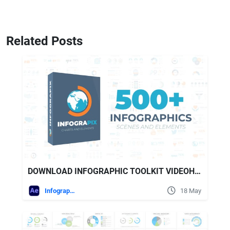
Related Posts
DOWNLOAD INFOGRAPHIC TOOLKIT VIDEOHIVE
Infographics
18 May