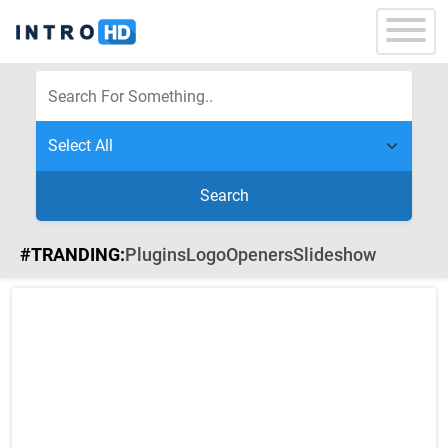
Search
#TRANDING:
Plugins
Logo
Openers
Slideshow