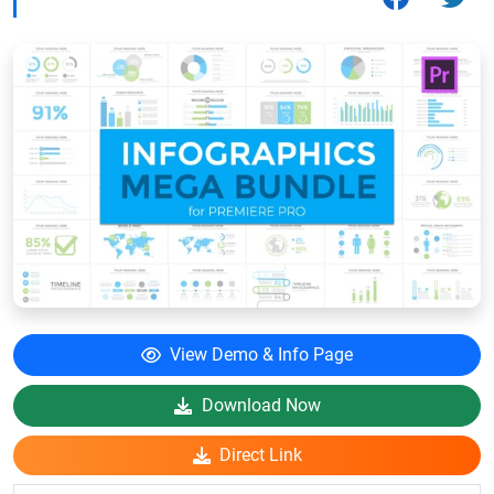
View Demo & Info Page
Download Now
Direct Link