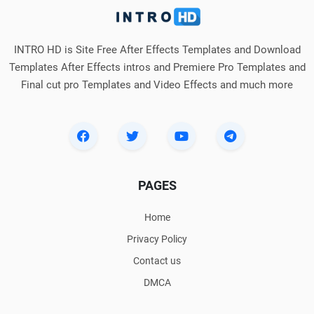
INTRO HD is Site Free After Effects Templates and Download
Templates After Effects intros and Premiere Pro Templates and
Final cut pro Templates and Video Effects and much more
PAGES
Home
Privacy Policy
Contact us
DMCA