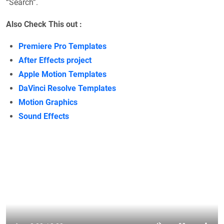
“Search”.
Also Check This out :
Premiere Pro Templates
After Effects project
Apple Motion Templates
DaVinci Resolve Templates
Motion Graphics
Sound Effects