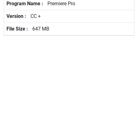
Premiere Pro
CC +
647 MB