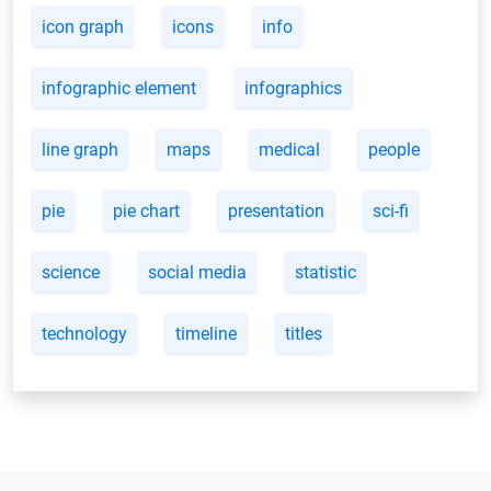
icon graph
icons
info
infographic element
infographics
line graph
maps
medical
people
pie
pie chart
presentation
sci-fi
science
social media
statistic
technology
timeline
titles