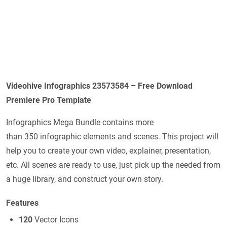
Videohive Infographics 23573584 – Free Download
Premiere Pro Template
Infographics Mega Bundle contains more
than 350 infographic elements and scenes. This project will
help you to create your own video, explainer, presentation,
etc. All scenes are ready to use, just pick up the needed from
a huge library, and construct your own story.
Features
120
Vector Icons