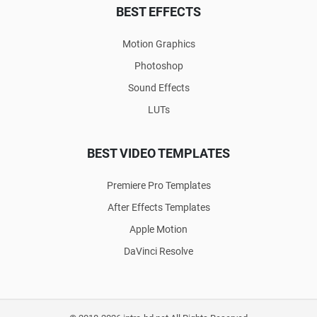
BEST EFFECTS
Motion Graphics
Photoshop
Sound Effects
LUTs
BEST VIDEO TEMPLATES
Premiere Pro Templates
After Effects Templates
Apple Motion
DaVinci Resolve