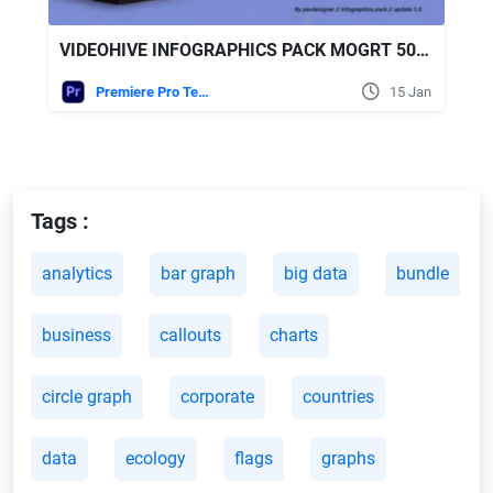
VIDEOHIVE INFOGRAPHICS PACK MOGRT 50258641
Premiere Pro Templates
15 Jan
Tags :
analytics
bar graph
big data
bundle
business
callouts
charts
circle graph
corporate
countries
data
ecology
flags
graphs