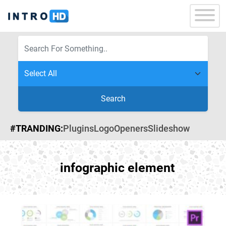
Search
#TRANDING:
Plugins
Logo
Openers
Slideshow
infographic element