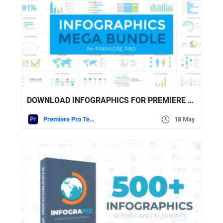
DOWNLOAD INFOGRAPHICS FOR PREMIERE PRO VIDEOHIVE
Premiere Pro Templates
18 May