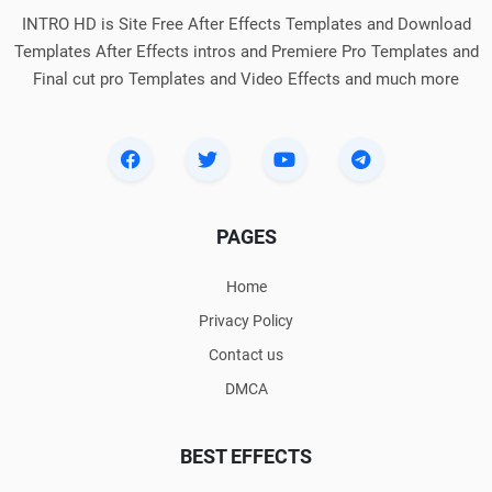
INTRO HD is Site Free After Effects Templates and Download
Templates After Effects intros and Premiere Pro Templates and
Final cut pro Templates and Video Effects and much more
PAGES
Home
Privacy Policy
Contact us
DMCA
BEST EFFECTS