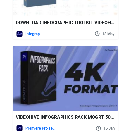
DOWNLOAD INFOGRAPHIC TOOLKIT VIDEOHIVE
Infographics
18 May
VIDEOHIVE INFOGRAPHICS PACK MOGRT 50258641
Premiere Pro Templates
15 Jan