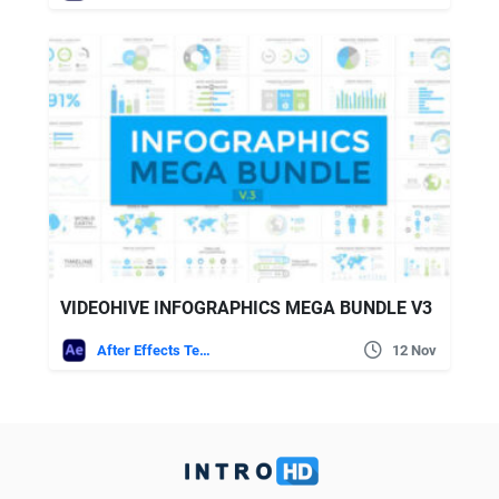
VIDEOHIVE INFOGRAPHICS MEGA BUNDLE V3
After Effects Templates
12 Nov