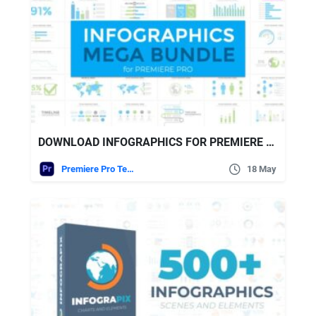
DOWNLOAD INFOGRAPHICS FOR PREMIERE PRO VIDEOHIVE
Premiere Pro Templates
18 May