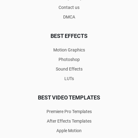
Contact us
DMCA
BEST EFFECTS
Motion Graphics
Photoshop
Sound Effects
LUTs
BEST VIDEO TEMPLATES
Premiere Pro Templates
After Effects Templates
Apple Motion