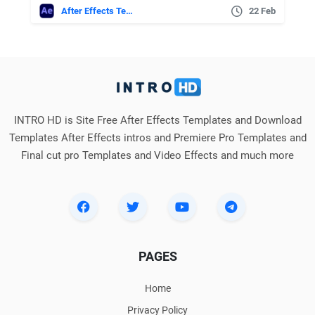
After Effects Templates
22 Feb
INTRO HD is Site Free After Effects Templates and Download
Templates After Effects intros and Premiere Pro Templates and
Final cut pro Templates and Video Effects and much more
PAGES
Home
Privacy Policy