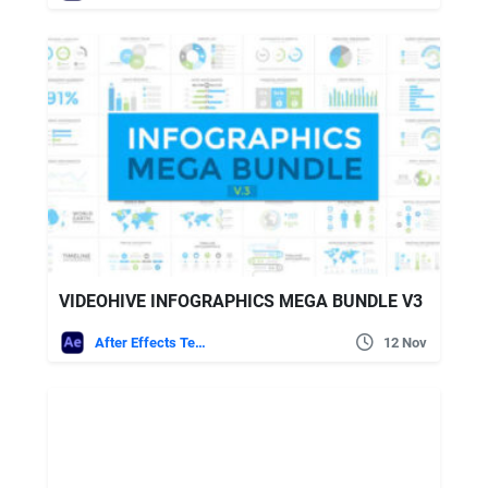
VIDEOHIVE INFOGRAPHICS MEGA BUNDLE V3
After Effects Templates
12 Nov