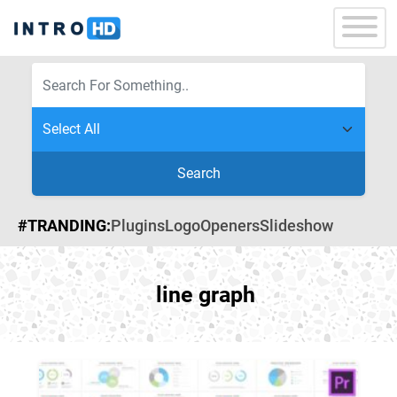
Search
#TRANDING:
Plugins
Logo
Openers
Slideshow
line graph