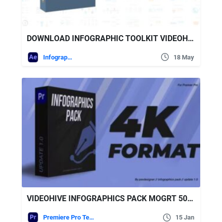
DOWNLOAD INFOGRAPHIC TOOLKIT VIDEOHIVE
Infographics
18 May
VIDEOHIVE INFOGRAPHICS PACK MOGRT 50258641
Premiere Pro Templates
15 Jan