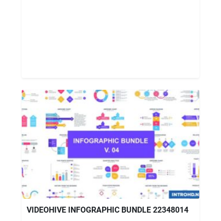
VIDEOHIVE INFOGRAPHIC BUNDLE 22348014