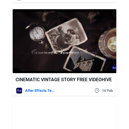
CINEMATIC VINTAGE STORY FREE VIDEOHIVE
After Effects Templates
16 Feb