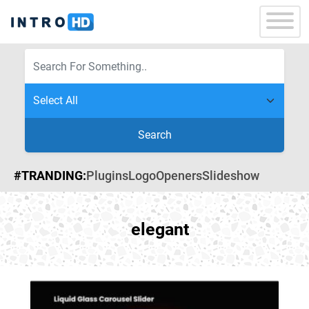
Search
#TRANDING:
Plugins
Logo
Openers
Slideshow
elegant