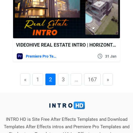
VIDEOHIVE REAL ESTATE INTRO | HORIZONTAL VERTICAL | MOGRT
Premiere Pro Templates
31 Jan
«
1
2
3
…
167
»
INTRO HD is Site Free After Effects Templates and Download
Templates After Effects intros and Premiere Pro Templates and