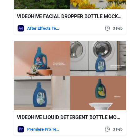
VIDEOHIVE FACIAL DROPPER BOTTLE MOCKUP
After Effects Templates
3 Feb
VIDEOHIVE LIQUID DETERGENT BOTTLE MOGRT
Premiere Pro Templates
3 Feb