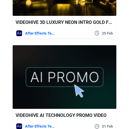
VIDEOHIVE 3D LUXURY NEON INTRO GOLD FUN SLIDESHOW
After Effects Templates
25 Feb
VIDEOHIVE AI TECHNOLOGY PROMO VIDEO
After Effects Templates
21 Feb