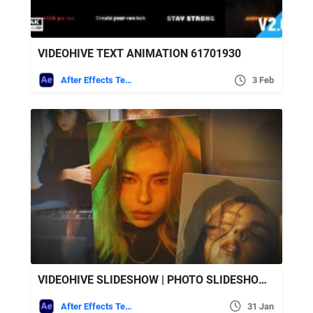
VIDEOHIVE TEXT ANIMATION 61701930
After Effects Templates
3 Feb
VIDEOHIVE SLIDESHOW | PHOTO SLIDESHOW 61677669
After Effects Templates
31 Jan