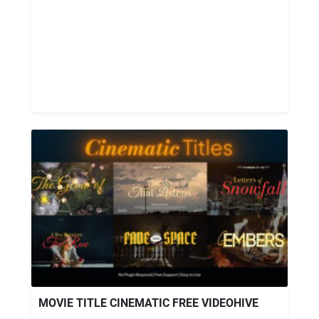
MOVIE TITLE CINEMATIC FREE VIDEOHIVE