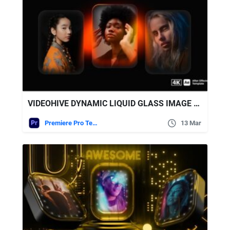
VIDEOHIVE DYNAMIC LIQUID GLASS IMAGE CAROUSEL WITH GLOWING EFFECTS
Premiere Pro Templates
13 Mar