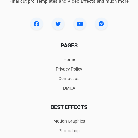
Final cut pro Templates and Video Effects and much more
PAGES
Home
Privacy Policy
Contact us
DMCA
BEST EFFECTS
Motion Graphics
Photoshop