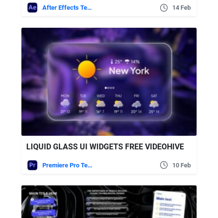
After Effects Templates
14 Feb
LIQUID GLASS UI WIDGETS FREE VIDEOHIVE
Premiere Pro Templates
10 Feb