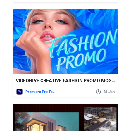
VIDEOHIVE CREATIVE FASHION PROMO MOGRT
Premiere Pro Templates
31 Jan