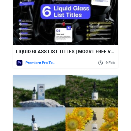
LIQUID GLASS LIST TITLES | MOGRT FREE VIDEOHIVE
Premiere Pro Templates
9 Feb