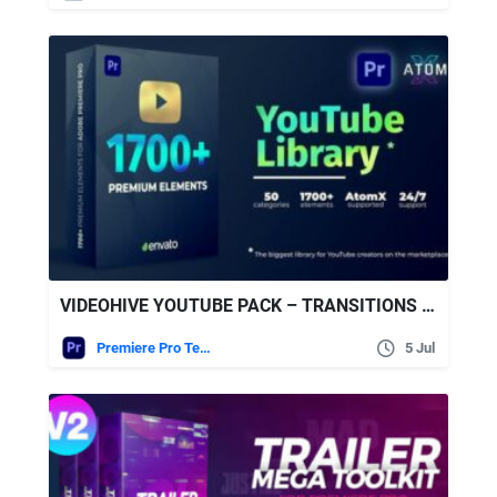
VIDEOHIVE YOUTUBE PACK – TRANSITIONS V2.1
Premiere Pro Templates
5 Jul