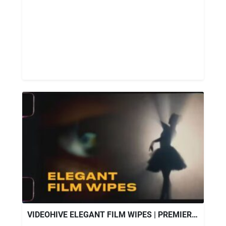
VIDEOHIVE ELEGANT FILM WIPES | PREMIERE PRO