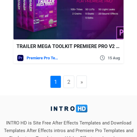
TRAILER MEGA TOOLKIT PREMIERE PRO V2 – VIDEOHIVE
Premiere Pro Templates
15 Aug
1
2
»
INTRO HD is Site Free After Effects Templates and Download
Templates After Effects intros and Premiere Pro Templates and