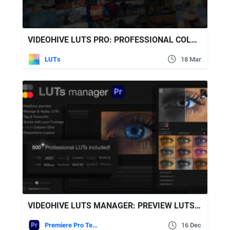
VIDEOHIVE LUTS PRO: PROFESSIONAL COLOR GRADING PACK WITH 500 LUTS FOR FINAL CUT PRO
LUTs
18 Mar
VIDEOHIVE LUTS MANAGER: PREVIEW LUTS IN REAL-TIME TOOL & 500 PROFESSIONAL LUTS FOR PREMIERE PRO
Premiere Pro Templates
16 Dec