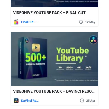
VIDEOHIVE YOUTUBE PACK – FINAL CUT
Final Cut Pro
12 May
VIDEOHIVE YOUTUBE PACK – DAVINCI RESOLVE 34618972
DaVinci Resolve
25 Apr