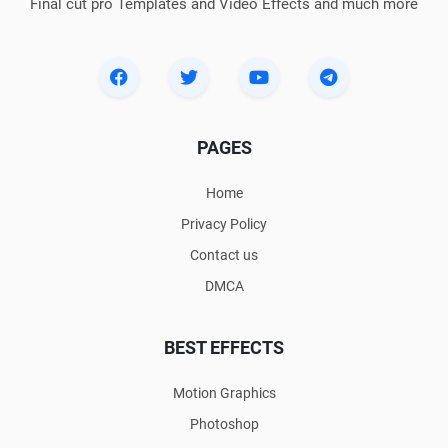
Final cut pro Templates and Video Effects and much more
PAGES
Home
Privacy Policy
Contact us
DMCA
BEST EFFECTS
Motion Graphics
Photoshop