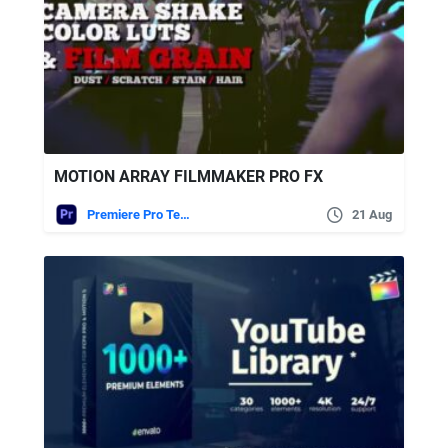
MOTION ARRAY FILMMAKER PRO FX
Premiere Pro Templates
21 Aug