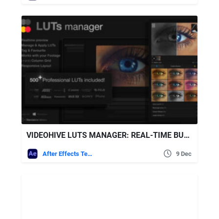
VIDEOHIVE LUTS MANAGER: REAL-TIME BULK PREVIEWS TOOL & 500 LUTS
After Effects Templates
9 Dec