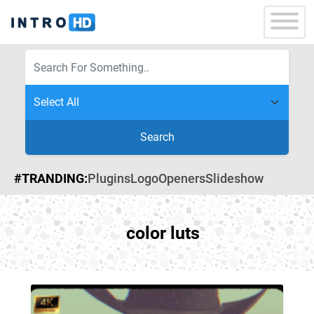
Search
#TRANDING:
Plugins
Logo
Openers
Slideshow
color luts