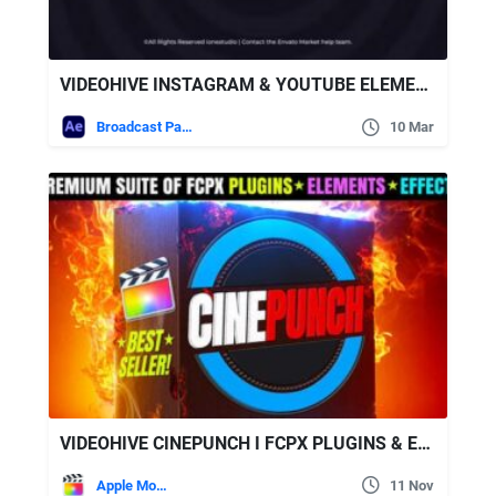
VIDEOHIVE INSTAGRAM & YOUTUBE ELEMENTS | SOCIAL MEDIA PACK
Broadcast Packages
10 Mar
VIDEOHIVE CINEPUNCH I FCPX PLUGINS & EFFECTS SUITE FOR VIDEO EDITING & MOTION GRAPHICS
Apple Motion
11 Nov