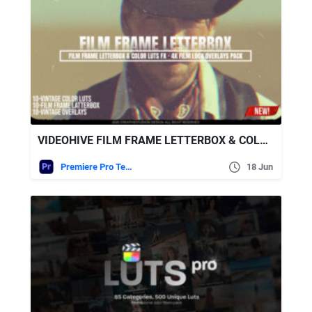
VIDEOHIVE FILM FRAME LETTERBOX & COLOR LUTS FX 4K FILM LOOK OVERLAYS PACK MOGRT
Premiere Pro Templates
18 Jun