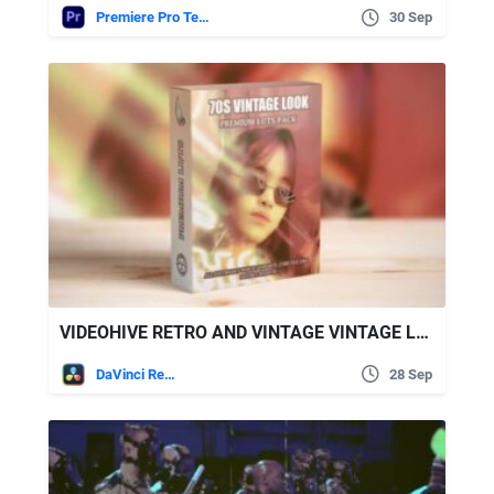
Premiere Pro Templates
30 Sep
VIDEOHIVE RETRO AND VINTAGE VINTAGE LUTS PACK
DaVinci Resolve
28 Sep