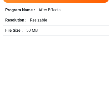
After Effects
Resizable
50 MB