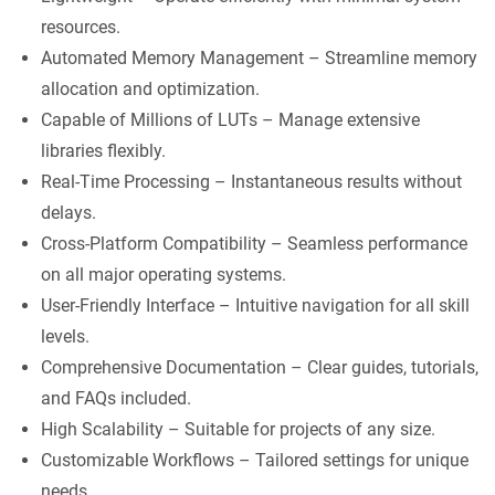
resources.
Automated Memory Management – Streamline memory
allocation and optimization.
Capable of Millions of LUTs – Manage extensive
libraries flexibly.
Real-Time Processing – Instantaneous results without
delays.
Cross-Platform Compatibility – Seamless performance
on all major operating systems.
User-Friendly Interface – Intuitive navigation for all skill
levels.
Comprehensive Documentation – Clear guides, tutorials,
and FAQs included.
High Scalability – Suitable for projects of any size.
Customizable Workflows – Tailored settings for unique
needs.