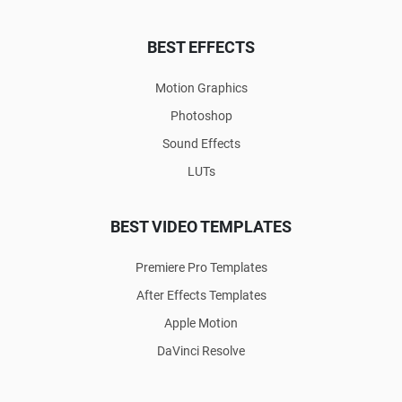
BEST EFFECTS
Motion Graphics
Photoshop
Sound Effects
LUTs
BEST VIDEO TEMPLATES
Premiere Pro Templates
After Effects Templates
Apple Motion
DaVinci Resolve