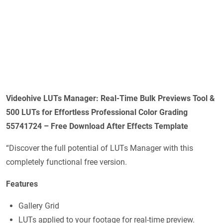
Videohive LUTs Manager: Real-Time Bulk Previews Tool &
500 LUTs for Effortless Professional Color Grading
55741724 – Free Download After Effects Template
“Discover the full potential of LUTs Manager with this
completely functional free version.
Features
Gallery Grid
LUTs applied to your footage for real-time preview.