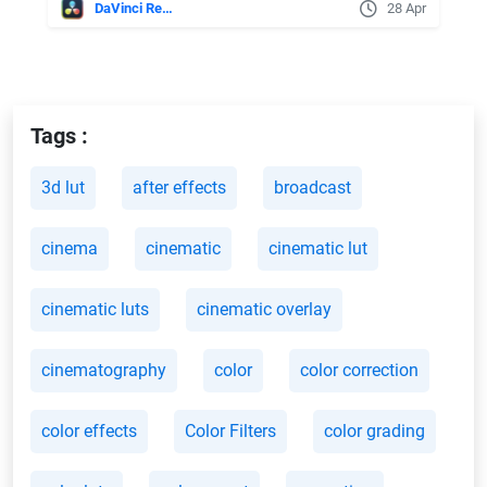
DaVinci Resolve
28 Apr
Tags :
3d lut
after effects
broadcast
cinema
cinematic
cinematic lut
cinematic luts
cinematic overlay
cinematography
color
color correction
color effects
Color Filters
color grading