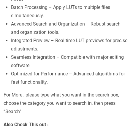
Batch Processing – Apply LUTs to multiple files
simultaneously.
Advanced Search and Organization – Robust search
and organization tools.
Integrated Preview – Real-time LUT previews for precise
adjustments.
Seamless Integration – Compatible with major editing
software.
Optimized for Performance – Advanced algorithms for
fast functionality.
For More , please type what you want in the search box,
choose the category you want to search in, then press
“Search”.
Also Check This out :