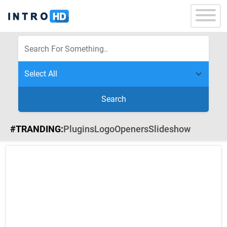
Search
#TRANDING:
Plugins
Logo
Openers
Slideshow