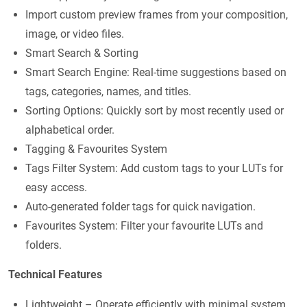
Import custom preview frames from your composition,
image, or video files.
Smart Search & Sorting
Smart Search Engine: Real-time suggestions based on
tags, categories, names, and titles.
Sorting Options: Quickly sort by most recently used or
alphabetical order.
Tagging & Favourites System
Tags Filter System: Add custom tags to your LUTs for
easy access.
Auto-generated folder tags for quick navigation.
Favourites System: Filter your favourite LUTs and
folders.
Technical Features
Lightweight – Operate efficiently with minimal system