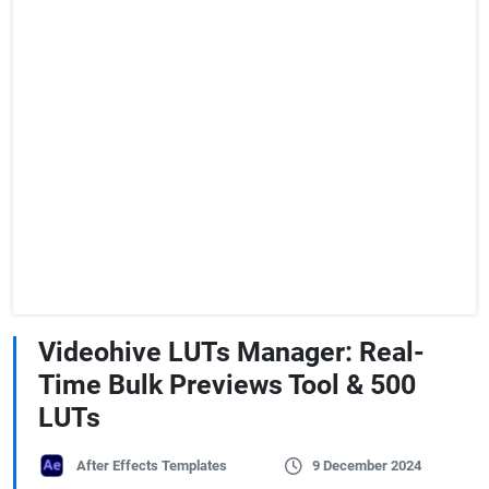
Videohive LUTs Manager: Real-
Time Bulk Previews Tool & 500
LUTs
After Effects Templates
9 December 2024