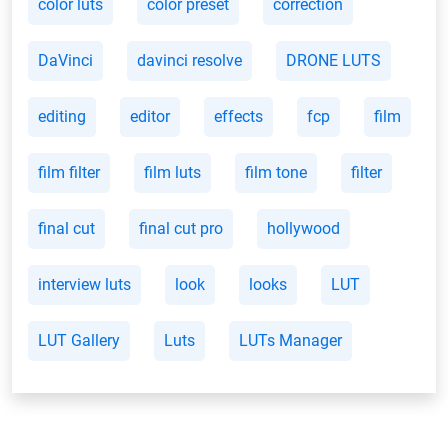
color luts
color preset
correction
DaVinci
davinci resolve
DRONE LUTS
editing
editor
effects
fcp
film
film filter
film luts
film tone
filter
final cut
final cut pro
hollywood
interview luts
look
looks
LUT
LUT Gallery
Luts
LUTs Manager