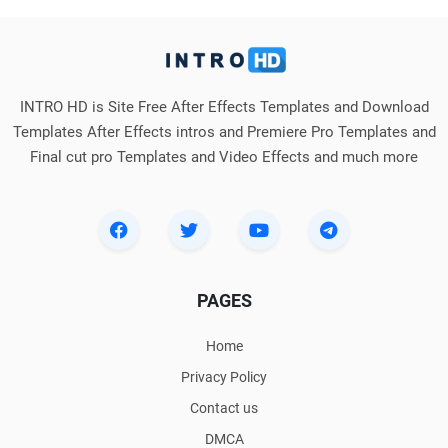
INTRO HD is Site Free After Effects Templates and Download
Templates After Effects intros and Premiere Pro Templates and
Final cut pro Templates and Video Effects and much more
PAGES
Home
Privacy Policy
Contact us
DMCA