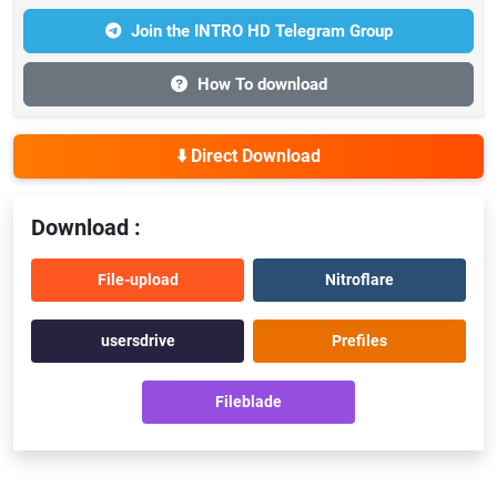
Join the INTRO HD Telegram Group
How To download
⬇️ Direct Download
Download :
File-upload
Nitroflare
usersdrive
Prefiles
Fileblade