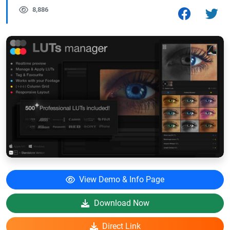
8,886
View Demo & Info Page
Download Now
Direct Link