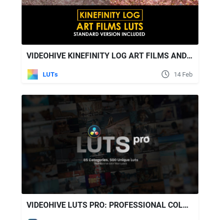
VIDEOHIVE KINEFINITY LOG ART FILMS AND STANDARD LUTS
LUTs
14 Feb
VIDEOHIVE LUTS PRO: PROFESSIONAL COLOR GRADING PACK WITH 500 LUTS FOR DAVINCI RESOLVE