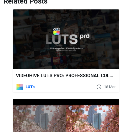
Related Posts
VIDEOHIVE LUTS PRO: PROFESSIONAL COLOR GRADING PACK WITH 500 LUTS FOR FINAL CUT PRO
LUTs
18 Mar