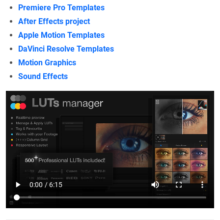
Premiere Pro Templates
After Effects project
Apple Motion Templates
DaVinci Resolve Templates
Motion Graphics
Sound Effects