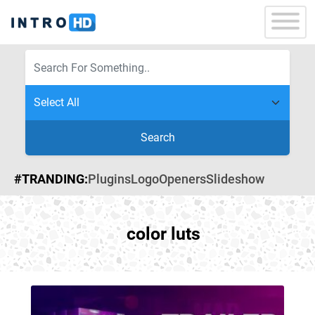
Search
#TRANDING:
Plugins
Logo
Openers
Slideshow
color luts