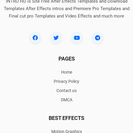
INTRO HD is Site Free After Effects Templates and Download
Templates After Effects intros and Premiere Pro Templates and
Final cut pro Templates and Video Effects and much more
PAGES
Home
Privacy Policy
Contact us
DMCA
BEST EFFECTS
Motion Graphics