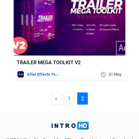
TRAILER MEGA TOOLKIT V2
After Effects Templates
21 May
«
1
2