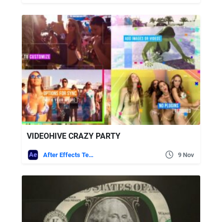
VIDEOHIVE CRAZY PARTY
After Effects Templates
9 Nov