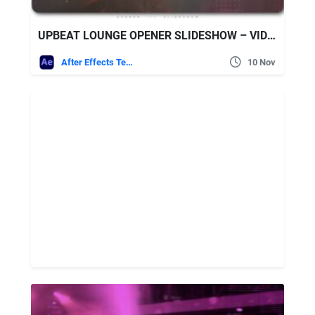
UPBEAT LOUNGE OPENER SLIDESHOW – VIDEOHIVE
After Effects Templates
10 Nov