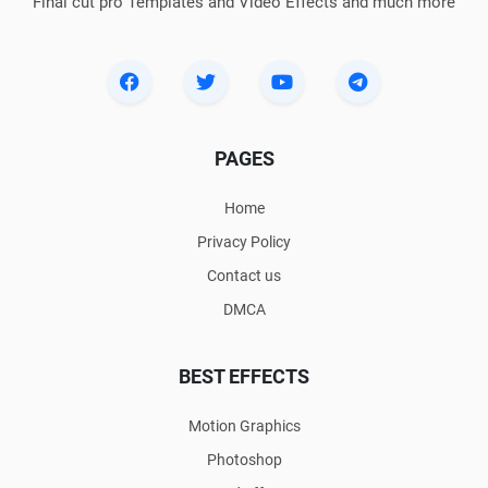
Final cut pro Templates and Video Effects and much more
PAGES
Home
Privacy Policy
Contact us
DMCA
BEST EFFECTS
Motion Graphics
Photoshop