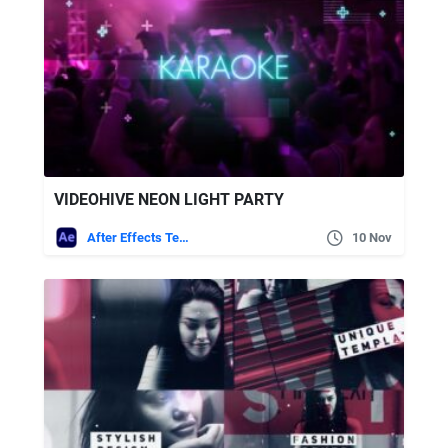
VIDEOHIVE NEON LIGHT PARTY
After Effects Templates
10 Nov