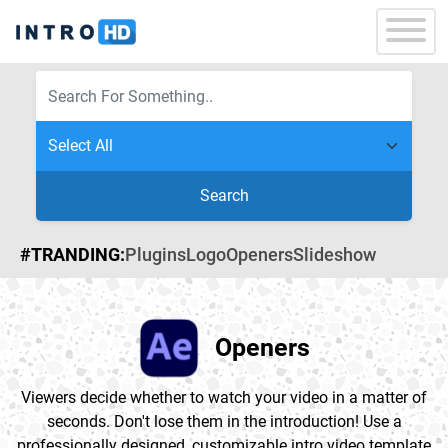
Search
#TRANDING:
Plugins
Logo
Openers
Slideshow
Openers
Viewers decide whether to watch your video in a matter of
seconds. Don't lose them in the introduction! Use a
professionally designed, customizable intro video template