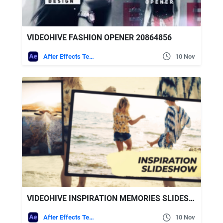
VIDEOHIVE FASHION OPENER 20864856
After Effects Templates
10 Nov
VIDEOHIVE INSPIRATION MEMORIES SLIDESHOW
After Effects Templates
10 Nov