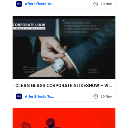
After Effects Templates
10 Nov
CLEAN GLASS CORPORATE SLIDESHOW – VIDEOHIVE
After Effects Templates
10 Nov