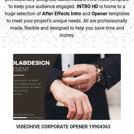
to keep your audience engaged.
INTRO HD
is home to a
huge selection of
After Effects Intro
and
Opener
templates
to meet your project's unique needs. All are professionally
made, flexible and designed to help you save time and
money.
VIDEOHIVE CORPORATE OPENER 19904363