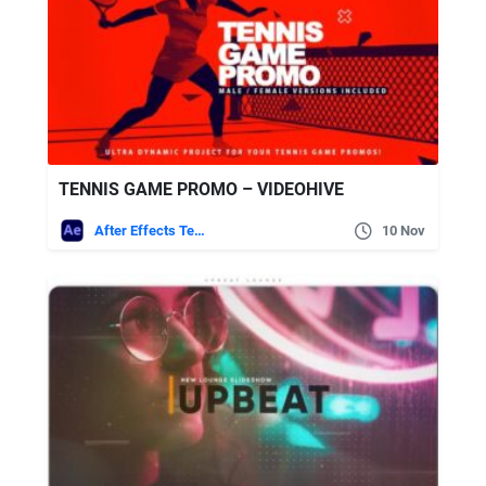
TENNIS GAME PROMO – VIDEOHIVE
After Effects Templates
10 Nov