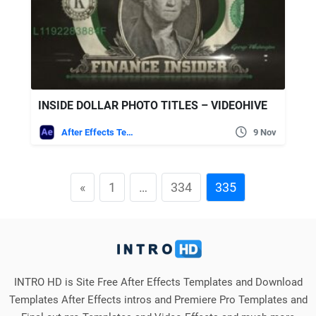
INSIDE DOLLAR PHOTO TITLES – VIDEOHIVE
After Effects Templates
9 Nov
«
1
…
334
335
INTRO HD is Site Free After Effects Templates and Download
Templates After Effects intros and Premiere Pro Templates and