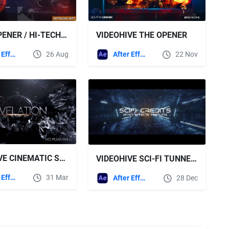
SCI-FI OPENER / HI-TECH SLIDESHOW / FUTURISTIC FILM CREDITS / HUD ELEMENTS / SPACE SCIENCE
VIDEOHIVE THE OPENER
After Effects Templates
26 Aug
After Effects Templates
22 Nov
VIDEOHIVE CINEMATIC SCI-FI INTRO
VIDEOHIVE SCI-FI TUNNEL CREDITS
After Effects Templates
31 Mar
After Effects Templates
28 Dec