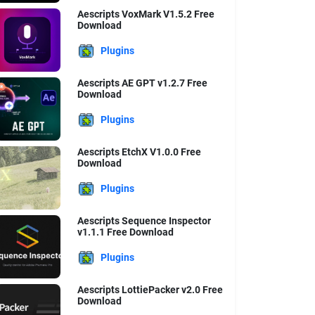
Aescripts VoxMark V1.5.2 Free
Download
Plugins
Aescripts AE GPT v1.2.7 Free
Download
Plugins
Aescripts EtchX V1.0.0 Free
Download
Plugins
Aescripts Sequence Inspector
v1.1.1 Free Download
Plugins
Aescripts LottiePacker v2.0 Free
Download