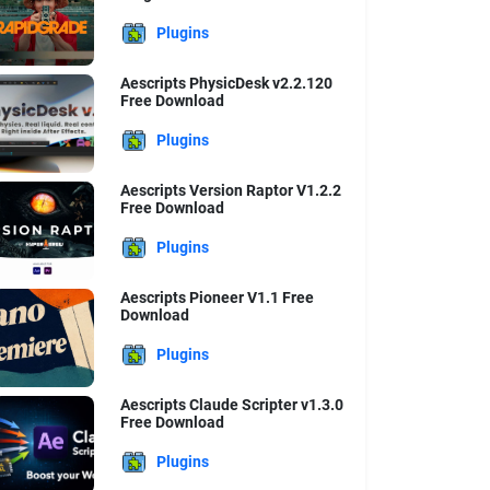
Plugins
Aescripts PhysicDesk v2.2.120
Free Download
Plugins
Aescripts Version Raptor V1.2.2
Free Download
Plugins
Aescripts Pioneer V1.1 Free
Download
Plugins
Aescripts Claude Scripter v1.3.0
Free Download
Plugins