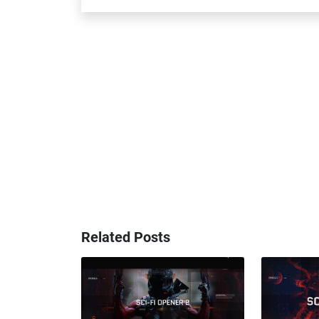
Related Posts