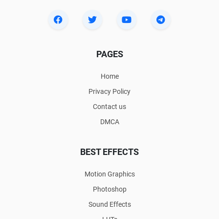
PAGES
Home
Privacy Policy
Contact us
DMCA
BEST EFFECTS
Motion Graphics
Photoshop
Sound Effects