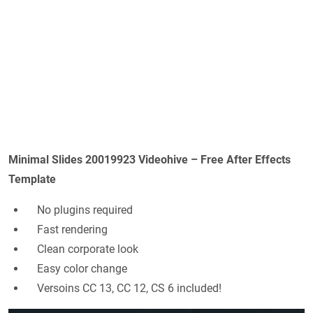
Minimal Slides 20019923 Videohive – Free After Effects
Template
No plugins required
Fast rendering
Clean corporate look
Easy color change
Versoins CC 13, CC 12, CS 6 included!