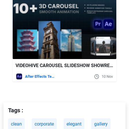
VIDEOHIVE CAROUSEL SLIDESHOW SHOWREEL
After Effects Templates
10 Nov
Tags :
clean
corporate
elegant
gallery