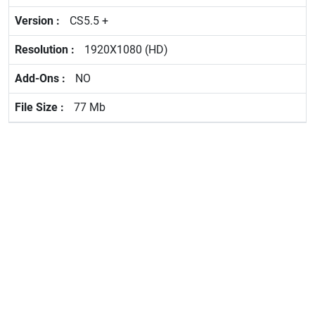
CS5.5 +
1920X1080 (HD)
NO
77 Mb