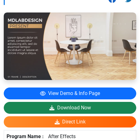
View Demo & Info Page
Download Now
Direct Link
After Effects