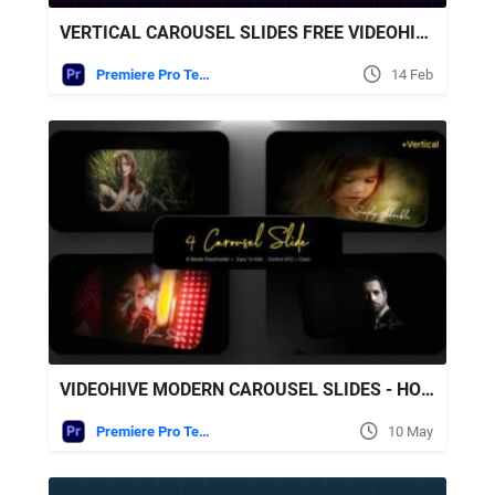
VERTICAL CAROUSEL SLIDES FREE VIDEOHIVE
Premiere Pro Templates
14 Feb
VIDEOHIVE MODERN CAROUSEL SLIDES - HORIZONTAL & VERTICAL (MOGRT)
Premiere Pro Templates
10 May