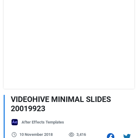
VIDEOHIVE MINIMAL SLIDES
20019923
After Effects Templates
10 November 2018
3,416