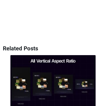
Related Posts