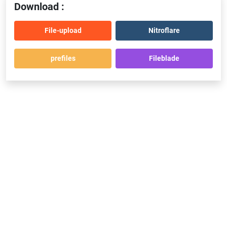
Download :
File-upload
Nitroflare
prefiles
Fileblade