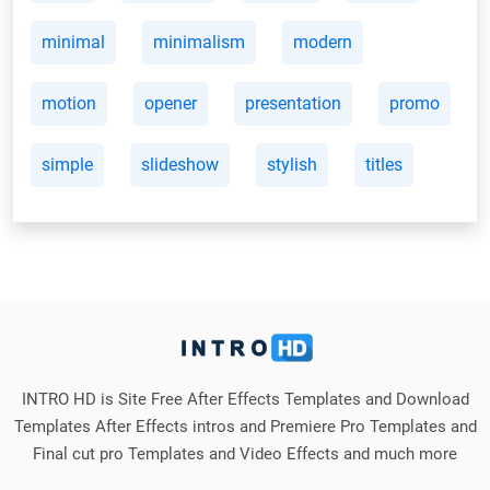
minimal
minimalism
modern
motion
opener
presentation
promo
simple
slideshow
stylish
titles
INTRO HD is Site Free After Effects Templates and Download
Templates After Effects intros and Premiere Pro Templates and
Final cut pro Templates and Video Effects and much more