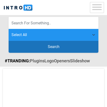
Search
#TRANDING:
Plugins
Logo
Openers
Slideshow