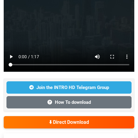
Join the INTRO HD Telegram Group
How To download
⬇️ Direct Download