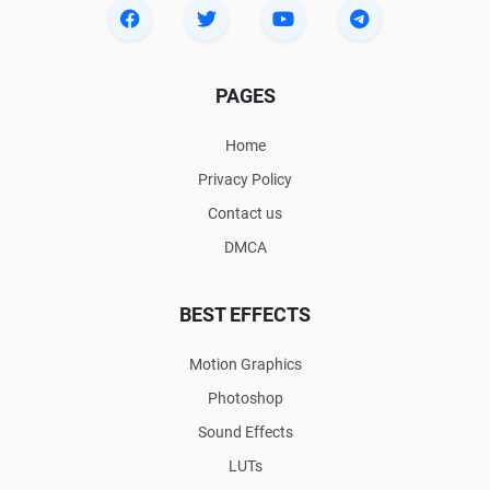
PAGES
Home
Privacy Policy
Contact us
DMCA
BEST EFFECTS
Motion Graphics
Photoshop
Sound Effects
LUTs