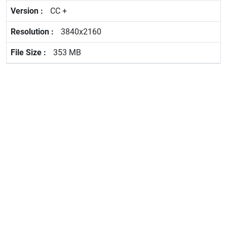
CC +
3840x2160
353 MB