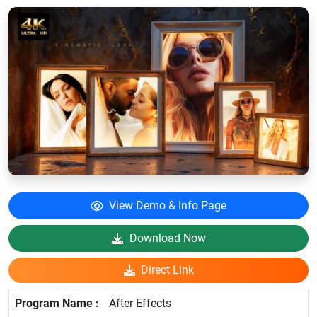
View Demo & Info Page
Download Now
Direct Link
After Effects