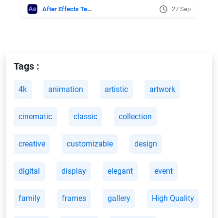
After Effects Templates
27 Sep
Tags :
4k
animation
artistic
artwork
cinematic
classic
collection
creative
customizable
design
digital
display
elegant
event
family
frames
gallery
High Quality