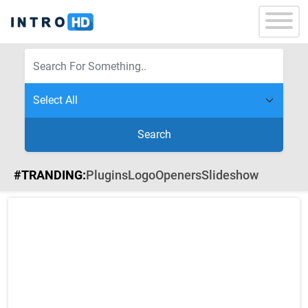
Search
#TRANDING:
Plugins
Logo
Openers
Slideshow