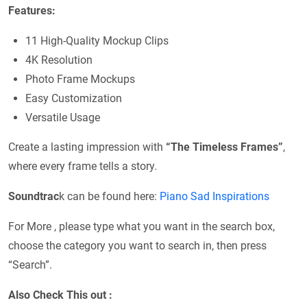
Features:
11 High-Quality Mockup Clips
4K Resolution
Photo Frame Mockups
Easy Customization
Versatile Usage
Create a lasting impression with
“The Timeless Frames”
,
where every frame tells a story.
Soundtrac
k can be found here:
Piano Sad Inspirations
For More , please type what you want in the search box,
choose the category you want to search in, then press
“Search”.
Also Check This out :