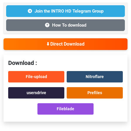
Join the INTRO HD Telegram Group
How To download
⬇️ Direct Download
Download :
File-upload
Nitroflare
usersdrive
Prefiles
Fileblade