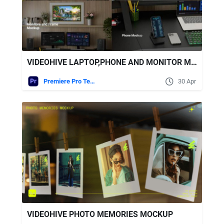
VIDEOHIVE LAPTOP,PHONE AND MONITOR MOCKUPS MOGRT
Premiere Pro Templates
30 Apr
VIDEOHIVE PHOTO MEMORIES MOCKUP