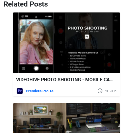
Related Posts
VIDEOHIVE PHOTO SHOOTING - MOBILE CAMERA FOR PREMIERE PRO
Premiere Pro Templates
20 Jun