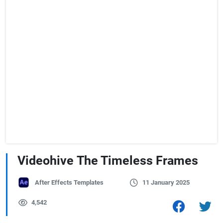
Videohive The Timeless Frames
After Effects Templates
11 January 2025
4,542