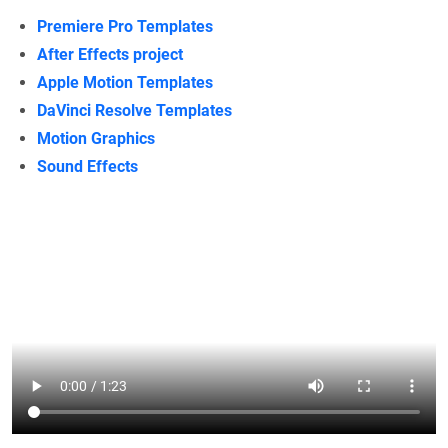
Premiere Pro Templates
After Effects project
Apple Motion Templates
DaVinci Resolve Templates
Motion Graphics
Sound Effects