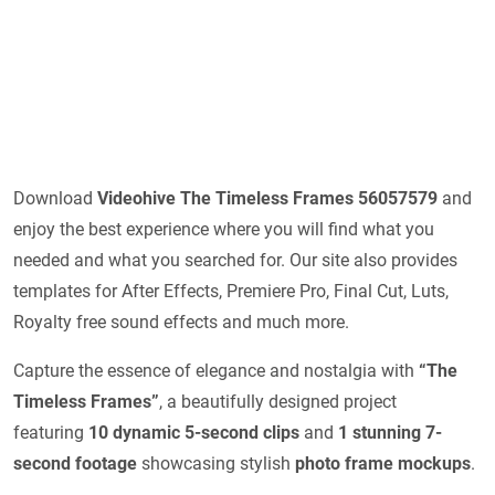
Download
Videohive
The Timeless Frames 56057579
and
enjoy the best experience where you will find what you
needed and what you searched for. Our site also provides
templates for After Effects, Premiere Pro, Final Cut, Luts,
Royalty free sound effects and much more.
Capture the essence of elegance and nostalgia with
“The
Timeless Frames”
, a beautifully designed project
featuring
10 dynamic 5-second clips
and
1 stunning 7-
second footage
showcasing stylish
photo frame mockups
.