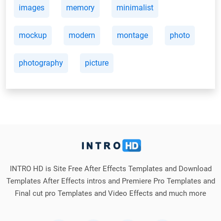
images
memory
minimalist
mockup
modern
montage
photo
photography
picture
INTRO HD is Site Free After Effects Templates and Download
Templates After Effects intros and Premiere Pro Templates and
Final cut pro Templates and Video Effects and much more