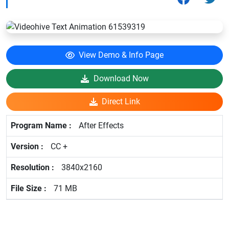
View Demo & Info Page
Download Now
Direct Link
After Effects
CC +
3840x2160
71 MB