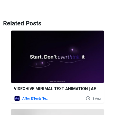
Related Posts
VIDEOHIVE MINIMAL TEXT ANIMATION | AE
After Effects Templates
3 Aug