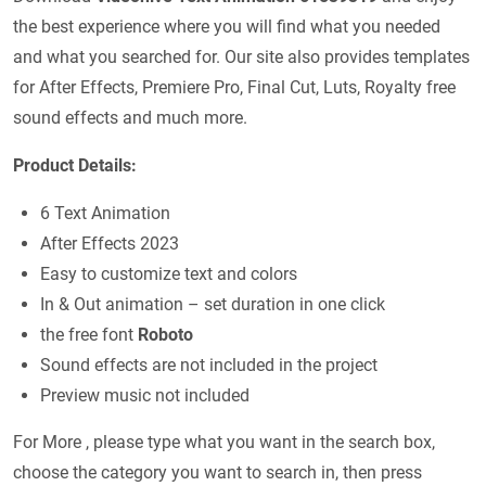
the best experience where you will find what you needed
and what you searched for. Our site also provides templates
for After Effects, Premiere Pro, Final Cut, Luts, Royalty free
sound effects and much more.
Product Details:
6 Text Animation
After Effects 2023
Easy to customize text and colors
In & Out animation – set duration in one click
the free font
Roboto
Sound effects are not included in the project
Preview music not included
For More , please type what you want in the search box,
choose the category you want to search in, then press