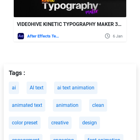
VIDEOHIVE KINETIC TYPOGRAPHY MAKER 3D | PROCEDURAL TEXT ANIMATION ENGINE FOR CUSTOM LAYOUTS NO-KEYFRAMES
After Effects Templates
6 Jan
Tags :
ai
AI text
ai text animation
animated text
animation
clean
color preset
creative
design