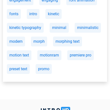
engagement
engaging
font animation
fonts
intro
kinetic
kinetic typography
minimal
minimalistic
modern
morph
morphing text
motion text
motionram
premiere pro
preset text
promo