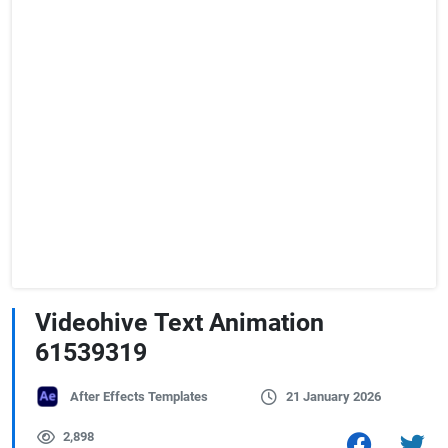
Videohive Text Animation
61539319
After Effects Templates
21 January 2026
2,898