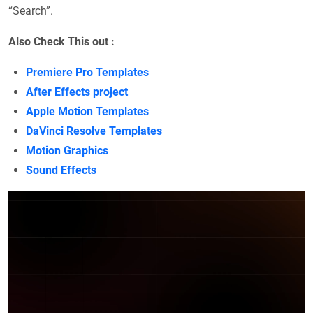
“Search”.
Also Check This out :
Premiere Pro Templates
After Effects project
Apple Motion Templates
DaVinci Resolve Templates
Motion Graphics
Sound Effects