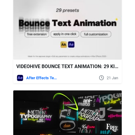
VIDEOHIVE BOUNCE TEXT ANIMATION: 29 KINETIC BOUNCE TYPOGRAPHY PRESETS FOR AFTER EFFECTS
After Effects Templates
21 Jan