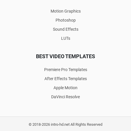
Motion Graphics
Photoshop
Sound Effects
LUTs
BEST VIDEO TEMPLATES
Premiere Pro Templates
After Effects Templates
Apple Motion
DaVinci Resolve
© 2018-2026 intro-hd.net All Rights Reserved