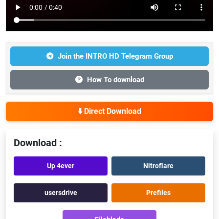
Join the INTRO HD Telegram Group
How To download
⬇️ Direct Download
Download :
Up 4ever
Nitroflare
usersdrive
Prefiles