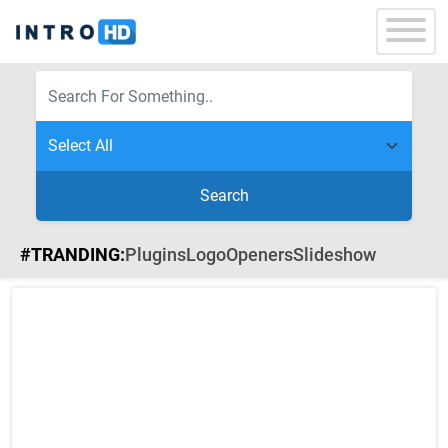
Search
#TRANDING:
Plugins
Logo
Openers
Slideshow