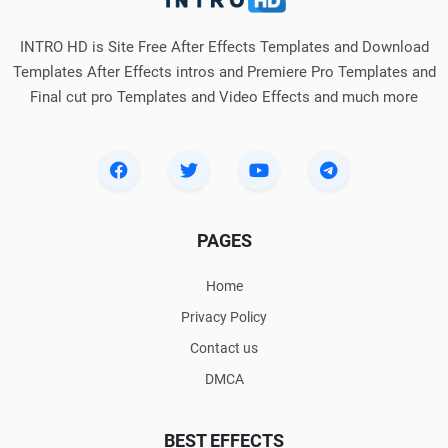
INTRO HD is Site Free After Effects Templates and Download
Templates After Effects intros and Premiere Pro Templates and
Final cut pro Templates and Video Effects and much more
PAGES
Home
Privacy Policy
Contact us
DMCA
BEST EFFECTS