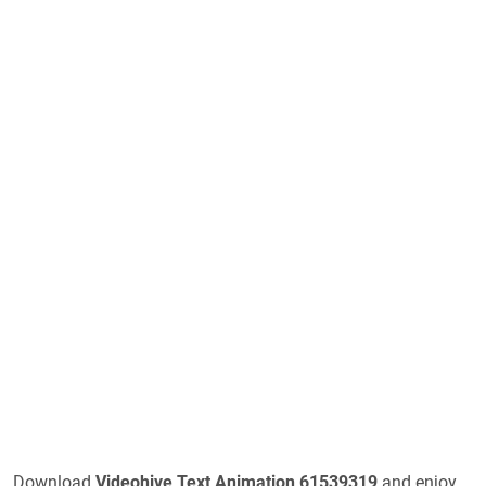
Download
Videohive
Text Animation 61539319
and enjoy