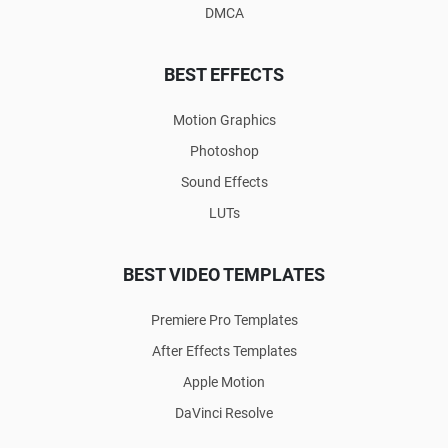
DMCA
BEST EFFECTS
Motion Graphics
Photoshop
Sound Effects
LUTs
BEST VIDEO TEMPLATES
Premiere Pro Templates
After Effects Templates
Apple Motion
DaVinci Resolve