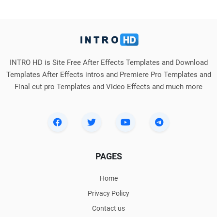
INTRO HD is Site Free After Effects Templates and Download
Templates After Effects intros and Premiere Pro Templates and
Final cut pro Templates and Video Effects and much more
PAGES
Home
Privacy Policy
Contact us