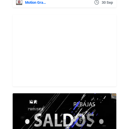
Motion Graphics
30 Sep