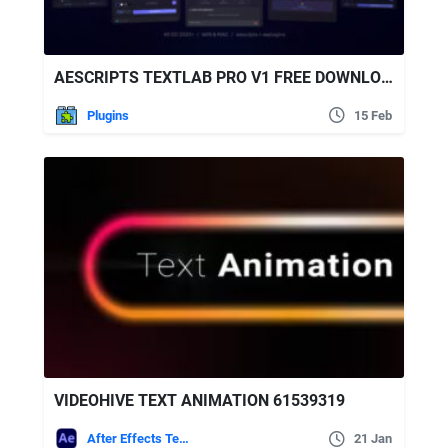
AESCRIPTS TEXTLAB PRO V1 FREE DOWNLOAD
Plugins
15 Feb
VIDEOHIVE TEXT ANIMATION 61539319
After Effects Templates
21 Jan