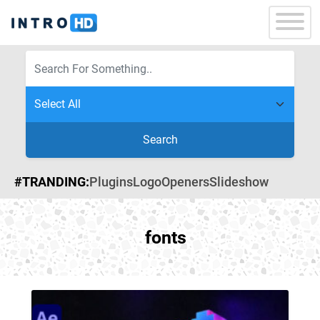
Search
#TRANDING:
Plugins
Logo
Openers
Slideshow
fonts