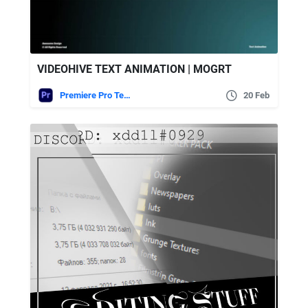
VIDEOHIVE TEXT ANIMATION | MOGRT
Premiere Pro Templates
20 Feb