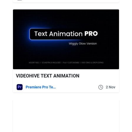
VIDEOHIVE TEXT ANIMATION
Premiere Pro Templates
2 Nov