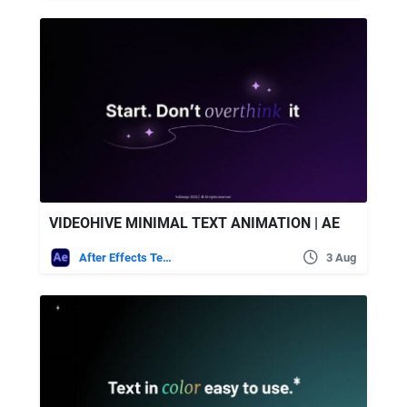
VIDEOHIVE MINIMAL TEXT ANIMATION | AE
After Effects Templates
3 Aug