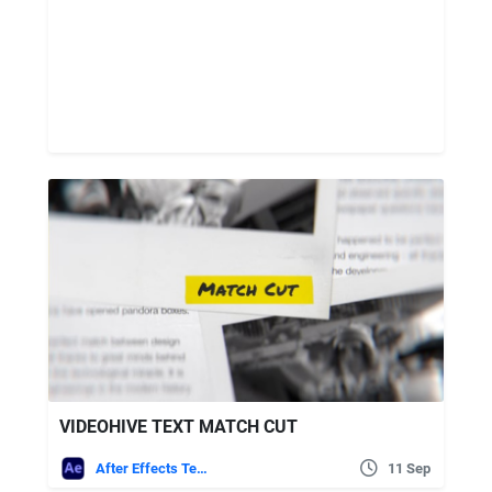
VIDEOHIVE TEXT MATCH CUT
After Effects Templates
11 Sep