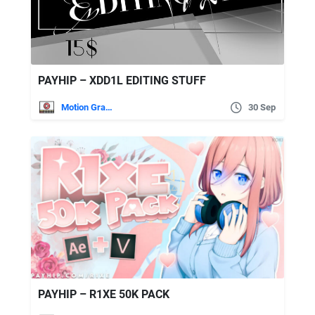
PAYHIP – XDD1L EDITING STUFF
Motion Graphics
30 Sep
PAYHIP – R1XE 50K PACK