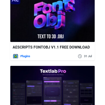
AESCRIPTS FONTOBJ V1.1 FREE DOWNLOAD
Plugins
31 Jul