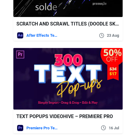
SCRATCH AND SCRAWL TITLES (DOODLE SKETCH LOGO REVEALS) – VIDEOHIVE
After Effects Templates
23 Aug
TEXT POPUPS VIDEOHIVE – PREMIERE PRO
Premiere Pro Templates
16 Jul