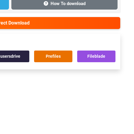
How To download
irect Download
usersdrive
Prefiles
Fileblade