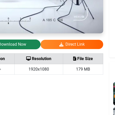
Download Now
Direct Link
ion
Resolution
File Size
+
1920x1080
179 MB