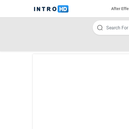
After Effe