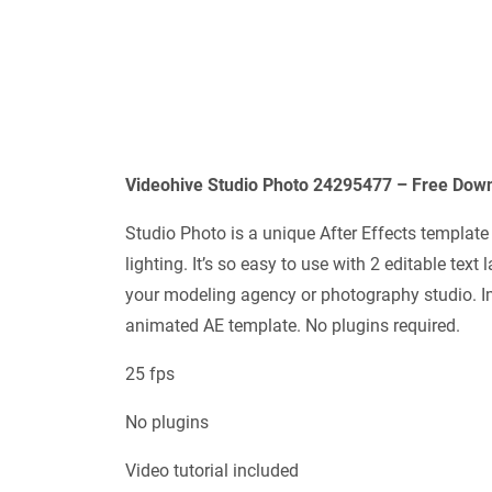
Videohive Studio Photo 24295477 – Free Down
Studio Photo is a unique After Effects templat
lighting. It’s so easy to use with 2 editable text
your modeling agency or photography studio. Im
animated AE template. No plugins required.
25 fps
No plugins
Video tutorial included