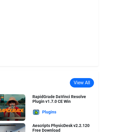
View All
RapidGrade DaVinci Resolve
Plugin v1.7.0 CE Win
Plugins
Aescripts PhysicDesk v2.2.120
Free Download