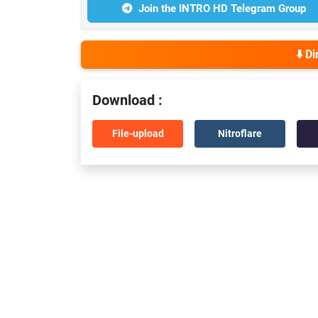
Join the INTRO HD Telegram Group
⬇️ D
Download :
File-upload
Nitroflare