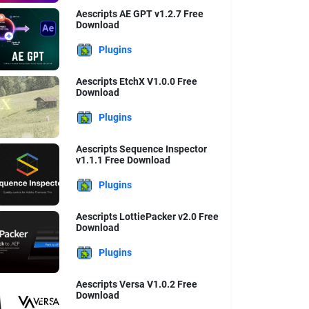
Aescripts AE GPT v1.2.7 Free
Download
Plugins
Aescripts EtchX V1.0.0 Free
Download
Plugins
Aescripts Sequence Inspector
v1.1.1 Free Download
Plugins
Aescripts LottiePacker v2.0 Free
Download
Plugins
Aescripts Versa V1.0.2 Free
Download