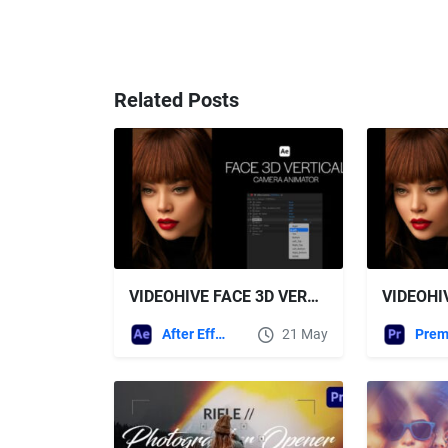
Related Posts
VIDEOHIVE FACE 3D VERTICAL CAMERA ANIMATOR
After Effects Templates
21 May