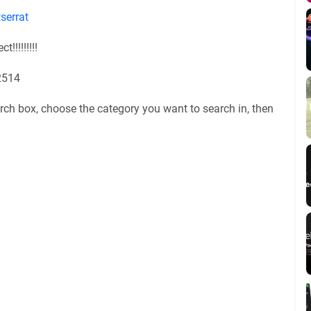
serrat
!!!!!!!!!
2514
rch box, choose the category you want to search in, then