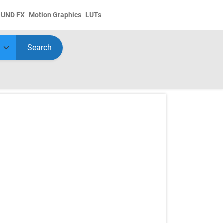
OUND FX
Motion Graphics
LUTs
Search