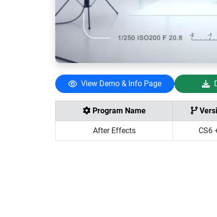
View Demo & Info Page
Program Name
Vers
After Effects
CS6 