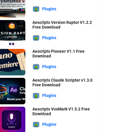
Plugins
Aescripts Version Raptor V1.2.2
Free Download
Plugins
Aescripts Pioneer V1.1 Free
Download
Plugins
Aescripts Claude Scripter v1.3.0
Free Download
Plugins
Aescripts VoxMark V1.5.2 Free
Download
Plugins