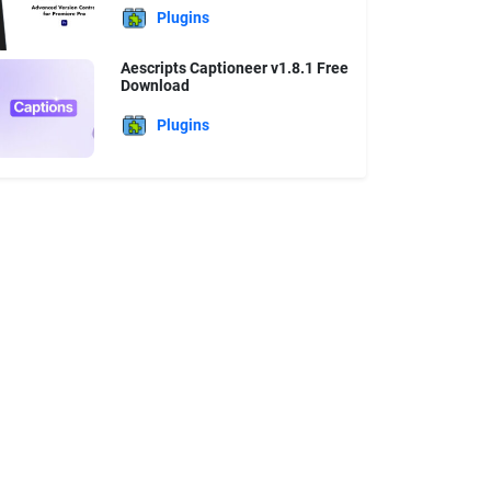
Plugins
Aescripts Captioneer v1.8.1 Free
Download
Plugins