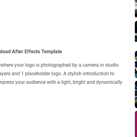
load After Effects Template
e where your logo is photographed by a camera in studio
 layers and 1 placeholder logo. A stylish introduction to
press your audience with a light, bright and dynamically