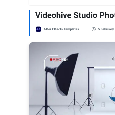
Videohive Studio Pho
After Effects Templates
5 February