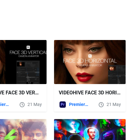
VIDEOHIVE FACE 3D VERTICAL CAMERA ANIMATOR FOR PREMIERE PRO
VIDEOHIVE FACE 3D HORIZONTAL CAMERA ANIMATOR FOR PREMIERE PRO
Premiere Pro Templates
21 May
Premiere Pro Templates
21 May