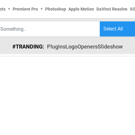
cts
Premiere Pro
Photoshop
Apple Motion
DaVinci Resolve
S
#TRANDING:
Plugins
Logo
Openers
Slideshow