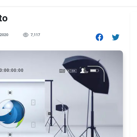
to
 2020
7,117