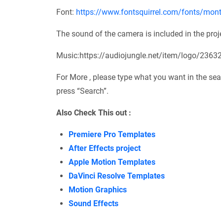
Font:
https://www.fontsquirrel.com/fonts/mont
The sound of the camera is included in the project
Music:https://audiojungle.net/item/logo/2363
For More , please type what you want in the sea
press “Search”.
Also Check This out :
Premiere Pro Templates
After Effects project
Apple Motion Templates
DaVinci Resolve Templates
Motion Graphics
Sound Effects