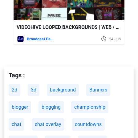
VIDEOHIVE LOOPED BACKGROUNDS | WEB • TWITCH • YOUTUBE • LIVE | PART 2
Broadcast Packages
24 Jun
Tags :
2d
3d
background
Banners
blogger
blogging
championship
chat
chat overlay
countdowns