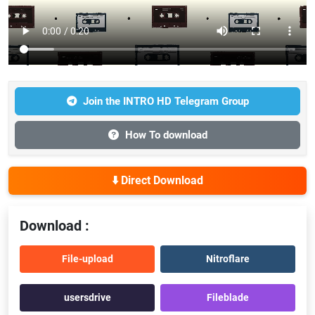
Join the INTRO HD Telegram Group
How To download
⬇️ Direct Download
Download :
File-upload
Nitroflare
usersdrive
Fileblade