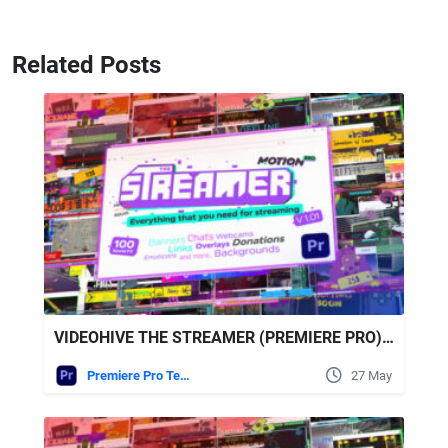
Related Posts
VIDEOHIVE THE STREAMER (PREMIERE PRO) | EVERYTHING FOR WEB • TWITCH • YOUTUBE • LIVE
Premiere Pro Templates
27 May