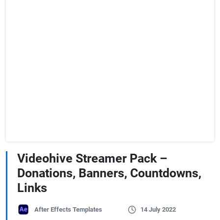
Videohive Streamer Pack –
Donations, Banners, Countdowns,
Links
After Effects Templates
14 July 2022