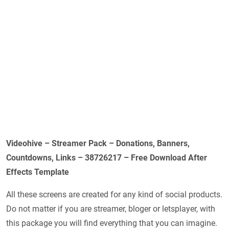
Videohive – Streamer Pack – Donations, Banners,
Countdowns, Links – 38726217 – Free Download After
Effects Template
All these screens are created for any kind of social products.
Do not matter if you are streamer, bloger or letsplayer, with
this package you will find everything that you can imagine.