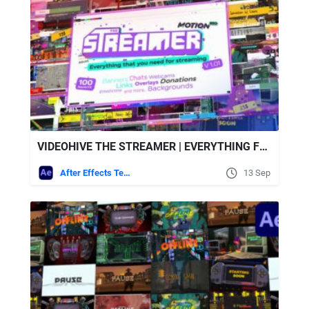
VIDEOHIVE THE STREAMER | EVERYTHING FOR WEB TWITCH YOUTUBE LIVE
After Effects Templates
13 Sep