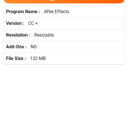
After Effects
CC +
Resizable
NO
132 MB