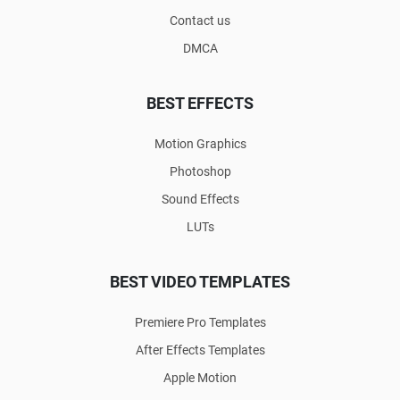
Contact us
DMCA
BEST EFFECTS
Motion Graphics
Photoshop
Sound Effects
LUTs
BEST VIDEO TEMPLATES
Premiere Pro Templates
After Effects Templates
Apple Motion