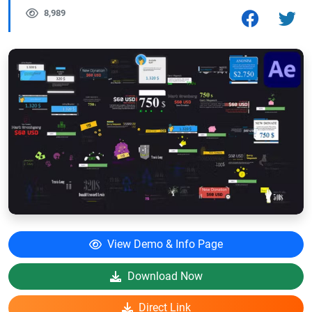
8,989
View Demo & Info Page
Download Now
Direct Link