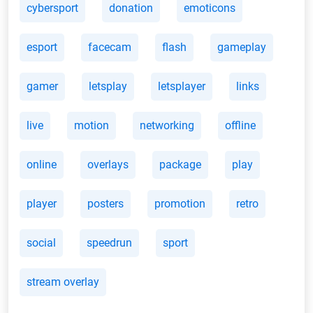
cybersport
donation
emoticons
esport
facecam
flash
gameplay
gamer
letsplay
letsplayer
links
live
motion
networking
offline
online
overlays
package
play
player
posters
promotion
retro
social
speedrun
sport
stream overlay