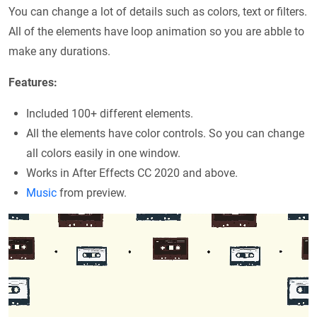
You can change a lot of details such as colors, text or filters.
All of the elements have loop animation so you are abble to
make any durations.
Features:
Included 100+ different elements.
All the elements have color controls. So you can change
all colors easily in one window.
Works in After Effects CC 2020 and above.
Music
from preview.