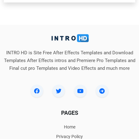
INTRO HD is Site Free After Effects Templates and Download
Templates After Effects intros and Premiere Pro Templates and
Final cut pro Templates and Video Effects and much more
PAGES
Home
Privacy Policy