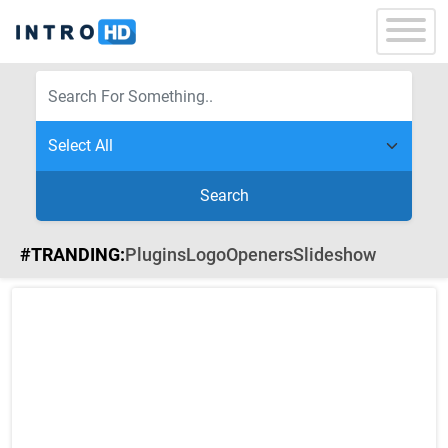
Search
#TRANDING:
Plugins
Logo
Openers
Slideshow