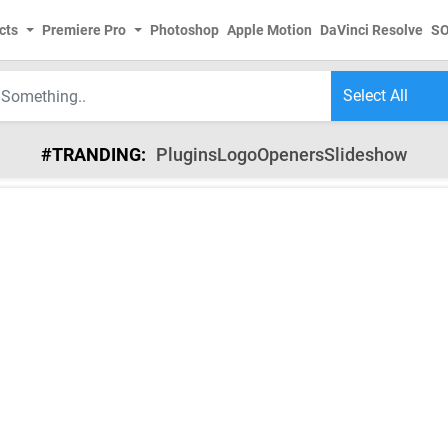
cts
Premiere Pro
Photoshop
Apple Motion
DaVinci Resolve
S
#TRANDING:
Plugins
Logo
Openers
Slideshow