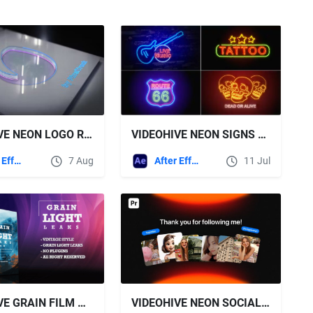
VIDEOHIVE NEON LOGO REVEAL
VIDEOHIVE NEON SIGNS V2
After Effects Templates
7 Aug
After Effects Templates
11 Jul
VIDEOHIVE GRAIN FILM & LIGHT LEAKS TRANSITION AND VIDEO EFFECT FOR DAVINCI RESOLVE
VIDEOHIVE NEON SOCIAL MEDIA PROMO | MOGRT