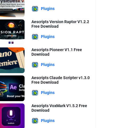
Plugins
Aescripts Version Raptor V1.2.2
Free Download
Plugins
Aescripts Pioneer V1.1 Free
Download
Plugins
Aescripts Claude Scripter v1.3.0
Free Download
Plugins
Aescripts VoxMark V1.5.2 Free
Download
Plugins