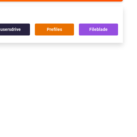
usersdrive
Prefiles
Fileblade