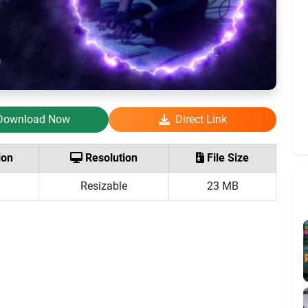
Download Now
Direct Link
ion
Resolution
File Size
Resizable
23 MB