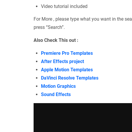
Video tutorial included
For More , please type what you want in the sea
press “Search”.
Also Check This out :
Premiere Pro Templates
After Effects project
Apple Motion Templates
DaVinci Resolve Templates
Motion Graphics
Sound Effects