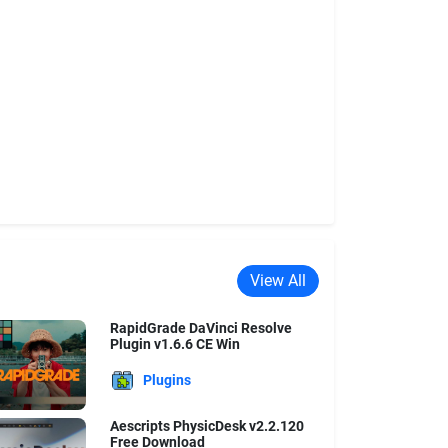
View All
RapidGrade DaVinci Resolve
Plugin v1.6.6 CE Win
Plugins
Aescripts PhysicDesk v2.2.120
Free Download