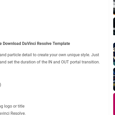
ee Download DaVinci Resolve Template
nd particle detail to create your own unique style. Just
 and set the duration of the IN and OUT portal transition.
)
g logo or title
avinci Resolve.