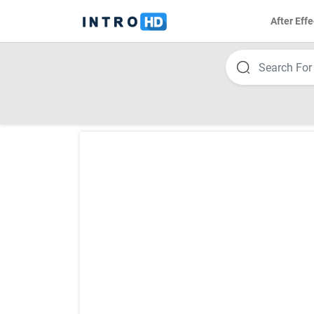
After Effe