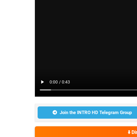
Join the INTRO HD Telegram Group
⬇️ D