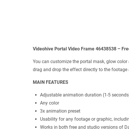
Videohive Portal Video Frame 46438538 – Fr
You can customize the portal mask, glow color a
drag and drop the effect directly to the footage
MAIN FEATURES
Adjustable animation duration (1-5 seconds
Any color
3x animation preset
Usability for any footage or graphic, includin
Works in both free and studio versions of D