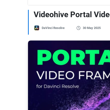
Videohive Portal Vid
DaVinci Resolve
30 May 2025