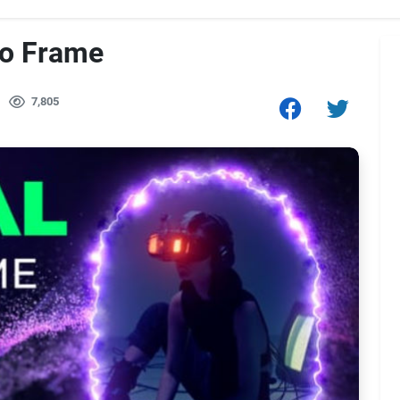
eo Frame
7,805