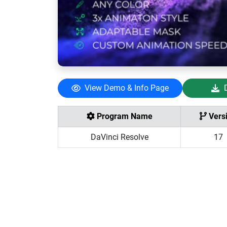
View Demo & Info Page
Program Name
Vers
DaVinci Resolve
17