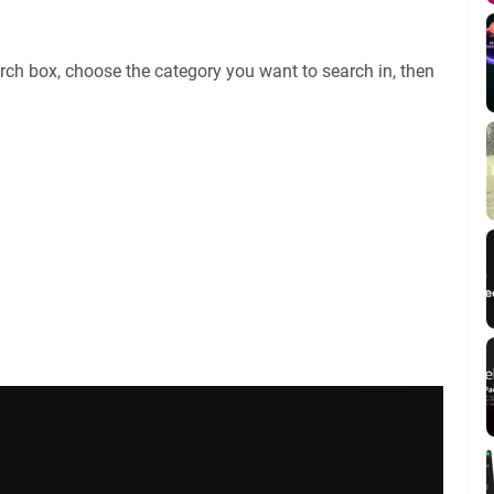
rch box, choose the category you want to search in, then