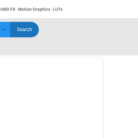
OUND FX
Motion Graphics
LUTs
Search