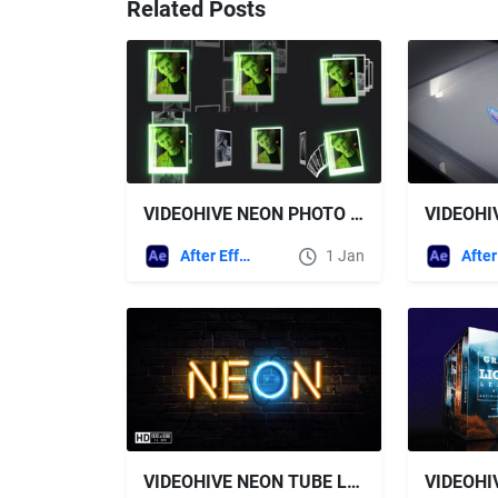
Related Posts
VIDEOHIVE NEON PHOTO CAROUSE
After Effects Templates
1 Jan
VIDEOHIVE NEON TUBE LOGO REVEAL