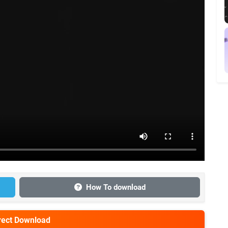
How To download
irect Download