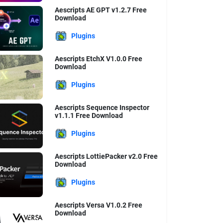
Aescripts AE GPT v1.2.7 Free
Download
Plugins
Aescripts EtchX V1.0.0 Free
Download
Plugins
Aescripts Sequence Inspector
v1.1.1 Free Download
Plugins
Aescripts LottiePacker v2.0 Free
Download
Plugins
Aescripts Versa V1.0.2 Free
Download