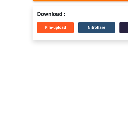
Download :
File-upload
Nitroflare