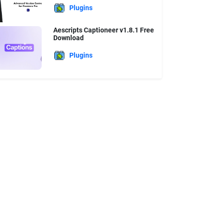
Plugins
Aescripts Captioneer v1.8.1 Free
Download
Plugins