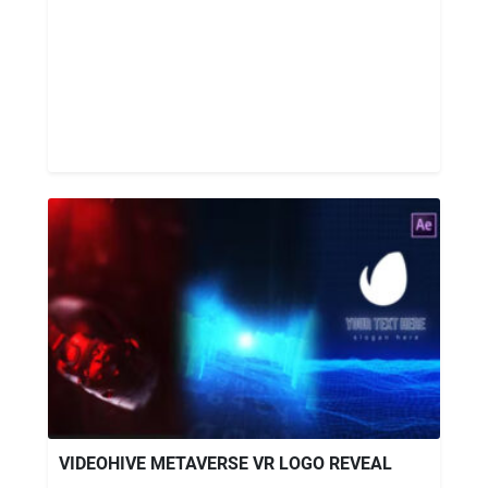
VIDEOHIVE METAVERSE VR LOGO REVEAL