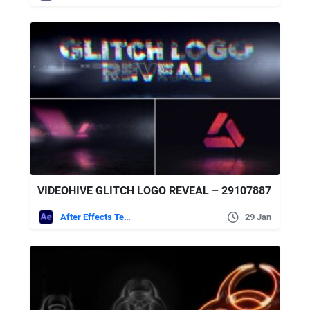
VIDEOHIVE GLITCH LOGO REVEAL – 29107887
After Effects Templates
29 Jan