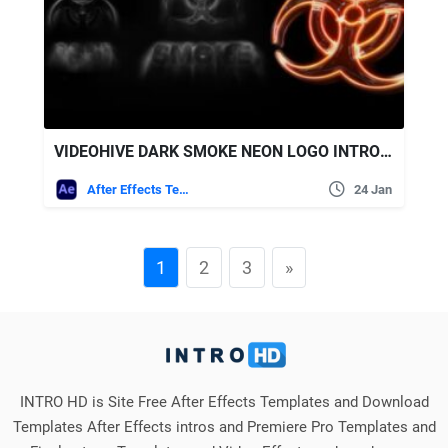
VIDEOHIVE DARK SMOKE NEON LOGO INTRO REVEAL
After Effects Templates
24 Jan
1
2
3
»
INTRO HD is Site Free After Effects Templates and Download
Templates After Effects intros and Premiere Pro Templates and