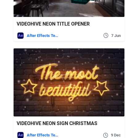
VIDEOHIVE NEON TITLE OPENER
After Effects Templates
7 Jun
VIDEOHIVE NEON SIGN CHRISTMAS
After Effects Templates
9 Dec