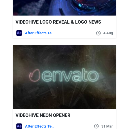
VIDEOHIVE LOGO REVEAL & LOGO NEWS
After Effects Templates
4 Aug
VIDEOHIVE NEON OPENER
After Effects Templates
31 Mar