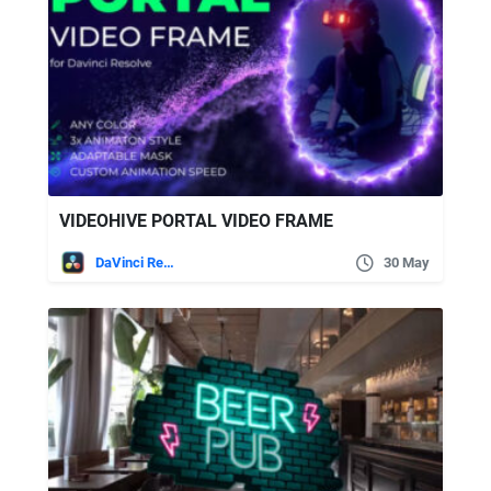
VIDEOHIVE PORTAL VIDEO FRAME
DaVinci Resolve
30 May