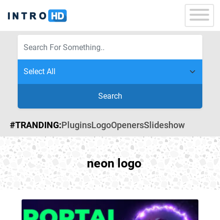
Search
#TRANDING:
Plugins
Logo
Openers
Slideshow
neon logo