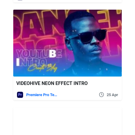
VIDEOHIVE NEON EFFECT INTRO
Premiere Pro Templates
25 Apr