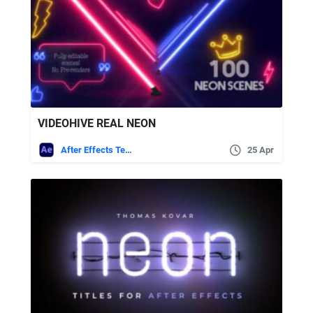
VIDEOHIVE REAL NEON
After Effects Templates
25 Apr