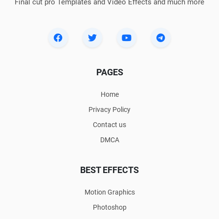
Final cut pro Templates and Video Effects and much more
PAGES
Home
Privacy Policy
Contact us
DMCA
BEST EFFECTS
Motion Graphics
Photoshop