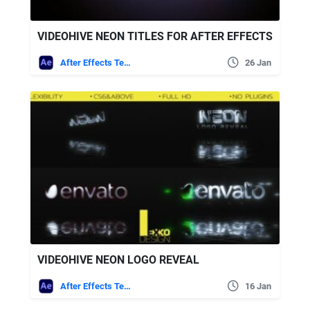
VIDEOHIVE NEON TITLES FOR AFTER EFFECTS
After Effects Templates
26 Jan
VIDEOHIVE NEON LOGO REVEAL
After Effects Templates
16 Jan