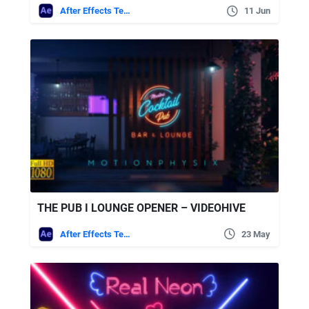
After Effects Templates
11 Jun
THE PUB I LOUNGE OPENER – VIDEOHIVE
After Effects Templates
23 May