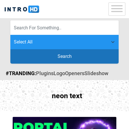
Search
#TRANDING:
Plugins
Logo
Openers
Slideshow
neon text