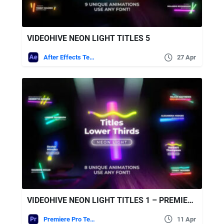
VIDEOHIVE NEON LIGHT TITLES 5
After Effects Templates
27 Apr
VIDEOHIVE NEON LIGHT TITLES 1 – PREMIERE PRO
Premiere Pro Templates
11 Apr