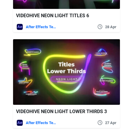
VIDEOHIVE NEON LIGHT TITLES 6
After Effects Templates
28 Apr
VIDEOHIVE NEON LIGHT LOWER THIRDS 3
After Effects Templates
27 Apr