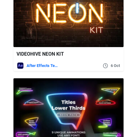
VIDEOHIVE NEON KIT
After Effects Templates
6 Oct