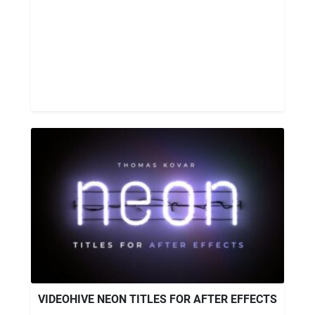
VIDEOHIVE NEON TITLES FOR AFTER EFFECTS