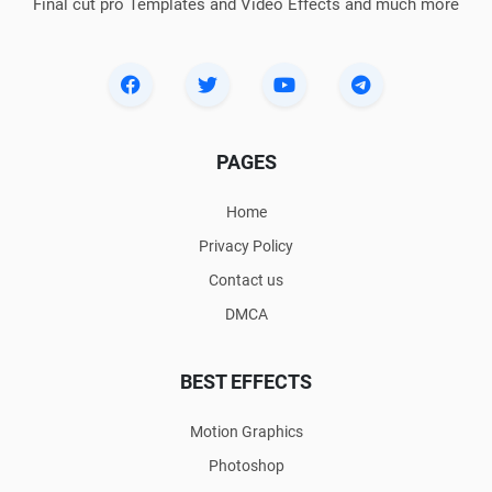
Final cut pro Templates and Video Effects and much more
PAGES
Home
Privacy Policy
Contact us
DMCA
BEST EFFECTS
Motion Graphics
Photoshop