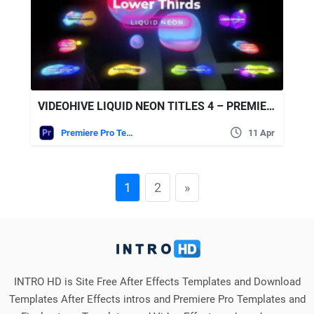
VIDEOHIVE LIQUID NEON TITLES 4 – PREMIERE PRO
Premiere Pro Templates
11 Apr
1
2
»
INTRO HD is Site Free After Effects Templates and Download
Templates After Effects intros and Premiere Pro Templates and