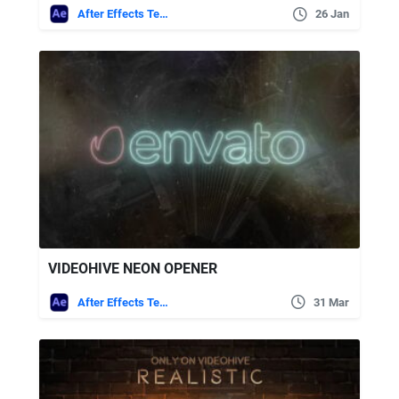
After Effects Templates
26 Jan
VIDEOHIVE NEON OPENER
After Effects Templates
31 Mar