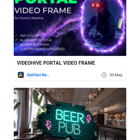
VIDEOHIVE PORTAL VIDEO FRAME
DaVinci Resolve
30 May