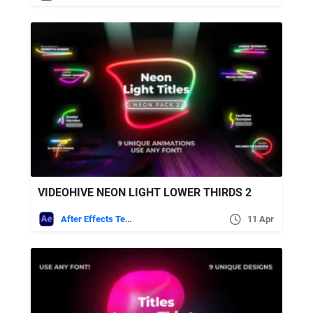
VIDEOHIVE NEON LIGHT LOWER THIRDS 2
After Effects Templates
11 Apr