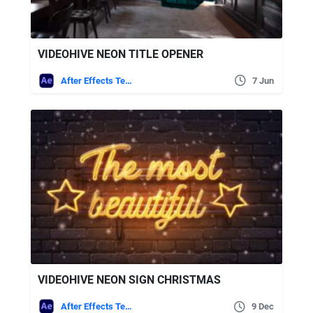
VIDEOHIVE NEON TITLE OPENER
After Effects Templates
7 Jun
VIDEOHIVE NEON SIGN CHRISTMAS
After Effects Templates
9 Dec