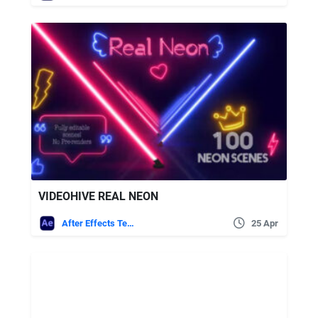
VIDEOHIVE REAL NEON
After Effects Templates
25 Apr