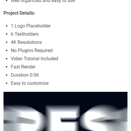
Well organized and easy to use
Project Details:
1 Logo Placeholder
6 Textholders
4K Resolutions
No Plugins Required
Video Tutorial Included
Fast Render
Duration 0:06
Easy to customize