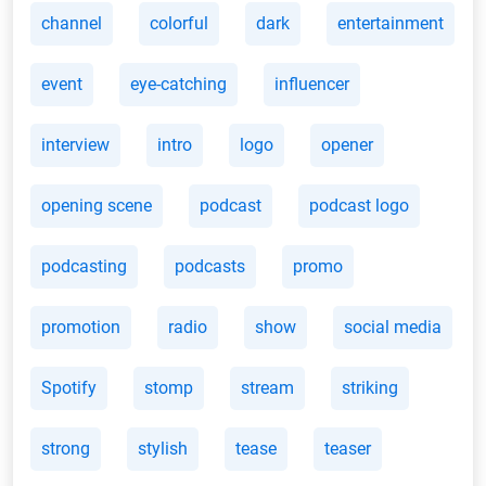
channel
colorful
dark
entertainment
event
eye-catching
influencer
interview
intro
logo
opener
opening scene
podcast
podcast logo
podcasting
podcasts
promo
promotion
radio
show
social media
Spotify
stomp
stream
striking
strong
stylish
tease
teaser