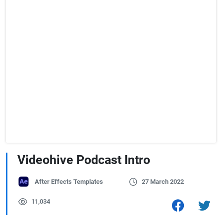
Videohive Podcast Intro
After Effects Templates
27 March 2022
11,034