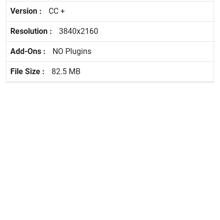
CC +
3840x2160
NO Plugins
82.5 MB