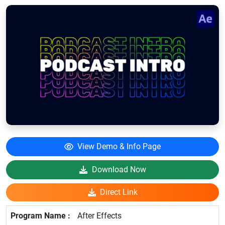
View Demo & Info Page
Download Now
Direct Link
After Effects