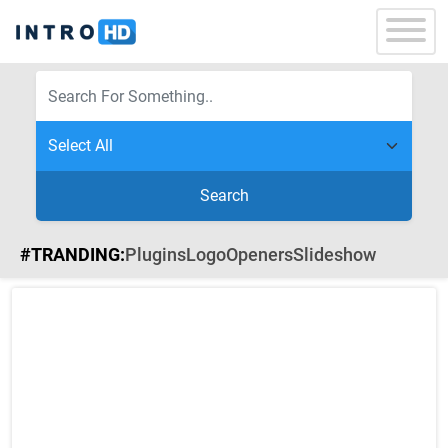
Search
#TRANDING:
Plugins
Logo
Openers
Slideshow