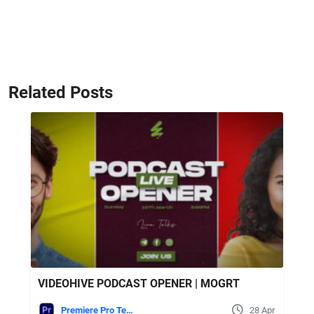
Related Posts
VIDEOHIVE PODCAST OPENER | MOGRT
Premiere Pro Templates
28 Apr