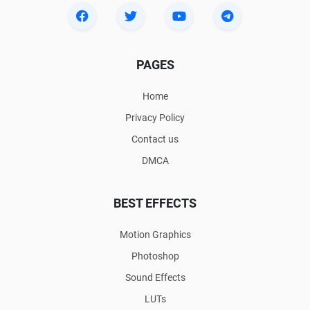
PAGES
Home
Privacy Policy
Contact us
DMCA
BEST EFFECTS
Motion Graphics
Photoshop
Sound Effects
LUTs