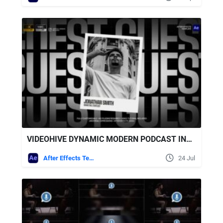
VIDEOHIVE DYNAMIC MODERN PODCAST INTRO
After Effects Templates
24 Jul