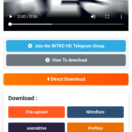
Join the INTRO HD Telegram Group
How To download
⬇️ Direct Download
Download :
File-upload
Nitroflare
usersdrive
Prefiles