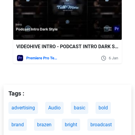
VIDEOHIVE INTRO - PODCAST INTRO DARK STYLE PREMIERE PRO TEMPLATES
Premiere Pro Templates
6 Jan
Tags :
advertising
Audio
basic
bold
brand
brazen
bright
broadcast