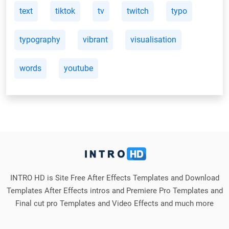
text
tiktok
tv
twitch
typo
typography
vibrant
visualisation
words
youtube
INTRO HD is Site Free After Effects Templates and Download
Templates After Effects intros and Premiere Pro Templates and
Final cut pro Templates and Video Effects and much more