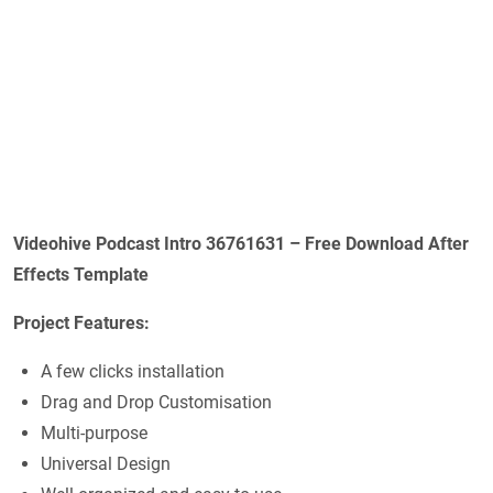
Videohive Podcast Intro 36761631 – Free Download After
Effects Template
Project Features:
A few clicks installation
Drag and Drop Customisation
Multi-purpose
Universal Design