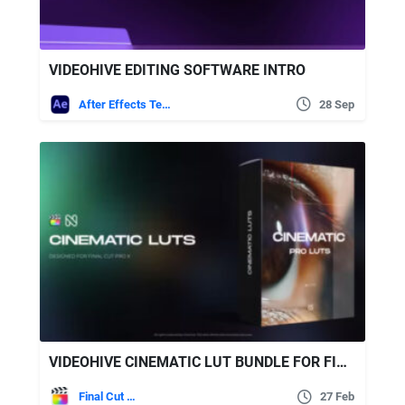
VIDEOHIVE EDITING SOFTWARE INTRO
After Effects Templates
28 Sep
VIDEOHIVE CINEMATIC LUT BUNDLE FOR FINAL CUT PRO X
Final Cut Pro
27 Feb