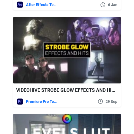
After Effects Templates
6 Jan
VIDEOHIVE STROBE GLOW EFFECTS AND HITS | PREMIERE PRO
Premiere Pro Templates
29 Sep