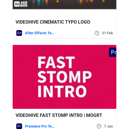
VIDEOHIVE CINEMATIC TYPO LOGO
After Effects Templates
21 Feb
VIDEOHIVE FAST STOMP INTRO | MOGRT
Premiere Pro Templates
7 Jan