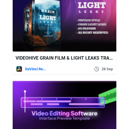
VIDEOHIVE GRAIN FILM & LIGHT LEAKS TRANSITION AND VIDEO EFFECT FOR DAVINCI RESOLVE
DaVinci Resolve
28 Sep