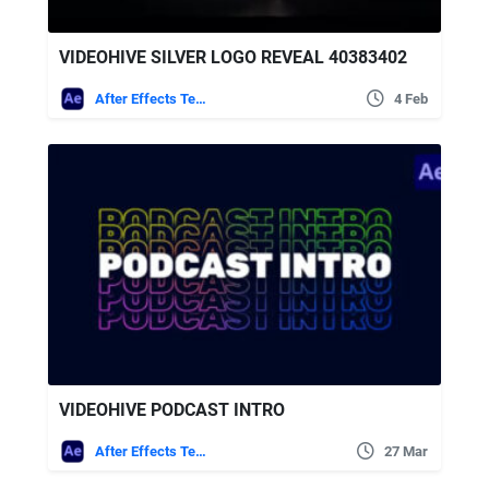
VIDEOHIVE SILVER LOGO REVEAL 40383402
After Effects Templates
4 Feb
VIDEOHIVE PODCAST INTRO
After Effects Templates
27 Mar