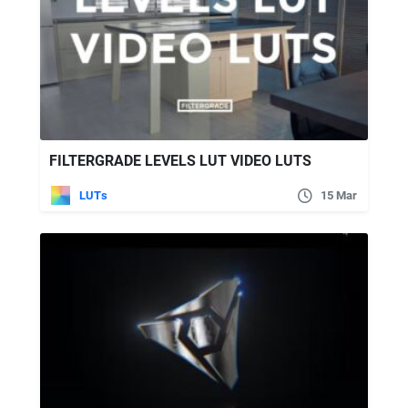
FILTERGRADE LEVELS LUT VIDEO LUTS
LUTs
15 Mar