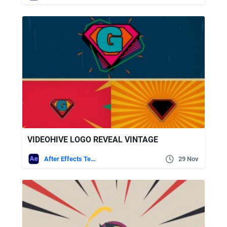
VIDEOHIVE LOGO REVEAL VINTAGE
After Effects Templates
29 Nov