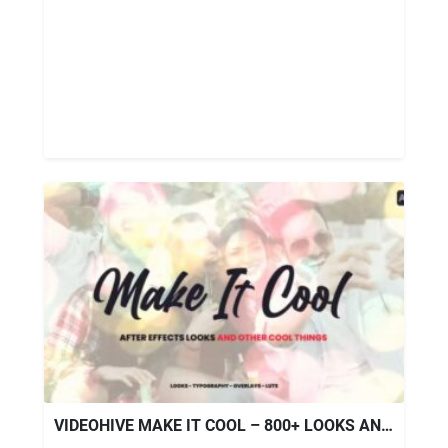
VIDEOHIVE MAKE IT COOL – 800+ LOOKS AND ASSETS FOR AFTER EFFECTS