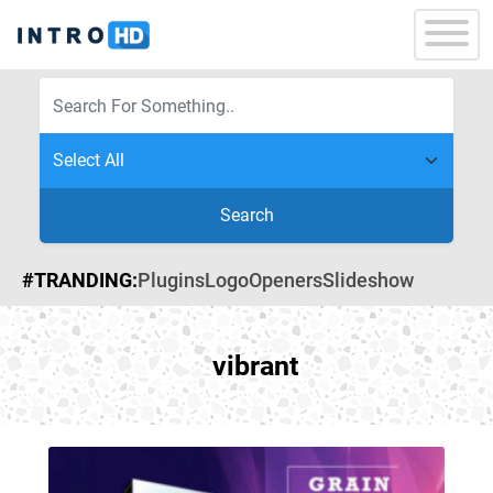
Search
#TRANDING:
Plugins
Logo
Openers
Slideshow
vibrant