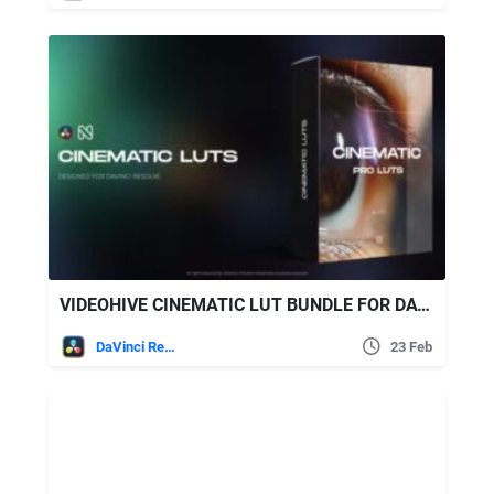
VIDEOHIVE CINEMATIC LUT BUNDLE FOR DAVINCI RESOLVE
DaVinci Resolve
23 Feb