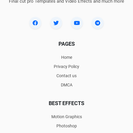
Final cut pro Templates and Video Effects and much more
PAGES
Home
Privacy Policy
Contact us
DMCA
BEST EFFECTS
Motion Graphics
Photoshop