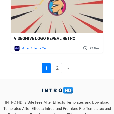
VIDEOHIVE LOGO REVEAL RETRO
After Effects Templates
29 Nov
1
2
»
INTRO HD is Site Free After Effects Templates and Download
Templates After Effects intros and Premiere Pro Templates and