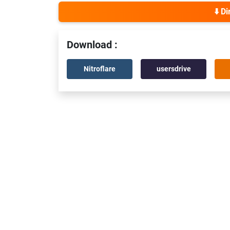
⬇️ D
Download :
Nitroflare
usersdrive