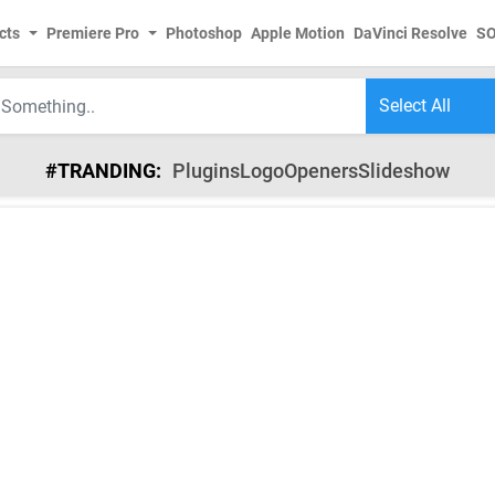
cts
Premiere Pro
Photoshop
Apple Motion
DaVinci Resolve
S
#TRANDING:
Plugins
Logo
Openers
Slideshow