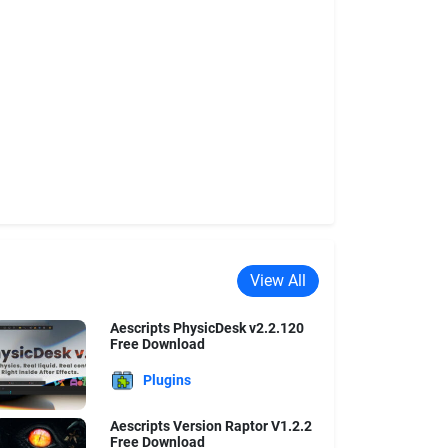
View All
Aescripts PhysicDesk v2.2.120
Free Download
Plugins
Aescripts Version Raptor V1.2.2
Free Download