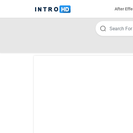
After Effe