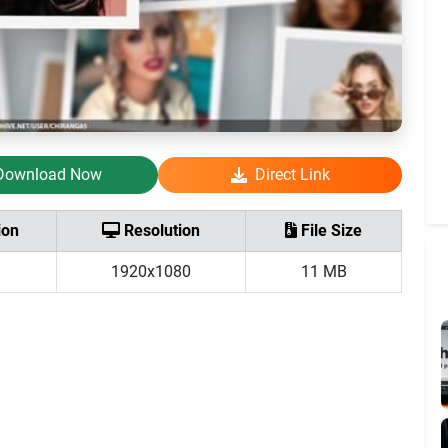
Download Now
Direct Link
ion
Resolution
File Size
1920x1080
11 MB