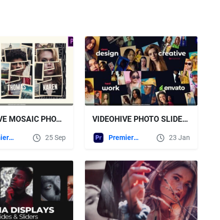
VIDEOHIVE MOSAIC PHOTO STORIES FOR PREMIERE PRO
VIDEOHIVE PHOTO SLIDESHOW FOR PREMIERE PRO 61506114
Premiere Pro Templates
25 Sep
Premiere Pro Templates
23 Jan