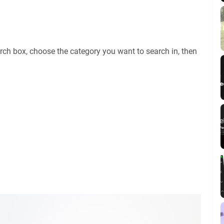
rch box, choose the category you want to search in, then