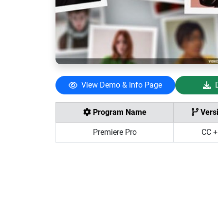
View Demo & Info Page
Program Name
Vers
Premiere Pro
CC +