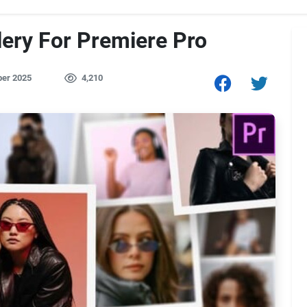
lery For Premiere Pro
er 2025
4,210