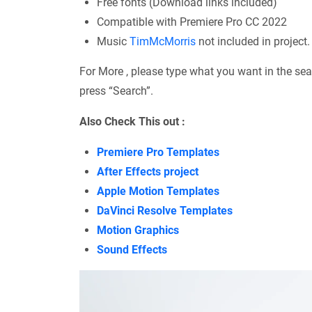
Free fonts (Download links included)
Compatible with Premiere Pro CC 2022
Music
TimMcMorris
not included in project.
For More , please type what you want in the sea
press “Search”.
Also Check This out :
Premiere Pro Templates
After Effects project
Apple Motion Templates
DaVinci Resolve Templates
Motion Graphics
Sound Effects