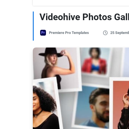
Videohive Photos Gal
Premiere Pro Templates
25 Septemb