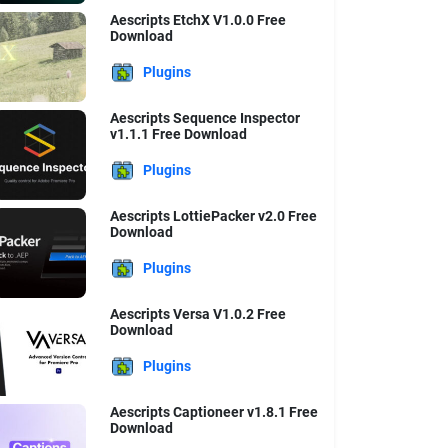
Aescripts EtchX V1.0.0 Free
Download
Plugins
Aescripts Sequence Inspector
v1.1.1 Free Download
Plugins
Aescripts LottiePacker v2.0 Free
Download
Plugins
Aescripts Versa V1.0.2 Free
Download
Plugins
Aescripts Captioneer v1.8.1 Free
Download