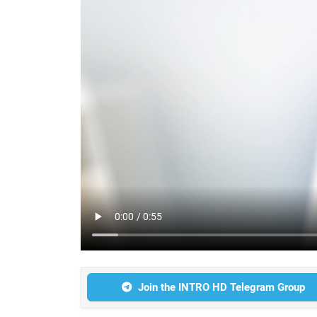
Join the INTRO HD Telegram Group