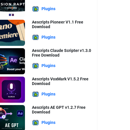
Plugins
Aescripts Pioneer V1.1 Free
Download
Plugins
Aescripts Claude Scripter v1.3.0
Free Download
Plugins
Aescripts VoxMark V1.5.2 Free
Download
Plugins
Aescripts AE GPT v1.2.7 Free
Download
Plugins