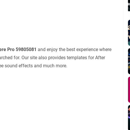
iere Pro 59805081
and enjoy the best experience where
ched for. Our site also provides templates for After
 free sound effects and much more.