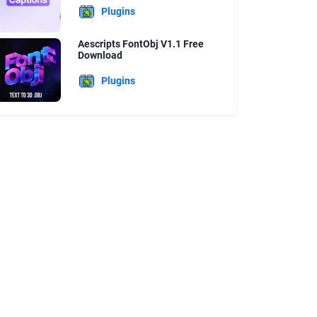
Plugins
Aescripts FontObj V1.1 Free
Download
Plugins