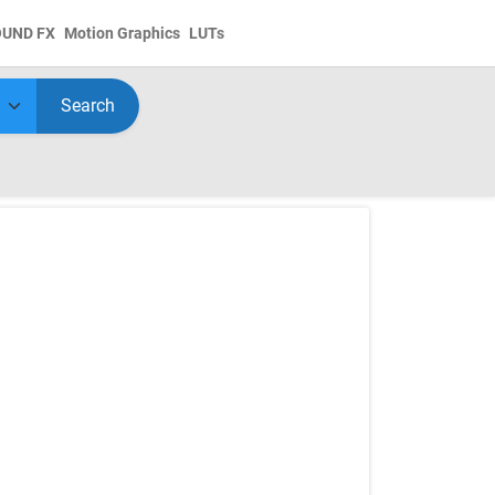
OUND FX
Motion Graphics
LUTs
Search