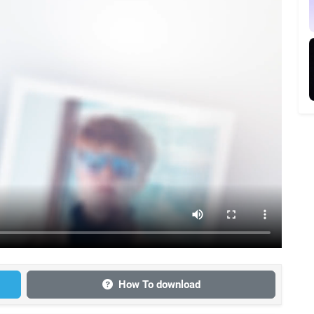
How To download