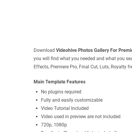
Download
Videohive
Photos Gallery For Prem
you will find what you needed and what you sear
Effects, Premiere Pro, Final Cut, Luts, Royalty
Main Template Features
No plugins required
Fully and easily customizable
Video Tutorial Included
Video used in preview are not included
720p, 1080p