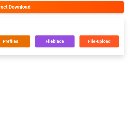
irect Download
Prefiles
Fileblade
File-upload