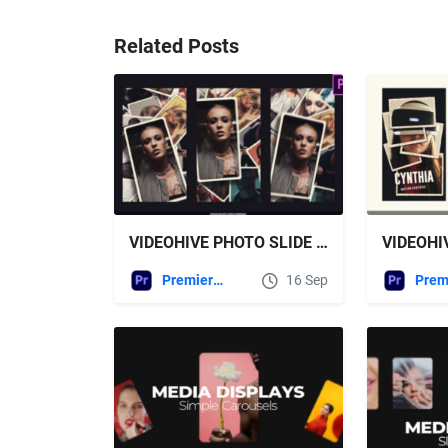
Related Posts
VIDEOHIVE PHOTO SLIDE STORIES FOR PREMIERE PRO
Premiere Pro Templates
16 Sep