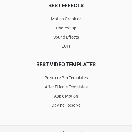
BEST EFFECTS
Motion Graphics
Photoshop
Sound Effects
LUTs
BEST VIDEO TEMPLATES
Premiere Pro Templates
After Effects Templates
Apple Motion
DaVinci Resolve