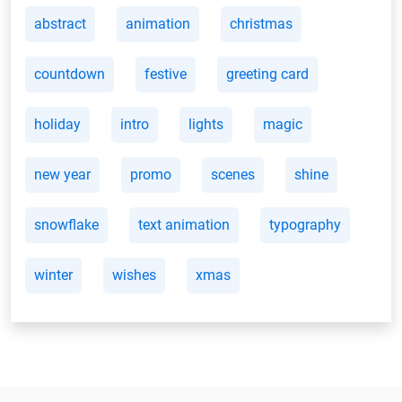
abstract
animation
christmas
countdown
festive
greeting card
holiday
intro
lights
magic
new year
promo
scenes
shine
snowflake
text animation
typography
winter
wishes
xmas