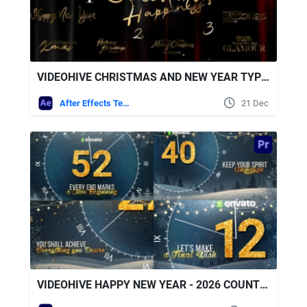
VIDEOHIVE CHRISTMAS AND NEW YEAR TYPOGRAPHY BLESSINGS, GOLDEN GLAMOUR TITLE CARDS
After Effects Templates
21 Dec
VIDEOHIVE HAPPY NEW YEAR - 2026 COUNTDOWN