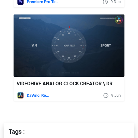
Premiere Pro Templates
9 Dec
VIDEOHIVE ANALOG CLOCK CREATOR \ DR
DaVinci Resolve
9 Jun
Tags :