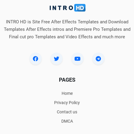
INTRO HD is Site Free After Effects Templates and Download
Templates After Effects intros and Premiere Pro Templates and
Final cut pro Templates and Video Effects and much more
PAGES
Home
Privacy Policy
Contact us
DMCA