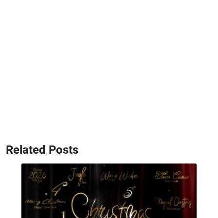
Related Posts