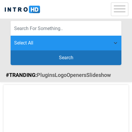
Search
#TRANDING:
Plugins
Logo
Openers
Slideshow