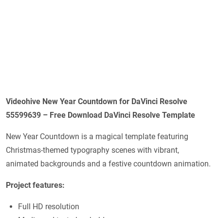
Videohive New Year Countdown for DaVinci Resolve
55599639 – Free Download DaVinci Resolve Template
New Year Countdown is a magical template featuring
Christmas-themed typography scenes with vibrant,
animated backgrounds and a festive countdown animation.
Project features:
Full HD resolution