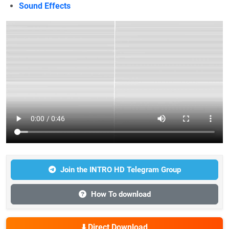
Sound Effects
Join the INTRO HD Telegram Group
How To download
⬇️ Direct Download