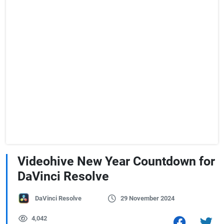
Videohive New Year Countdown for
DaVinci Resolve
DaVinci Resolve
29 November 2024
4,042