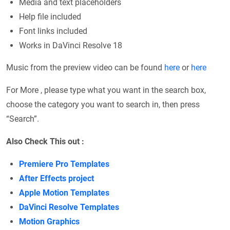
Media and text placeholders
Help file included
Font links included
Works in DaVinci Resolve 18
Music from the preview video can be found
here
or
here
For More , please type what you want in the search box,
choose the category you want to search in, then press
“Search”.
Also Check This out :
Premiere Pro Templates
After Effects project
Apple Motion Templates
DaVinci Resolve Templates
Motion Graphics