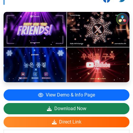
View Demo & Info Page
Download Now
Direct Link