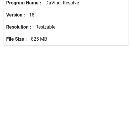
DaVinci Resolve
18
Resizable
825 MB