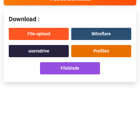
Download :
File-upload
Nitroflare
usersdrive
Prefiles
Fileblade