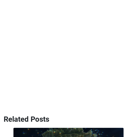
Related Posts