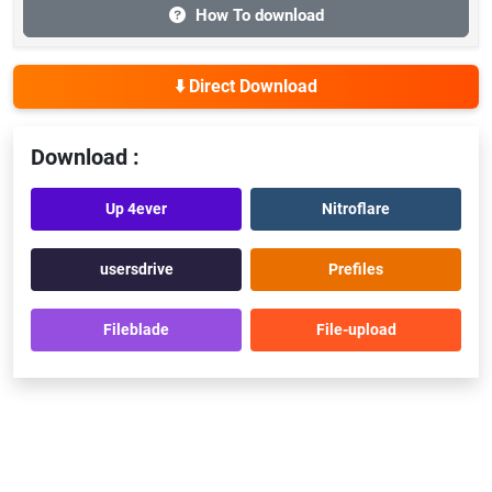
How To download
⬇️ Direct Download
Download :
Up 4ever
Nitroflare
usersdrive
Prefiles
Fileblade
File-upload