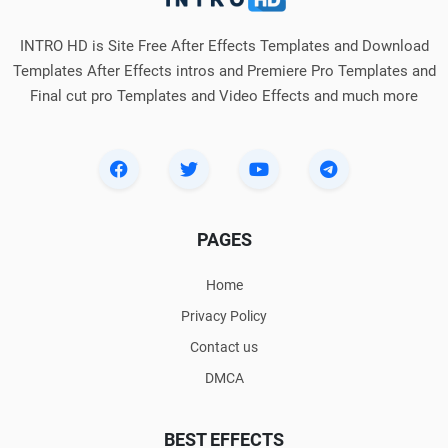
INTRO HD is Site Free After Effects Templates and Download
Templates After Effects intros and Premiere Pro Templates and
Final cut pro Templates and Video Effects and much more
PAGES
Home
Privacy Policy
Contact us
DMCA
BEST EFFECTS