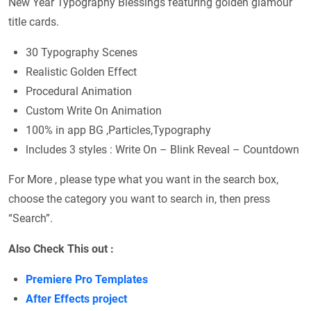
New Year Typography Blessings featuring golden glamour
title cards.
30 Typography Scenes
Realistic Golden Effect
Procedural Animation
Custom Write On Animation
100% in app BG ,Particles,Typography
lncludes 3 styles : Write On – Blink Reveal – Countdown
For More , please type what you want in the search box,
choose the category you want to search in, then press
“Search”.
Also Check This out :
Premiere Pro Templates
After Effects project