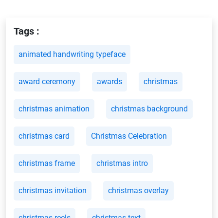
Tags :
animated handwriting typeface
award ceremony
awards
christmas
christmas animation
christmas background
christmas card
Christmas Celebration
christmas frame
christmas intro
christmas invitation
christmas overlay
christmas reels
christmas text