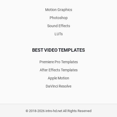
Motion Graphics
Photoshop
Sound Effects
LUTs
BEST VIDEO TEMPLATES
Premiere Pro Templates
After Effects Templates
Apple Motion
DaVinci Resolve
© 2018-2026 intro-hd.net All Rights Reserved