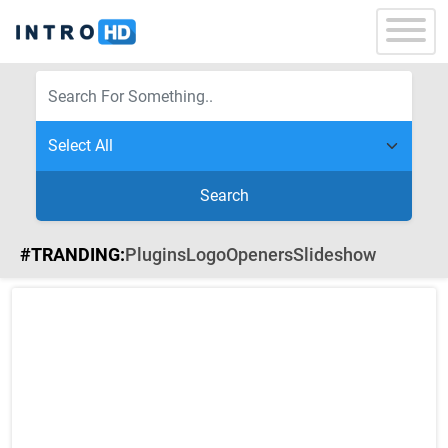
Search
#TRANDING:
Plugins
Logo
Openers
Slideshow