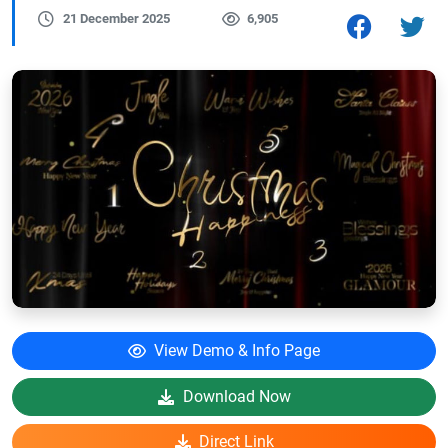
21 December 2025
6,905
View Demo & Info Page
Download Now
Direct Link