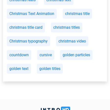
Christmas Text Animation
christmas title
christmas title card
christmas titles
Christmas typography
christmas video
countdown
cursive
golden particles
golden text
golden titles