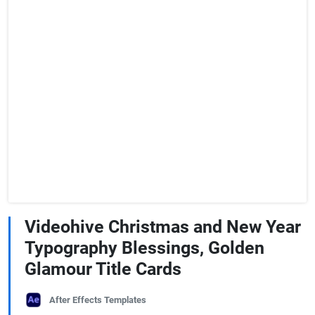
Videohive Christmas and New Year
Typography Blessings, Golden
Glamour Title Cards
After Effects Templates