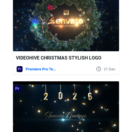
VIDEOHIVE CHRISTMAS STYLISH LOGO
Premiere Pro Templates
21 Dec