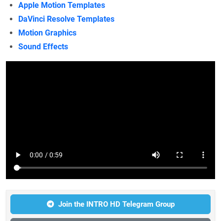
Apple Motion Templates
DaVinci Resolve Templates
Motion Graphics
Sound Effects
Join the INTRO HD Telegram Group