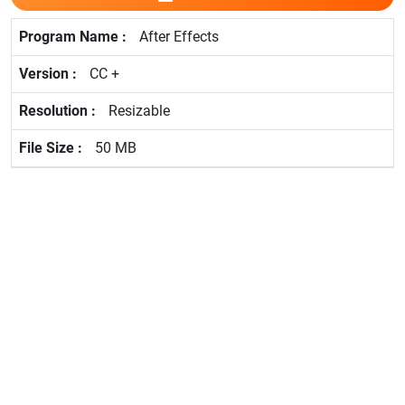
After Effects
CC +
Resizable
50 MB