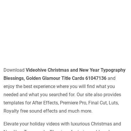
Download
Videohive
Christmas and New Year Typography
Blessings, Golden Glamour Title Cards 61047136
and
enjoy the best experience where you will find what you
needed and what you searched for. Our site also provides
templates for After Effects, Premiere Pro, Final Cut, Luts,
Royalty free sound effects and much more.
Elevate your holiday videos with luxurious Christmas and