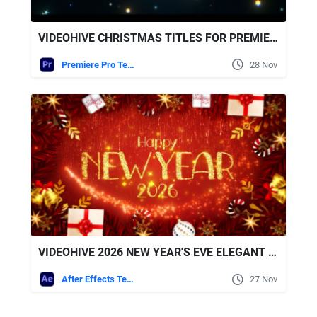
VIDEOHIVE CHRISTMAS TITLES FOR PREMIERE PRO
Premiere Pro Templates
28 Nov
VIDEOHIVE 2026 NEW YEAR'S EVE ELEGANT COUNTDOWN
After Effects Templates
27 Nov