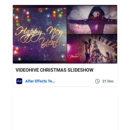
VIDEOHIVE CHRISTMAS SLIDESHOW
After Effects Templates
21 Dec