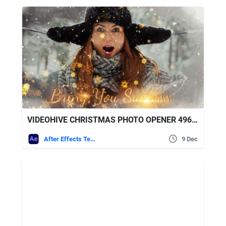
VIDEOHIVE CHRISTMAS PHOTO OPENER 49683152
After Effects Templates
9 Dec