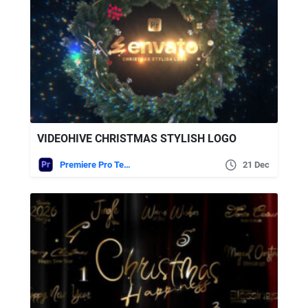
VIDEOHIVE CHRISTMAS STYLISH LOGO
Premiere Pro Templates
21 Dec