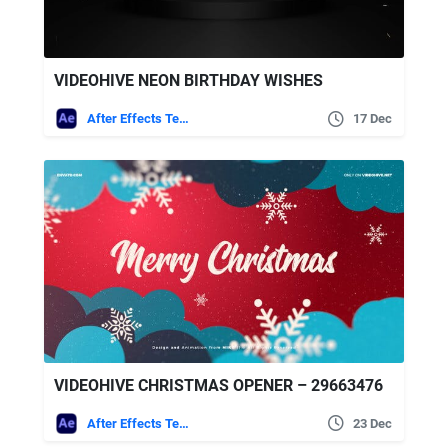
VIDEOHIVE NEON BIRTHDAY WISHES
After Effects Templates
17 Dec
VIDEOHIVE CHRISTMAS OPENER – 29663476
After Effects Templates
23 Dec