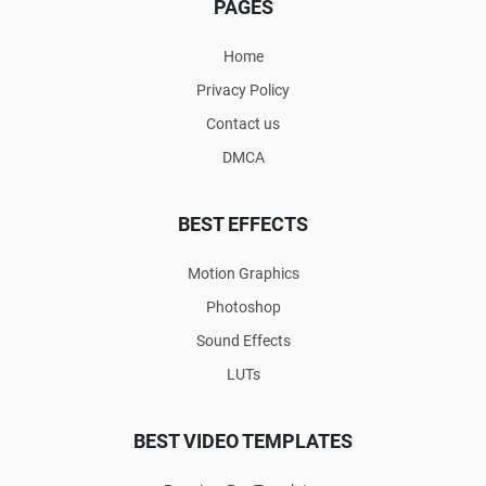
PAGES
Home
Privacy Policy
Contact us
DMCA
BEST EFFECTS
Motion Graphics
Photoshop
Sound Effects
LUTs
BEST VIDEO TEMPLATES