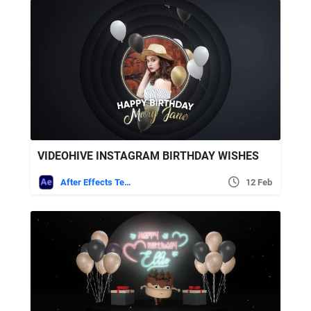
VIDEOHIVE INSTAGRAM BIRTHDAY WISHES
After Effects Templates
12 Feb