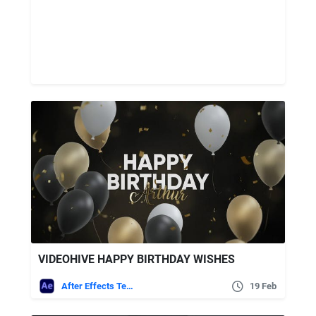
VIDEOHIVE HAPPY BIRTHDAY WISHES
After Effects Templates
19 Feb