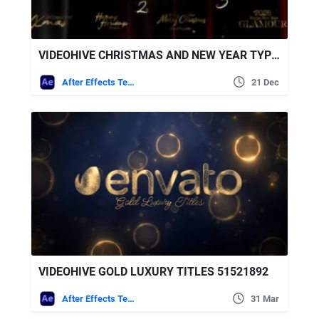
VIDEOHIVE CHRISTMAS AND NEW YEAR TYPOGRAPHY BLESSINGS, GOLDEN GLAMOUR TITLE CARDS
After Effects Templates
21 Dec
VIDEOHIVE GOLD LUXURY TITLES 51521892
After Effects Templates
31 Mar