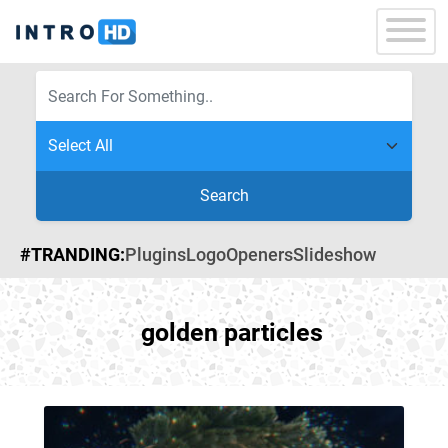
Search
#TRANDING:
Plugins
Logo
Openers
Slideshow
golden particles