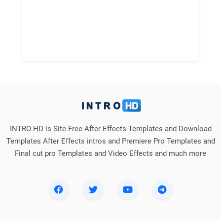
INTRO HD is Site Free After Effects Templates and Download
Templates After Effects intros and Premiere Pro Templates and
Final cut pro Templates and Video Effects and much more