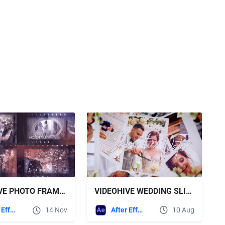
VIDEOHIVE WEDDING SLIDESHOW FOR AFTER EFFECTS
VIDEOHIVE PHOTO FRAME GALLERY - WEDDING STORY
After Effects Templates
10 Aug
After Effects Templates
14 Nov