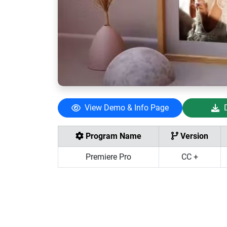
View Demo & Info Page
Program Name
Version
Premiere Pro
CC +