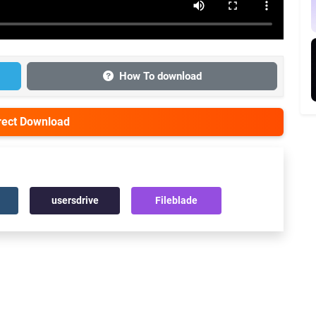
How To download
irect Download
usersdrive
Fileblade