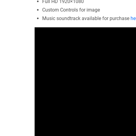
Full HD 1920×1080
Custom Controls for image
Music soundtrack available for purchase
he