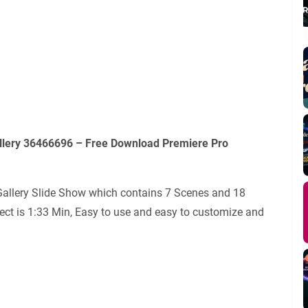
llery 36466696 – Free Download Premiere Pro
Gallery Slide Show which contains 7 Scenes and 18
ject is 1:33 Min, Easy to use and easy to customize and