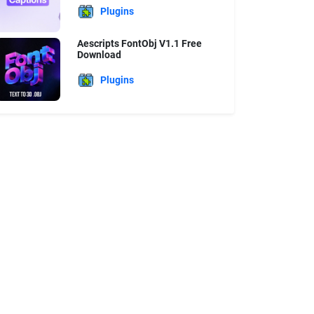
Plugins
Aescripts FontObj V1.1 Free
Download
Plugins