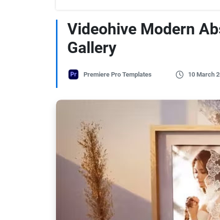
Videohive Modern Ab
Gallery
Premiere Pro Templates
10 March 2