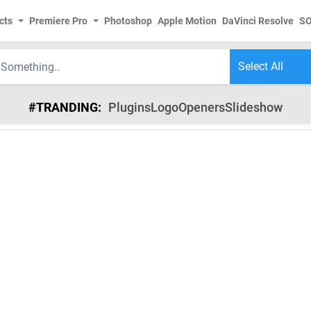
cts
Premiere Pro
Photoshop
Apple Motion
DaVinci Resolve
S
#TRANDING:
Plugins
Logo
Openers
Slideshow