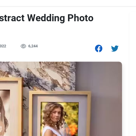
stract Wedding Photo
022
6,244