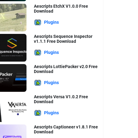
Aescripts EtchX V1.0.0 Free
Download
Plugins
Aescripts Sequence Inspector
v1.1.1 Free Download
Plugins
Aescripts LottiePacker v2.0 Free
Download
Plugins
Aescripts Versa V1.0.2 Free
Download
Plugins
Aescripts Captioneer v1.8.1 Free
Download