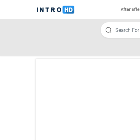
After Effe