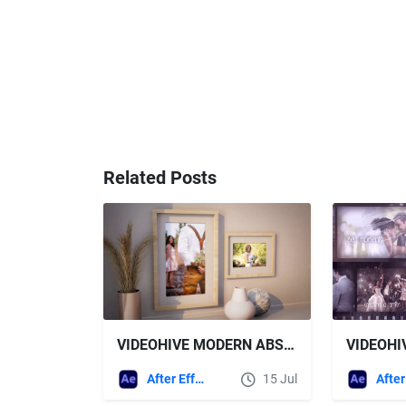
Related Posts
VIDEOHIVE MODERN ABSTRACT PHOTO GALLERY
After Effects Templates
15 Jul