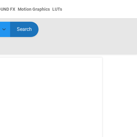
OUND FX
Motion Graphics
LUTs
Search