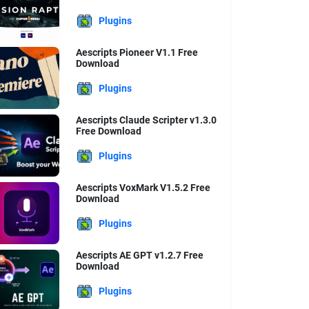
Plugins
Aescripts Pioneer V1.1 Free
Download
Plugins
Aescripts Claude Scripter v1.3.0
Free Download
Plugins
Aescripts VoxMark V1.5.2 Free
Download
Plugins
Aescripts AE GPT v1.2.7 Free
Download
Plugins