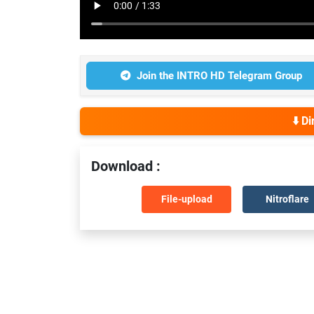
Join the INTRO HD Telegram Group
⬇️ D
Download :
File-upload
Nitroflare