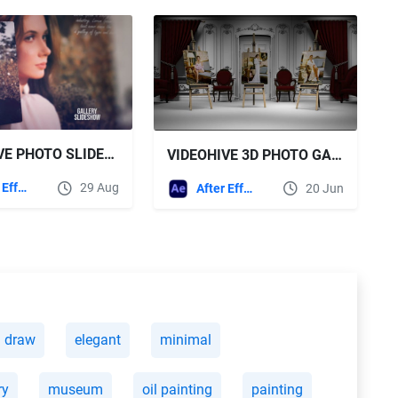
VIDEOHIVE PHOTO SLIDESHOW 59461902
VIDEOHIVE 3D PHOTO GALLERY MOCKUP PACK
After Effects Templates
29 Aug
After Effects Templates
20 Jun
draw
elegant
minimal
ry
museum
oil painting
painting