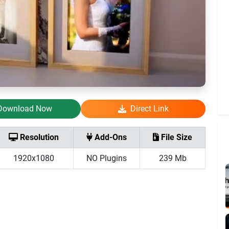
Download Now
Direct Link
Resolution
Add-Ons
File Size
1920x1080
NO Plugins
239 Mb