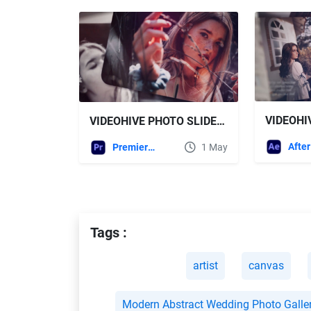
VIDEOHIVE PHOTO SLIDESHOW || ROMANTIC PHOTO GALLERY
Premiere Pro Templates
1 May
Tags :
artist
canvas
Modern Abstract Wedding Photo Galle