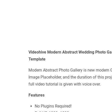
Videohive Modern Abstract Wedding Photo Ga
Template
Modern Abstract Photo Gallery is new modern 
Image Placeholder, and the duration of this pro
full video tutorial is given with voice over.
Features
No Plugins Required!