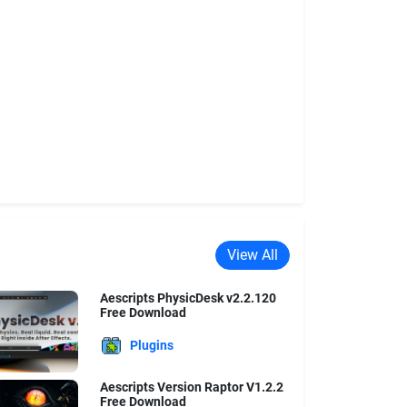
View All
Aescripts PhysicDesk v2.2.120
Free Download
Plugins
Aescripts Version Raptor V1.2.2
Free Download