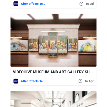
After Effects Templates
15 Jul
VIDEOHIVE MUSEUM AND ART GALLERY SLIDESHOW
After Effects Templates
16 Apr