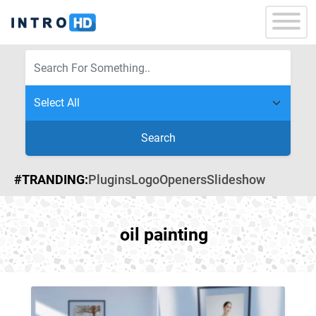
Search
#TRANDING:
Plugins
Logo
Openers
Slideshow
oil painting