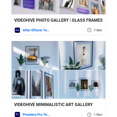
VIDEOHIVE PHOTO GALLERY | GLASS FRAMES
After Effects Templates
7 Mar
VIDEOHIVE MINIMALISTIC ART GALLERY
Premiere Pro Templates
1 Nov