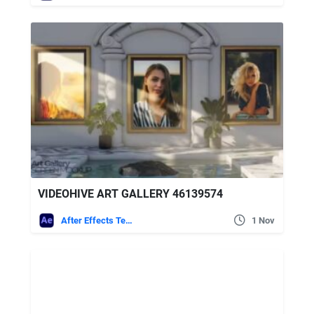
VIDEOHIVE ART GALLERY 46139574
After Effects Templates
1 Nov