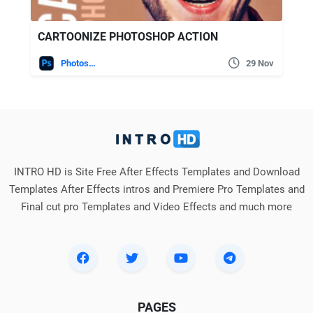
CARTOONIZE PHOTOSHOP ACTION
Photoshop
29 Nov
INTRO HD is Site Free After Effects Templates and Download
Templates After Effects intros and Premiere Pro Templates and
Final cut pro Templates and Video Effects and much more
PAGES