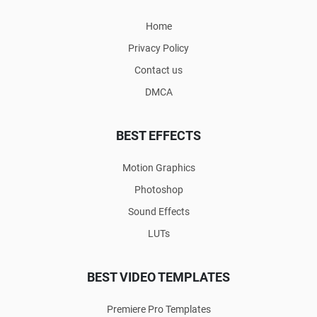
Home
Privacy Policy
Contact us
DMCA
BEST EFFECTS
Motion Graphics
Photoshop
Sound Effects
LUTs
BEST VIDEO TEMPLATES
Premiere Pro Templates