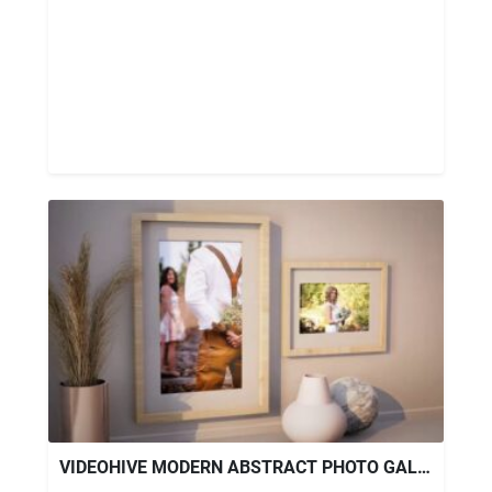
VIDEOHIVE MODERN ABSTRACT PHOTO GALLERY