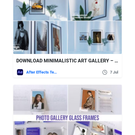
DOWNLOAD MINIMALISTIC ART GALLERY – VIDEOHIVE
After Effects Templates
7 Jul