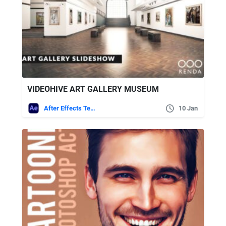
VIDEOHIVE ART GALLERY MUSEUM
After Effects Templates
10 Jan