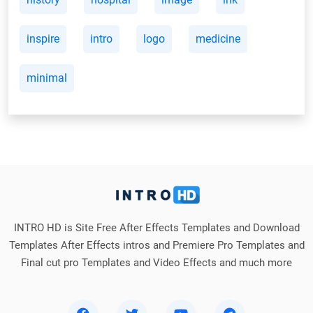
inspire
intro
logo
medicine
minimal
INTRO HD is Site Free After Effects Templates and Download
Templates After Effects intros and Premiere Pro Templates and
Final cut pro Templates and Video Effects and much more