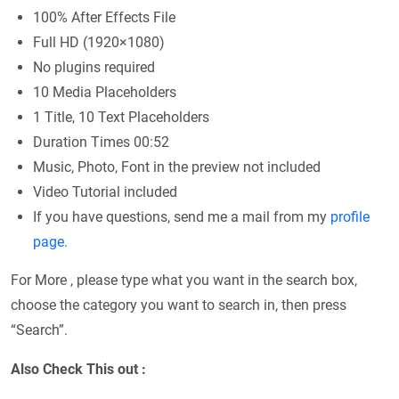
100% After Effects File
Full HD (1920×1080)
No plugins required
10 Media Placeholders
1 Title, 10 Text Placeholders
Duration Times 00:52
Music, Photo, Font in the preview not included
Video Tutorial included
If you have questions, send me a mail from my
profile
page.
For More , please type what you want in the search box,
choose the category you want to search in, then press
“Search”.
Also Check This out :