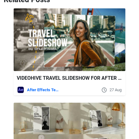
VIDEOHIVE TRAVEL SLIDESHOW FOR AFTER EFFECTS
After Effects Templates
27 Aug