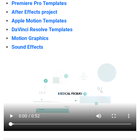
Premiere Pro Templates
After Effects project
Apple Motion Templates
DaVinci Resolve Templates
Motion Graphics
Sound Effects