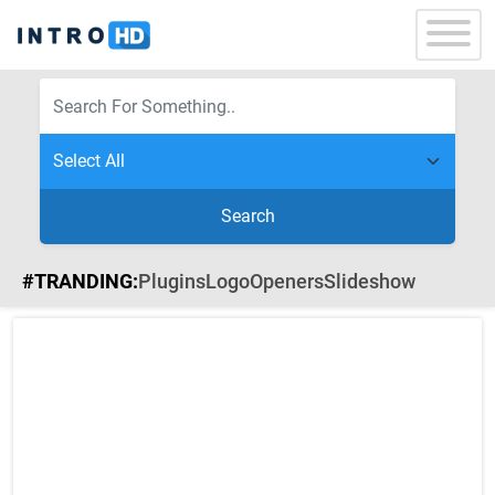
Search
#TRANDING:
Plugins
Logo
Openers
Slideshow