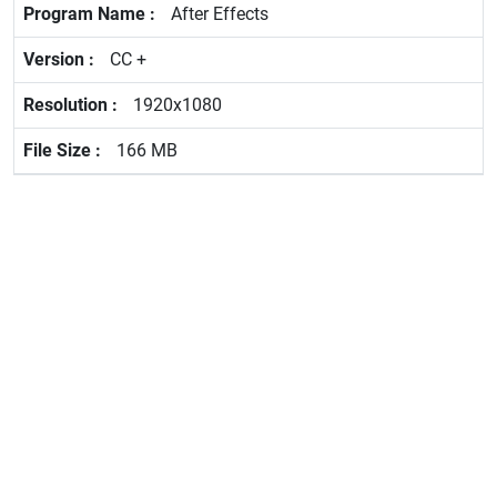
After Effects
CC +
1920x1080
166 MB