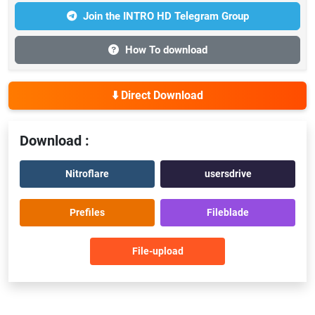
Join the INTRO HD Telegram Group
How To download
⬇️ Direct Download
Download :
Nitroflare
usersdrive
Prefiles
Fileblade
File-upload