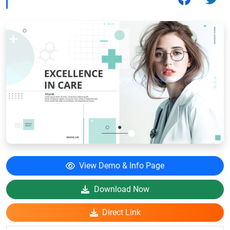
View Demo & Info Page
Download Now
Direct Link