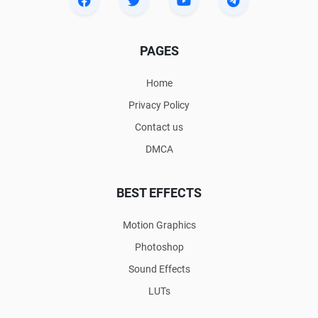
PAGES
Home
Privacy Policy
Contact us
DMCA
BEST EFFECTS
Motion Graphics
Photoshop
Sound Effects
LUTs