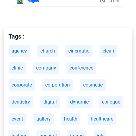
Plugins
13 Oct
Tags :
agency
church
cinematic
clean
clinic
company
conference
corporate
corporation
cosmetic
dentistry
digital
dynamic
epilogue
event
gallery
health
healthcare
history
hospital
image
ink