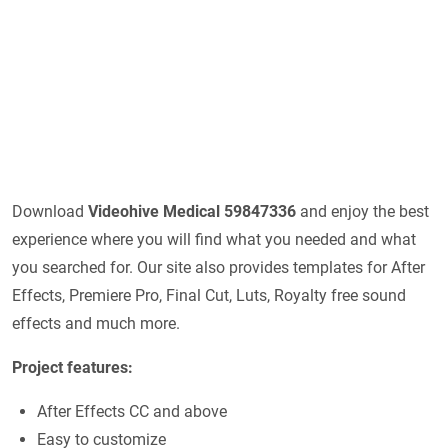
Download
Videohive
Medical 59847336
and enjoy the best
experience where you will find what you needed and what
you searched for. Our site also provides templates for After
Effects, Premiere Pro, Final Cut, Luts, Royalty free sound
effects and much more.
Project features:
After Effects CC and above
Easy to customize