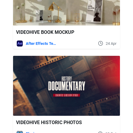
VIDEOHIVE BOOK MOCKUP
After Effects Templates
24 Apr
VIDEOHIVE HISTORIC PHOTOS