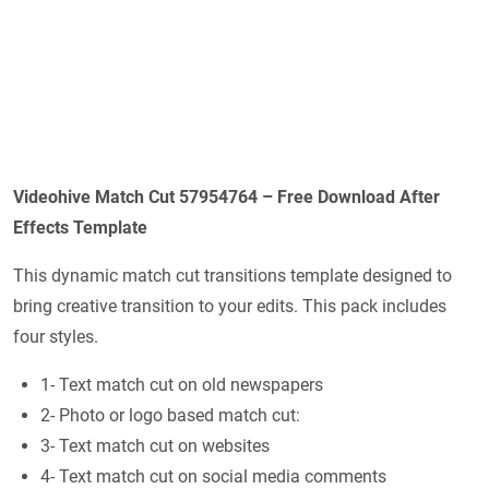
Videohive Match Cut 57954764 – Free Download After
Effects Template
This dynamic match cut transitions template designed to
bring creative transition to your edits. This pack includes
four styles.
1- Text match cut on old newspapers
2- Photo or logo based match cut:
3- Text match cut on websites
4- Text match cut on social media comments