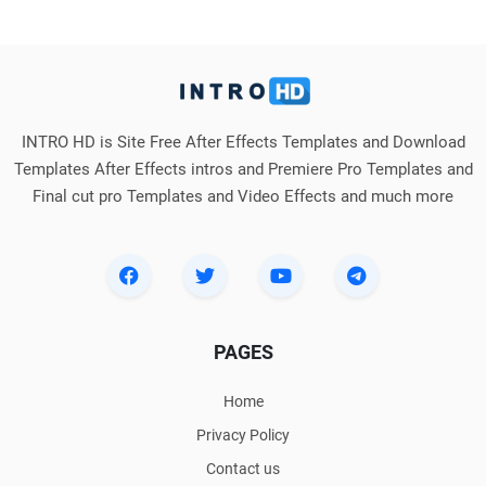
INTRO HD is Site Free After Effects Templates and Download
Templates After Effects intros and Premiere Pro Templates and
Final cut pro Templates and Video Effects and much more
PAGES
Home
Privacy Policy
Contact us