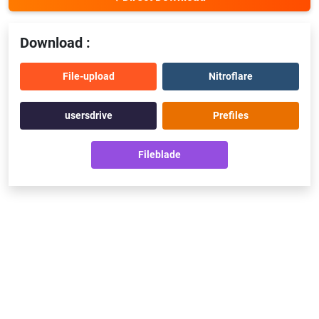
Download :
File-upload
Nitroflare
usersdrive
Prefiles
Fileblade