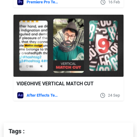
Premiere Pro Templates
16 Feb
VIDEOHIVE VERTICAL MATCH CUT
After Effects Templates
24 Sep
Tags :