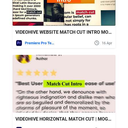
VIDEOHIVE WEBSITE MATCH CUT INTRO MOGRT
Premiere Pro Templates
16 Apr
VIDEOHIVE HORIZONTAL MATCH CUT | MOGRT