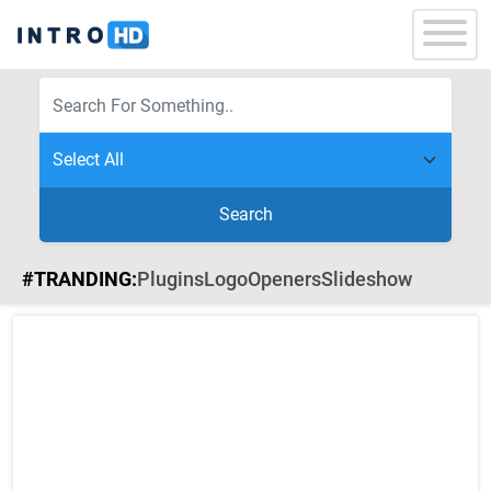
Search
#TRANDING:
Plugins
Logo
Openers
Slideshow