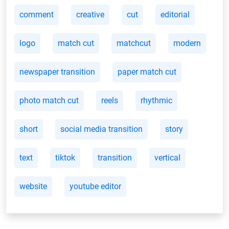
comment
creative
cut
editorial
logo
match cut
matchcut
modern
newspaper transition
paper match cut
photo match cut
reels
rhythmic
short
social media transition
story
text
tiktok
transition
vertical
website
youtube editor