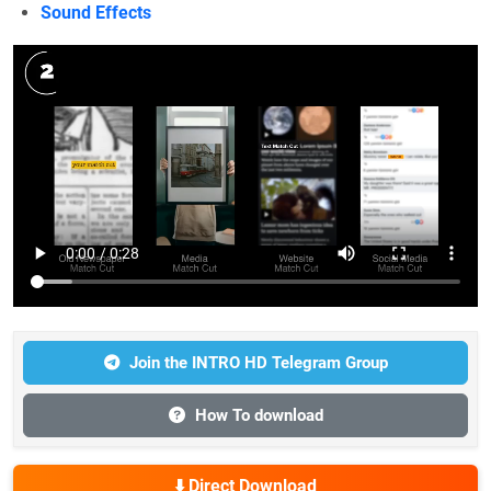
Sound Effects
Join the INTRO HD Telegram Group
How To download
⬇️ Direct Download