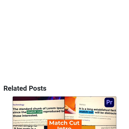
Related Posts