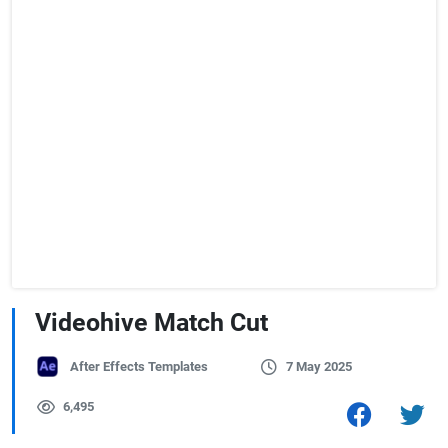
Videohive Match Cut
After Effects Templates
7 May 2025
6,495