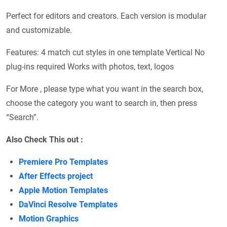
Perfect for editors and creators. Each version is modular
and customizable.
Features: 4 match cut styles in one template Vertical No
plug-ins required Works with photos, text, logos
For More , please type what you want in the search box,
choose the category you want to search in, then press
“Search”.
Also Check This out :
Premiere Pro Templates
After Effects project
Apple Motion Templates
DaVinci Resolve Templates
Motion Graphics