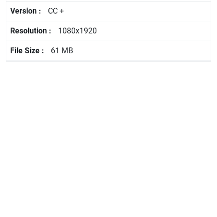
CC +
1080x1920
61 MB