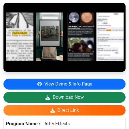
View Demo & Info Page
Download Now
Direct Link
After Effects