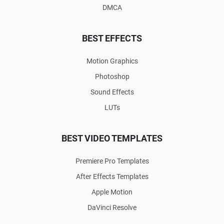
DMCA
BEST EFFECTS
Motion Graphics
Photoshop
Sound Effects
LUTs
BEST VIDEO TEMPLATES
Premiere Pro Templates
After Effects Templates
Apple Motion
DaVinci Resolve