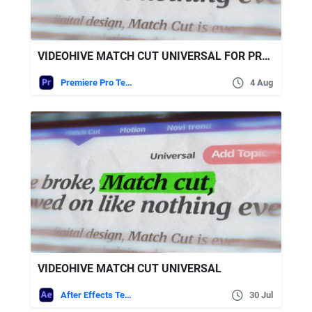
VIDEOHIVE MATCH CUT UNIVERSAL FOR PREMIERE PRO
Premiere Pro Templates
4 Aug
VIDEOHIVE MATCH CUT UNIVERSAL
After Effects Templates
30 Jul