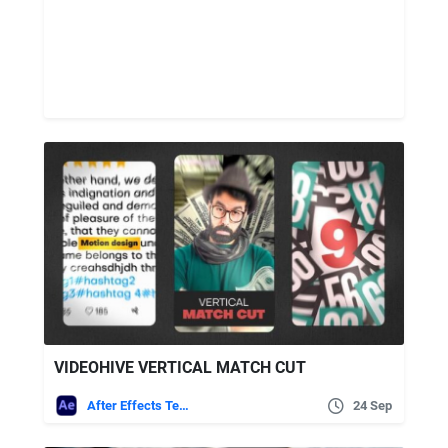
VIDEOHIVE VERTICAL MATCH CUT
After Effects Templates
24 Sep