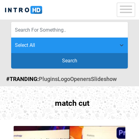
Search
#TRANDING:
Plugins
Logo
Openers
Slideshow
match cut