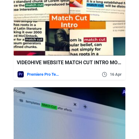
VIDEOHIVE WEBSITE MATCH CUT INTRO MOGRT
Premiere Pro Templates
16 Apr