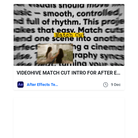
VIDEOHIVE MATCH CUT INTRO FOR AFTER EFFECTS
After Effects Templates
9 Dec