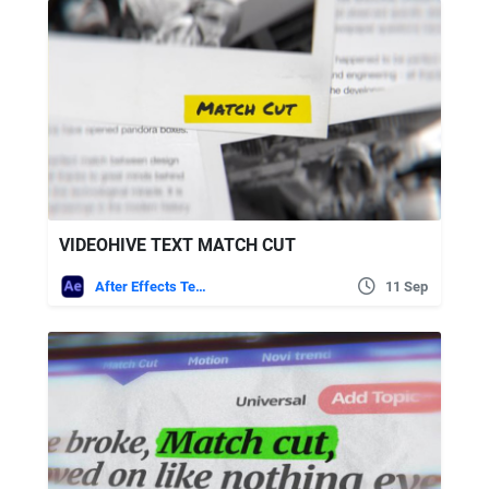
VIDEOHIVE TEXT MATCH CUT
After Effects Templates
11 Sep