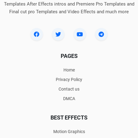
Templates After Effects intros and Premiere Pro Templates and
Final cut pro Templates and Video Effects and much more
PAGES
Home
Privacy Policy
Contact us
DMCA
BEST EFFECTS
Motion Graphics