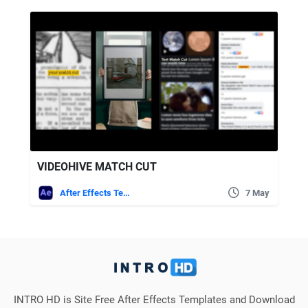
VIDEOHIVE MATCH CUT
After Effects Templates
7 May
INTRO HD is Site Free After Effects Templates and Download