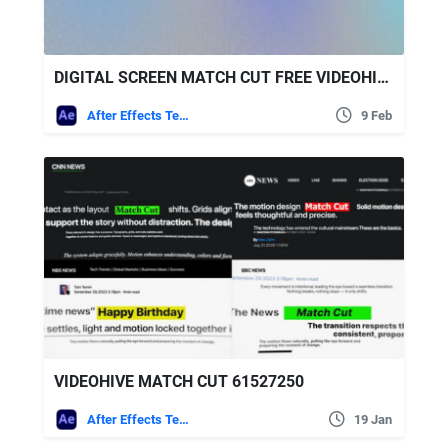
DIGITAL SCREEN MATCH CUT FREE VIDEOHIVE
After Effects Templates
9 Feb
VIDEOHIVE MATCH CUT 61527250
After Effects Templates
19 Jan