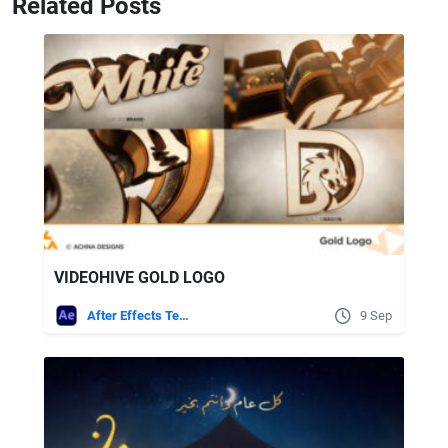
Related Posts
VIDEOHIVE GOLD LOGO
After Effects Templates
9 Sep