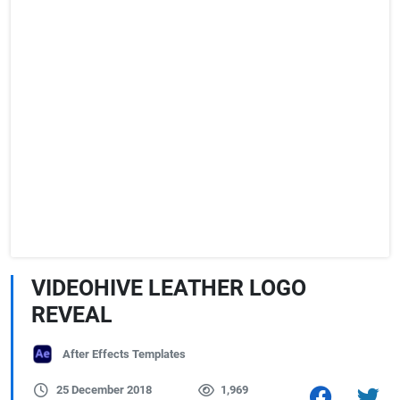
VIDEOHIVE LEATHER LOGO
REVEAL
After Effects Templates
25 December 2018
1,969