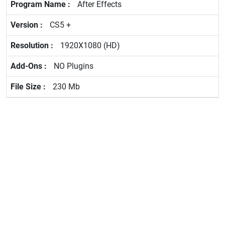
After Effects
CS5 +
1920X1080 (HD)
NO Plugins
230 Mb