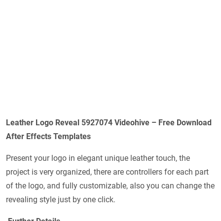
Leather Logo Reveal 5927074 Videohive – Free Download
After Effects Templates
Present your logo in elegant unique leather touch, the
project is very organized, there are controllers for each part
of the logo, and fully customizable, also you can change the
revealing style just by one click.