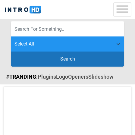
Search
#TRANDING:
Plugins
Logo
Openers
Slideshow