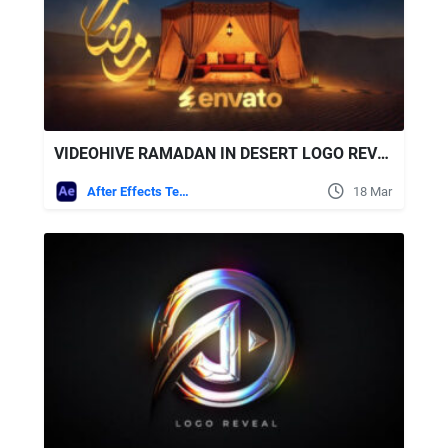
VIDEOHIVE RAMADAN IN DESERT LOGO REVEAL
After Effects Templates
18 Mar