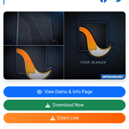
View Demo & Info Page
Download Now
Direct Link