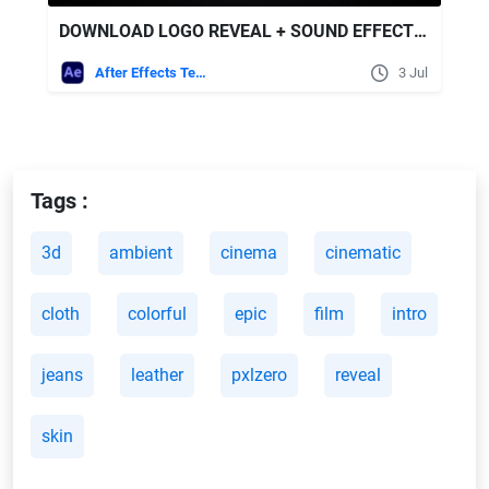
DOWNLOAD LOGO REVEAL + SOUND EFFECTS - VIDEOHIVE
After Effects Templates
3 Jul
Tags :
3d
ambient
cinema
cinematic
cloth
colorful
epic
film
intro
jeans
leather
pxlzero
reveal
skin