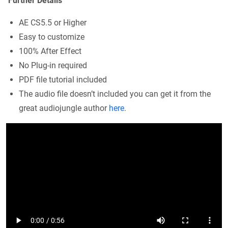
Further Details
AE CS5.5 or Higher
Easy to customize
100% After Effect
No Plug-in required
PDF file tutorial included
The audio file doesn’t included you can get it from the
great audiojungle author
here
.