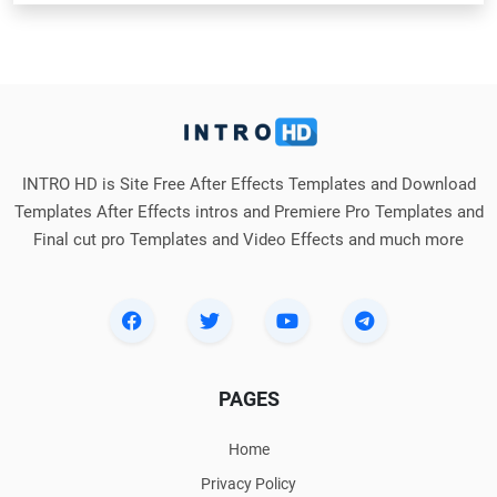
INTRO HD is Site Free After Effects Templates and Download
Templates After Effects intros and Premiere Pro Templates and
Final cut pro Templates and Video Effects and much more
PAGES
Home
Privacy Policy