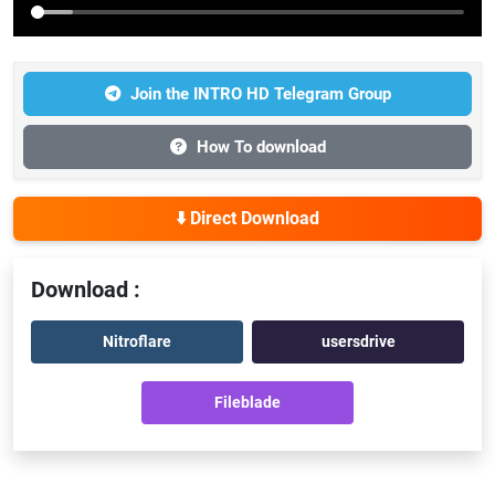
Join the INTRO HD Telegram Group
How To download
⬇️ Direct Download
Download :
Nitroflare
usersdrive
Fileblade