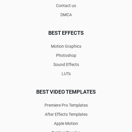
Contact us
DMCA
BEST EFFECTS
Motion Graphics
Photoshop
Sound Effects
LUTs
BEST VIDEO TEMPLATES
Premiere Pro Templates
After Effects Templates
Apple Motion