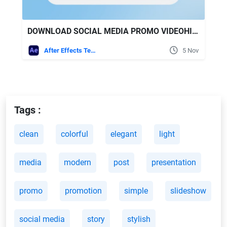
DOWNLOAD SOCIAL MEDIA PROMO VIDEOHIVE
After Effects Templates
5 Nov
Tags :
clean
colorful
elegant
light
media
modern
post
presentation
promo
promotion
simple
slideshow
social media
story
stylish