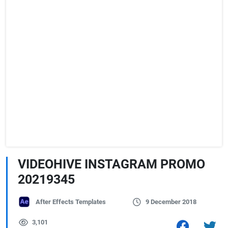
VIDEOHIVE INSTAGRAM PROMO
20219345
After Effects Templates
9 December 2018
3,101