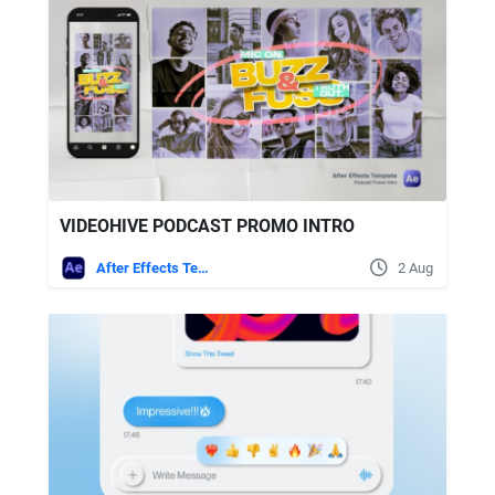
VIDEOHIVE PODCAST PROMO INTRO
After Effects Templates
2 Aug