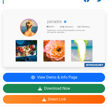
View Demo & Info Page
Download Now
Direct Link