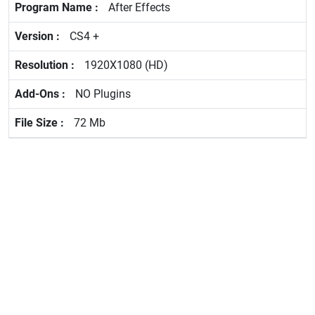
After Effects
CS4 +
1920X1080 (HD)
NO Plugins
72 Mb