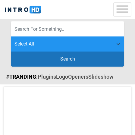
Search
#TRANDING:
Plugins
Logo
Openers
Slideshow