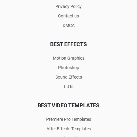
Privacy Policy
Contact us
DMCA
BEST EFFECTS
Motion Graphics
Photoshop
Sound Effects
LUTs
BEST VIDEO TEMPLATES
Premiere Pro Templates
After Effects Templates