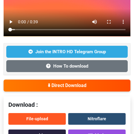
Join the INTRO HD Telegram Group
How To download
⬇️ Direct Download
Download :
File-upload
Nitroflare