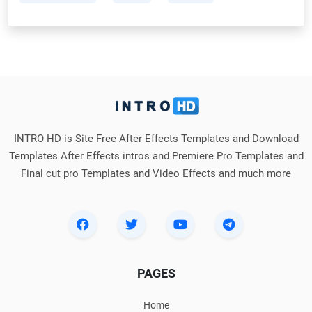
INTRO HD is Site Free After Effects Templates and Download
Templates After Effects intros and Premiere Pro Templates and
Final cut pro Templates and Video Effects and much more
PAGES
Home