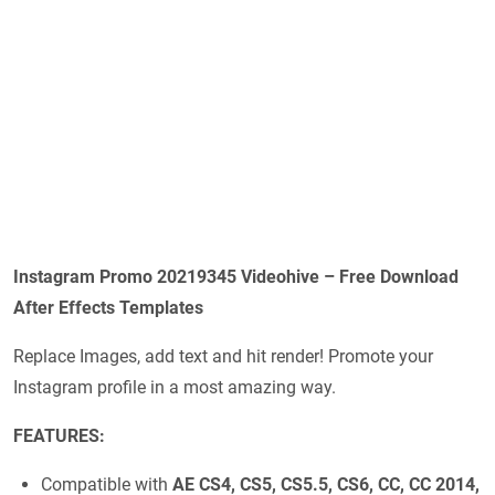
Instagram Promo 20219345 Videohive – Free Download
After Effects Templates
Replace Images, add text and hit render! Promote your
Instagram profile in a most amazing way.
FEATURES:
Compatible with
AE CS4, CS5, CS5.5, CS6, CC, CC 2014,