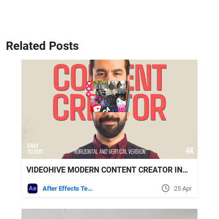
Related Posts
VIDEOHIVE MODERN CONTENT CREATOR INTRO | COLLAGE PROMO | HORIZONTAL AND VERTICAL
After Effects Templates
25 Apr