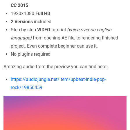
CC 2015
1920×1080
Full HD
2 Versions
included
Step by step
VIDEO
tutorial
(voice over on english
language)
from opening AE file, to rendering finished
project. Even complete beginner can use it.
No plugins required
Amazing audio from the preview you can find here:
https://audiojungle.net/item/upbeat-indie-pop-
rock/19856459