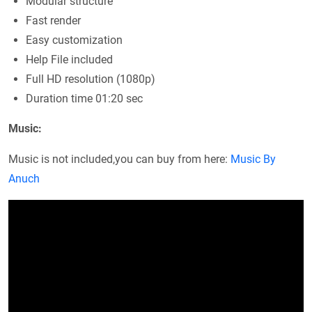
Modular structure
Fast render
Easy customization
Help File included
Full HD resolution (1080p)
Duration time 01:20 sec
Music:
Music is not included,you can buy from here:
Music By
Anuch