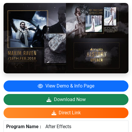
View Demo & Info Page
Download Now
Direct Link
After Effects