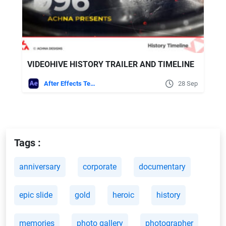
VIDEOHIVE HISTORY TRAILER AND TIMELINE
After Effects Templates
28 Sep
Tags :
anniversary
corporate
documentary
epic slide
gold
heroic
history
memories
photo gallery
photographer