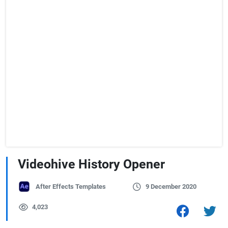
Videohive History Opener
After Effects Templates
9 December 2020
4,023