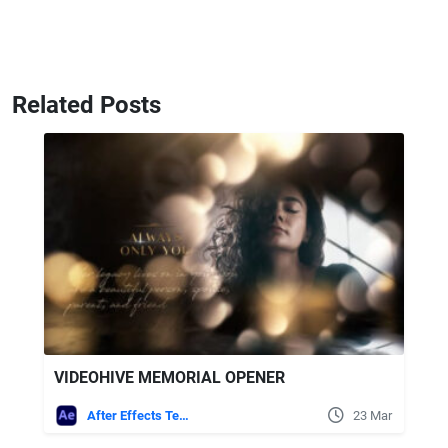
Related Posts
VIDEOHIVE MEMORIAL OPENER
After Effects Templates
23 Mar