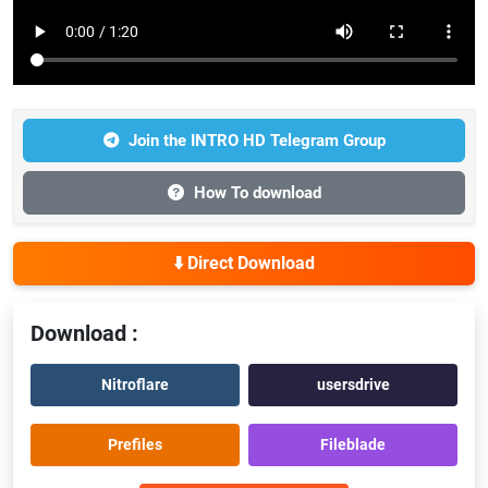
Join the INTRO HD Telegram Group
How To download
⬇️ Direct Download
Download :
Nitroflare
usersdrive
Prefiles
Fileblade