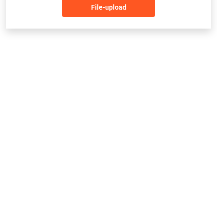
File-upload