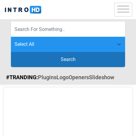
Search
#TRANDING:
Plugins
Logo
Openers
Slideshow