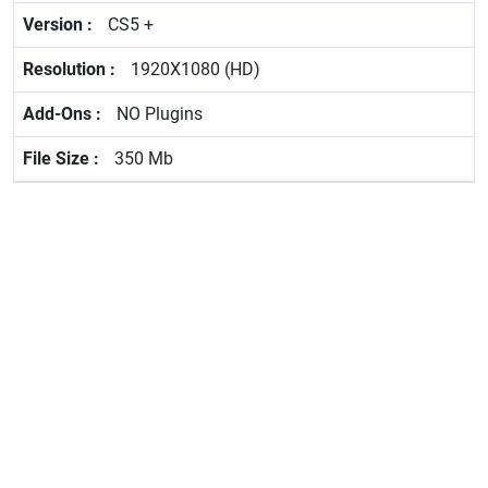
CS5 +
1920X1080 (HD)
NO Plugins
350 Mb