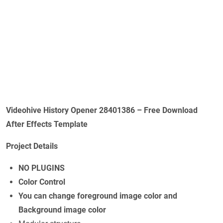
Videohive History Opener 28401386 – Free Download
After Effects Template
Project Details
NO PLUGINS
Color Control
You can change foreground image color and
Background image color