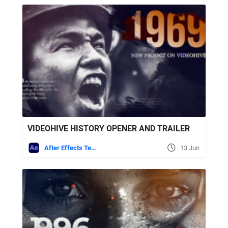
VIDEOHIVE HISTORY OPENER AND TRAILER
After Effects Templates
13 Jun