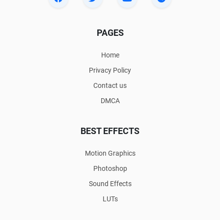
PAGES
Home
Privacy Policy
Contact us
DMCA
BEST EFFECTS
Motion Graphics
Photoshop
Sound Effects
LUTs