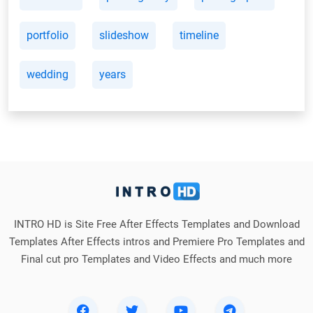
portfolio
slideshow
timeline
wedding
years
INTRO HD is Site Free After Effects Templates and Download
Templates After Effects intros and Premiere Pro Templates and
Final cut pro Templates and Video Effects and much more