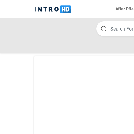
After Effe