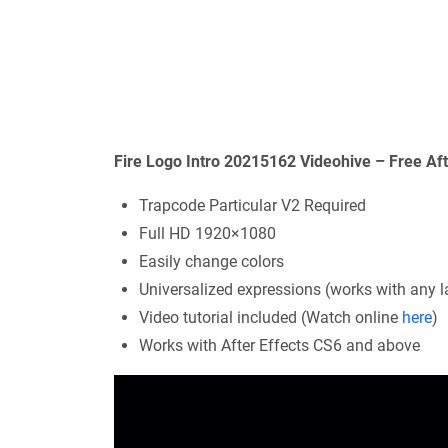
Fire Logo Intro 20215162 Videohive – Free Af
Trapcode Particular V2 Required
Full HD 1920×1080
Easily change colors
Universalized expressions (works with any l
Video tutorial included (Watch online
here
)
Works with After Effects CS6 and above