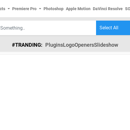
cts
Premiere Pro
Photoshop
Apple Motion
DaVinci Resolve
S
#TRANDING:
Plugins
Logo
Openers
Slideshow