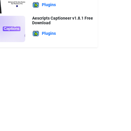
Plugins
Aescripts Captioneer v1.8.1 Free
Download
Plugins