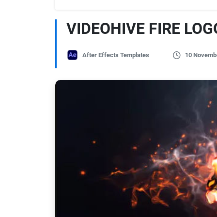
VIDEOHIVE FIRE LOG
After Effects Templates
10 Novemb