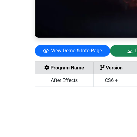
View Demo & Info Page
Program Name
Version
After Effects
CS6 +