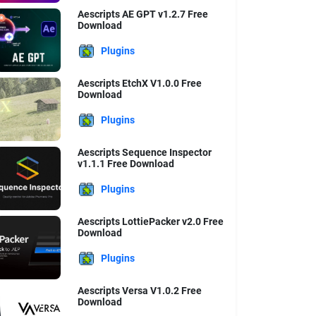
Aescripts AE GPT v1.2.7 Free
Download
Plugins
Aescripts EtchX V1.0.0 Free
Download
Plugins
Aescripts Sequence Inspector
v1.1.1 Free Download
Plugins
Aescripts LottiePacker v2.0 Free
Download
Plugins
Aescripts Versa V1.0.2 Free
Download