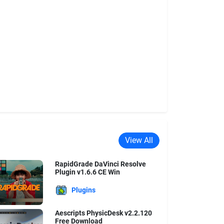
View All
RapidGrade DaVinci Resolve
Plugin v1.6.6 CE Win
Plugins
Aescripts PhysicDesk v2.2.120
Free Download