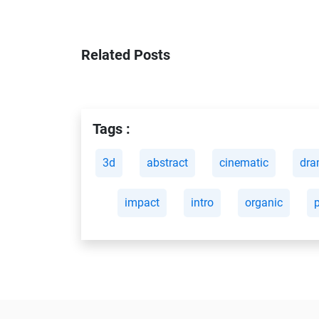
Related Posts
Tags :
3d
abstract
cinematic
dra
impact
intro
organic
p