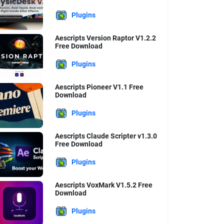
Plugins
Aescripts Version Raptor V1.2.2
Free Download
Plugins
Aescripts Pioneer V1.1 Free
Download
Plugins
Aescripts Claude Scripter v1.3.0
Free Download
Plugins
Aescripts VoxMark V1.5.2 Free
Download
Plugins