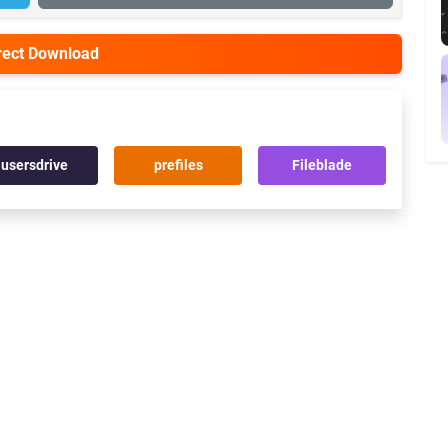
irect Download
usersdrive
prefiles
Fileblade