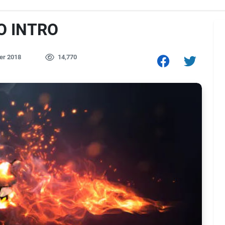
O INTRO
er 2018
14,770