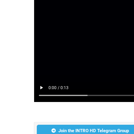
Join the INTRO HD Telegram Group