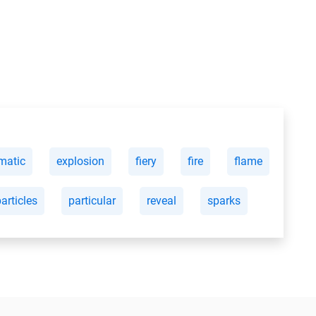
matic
explosion
fiery
fire
flame
articles
particular
reveal
sparks