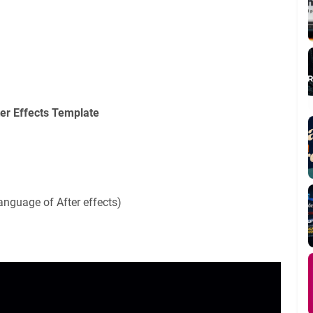
ter Effects Template
anguage of After effects)