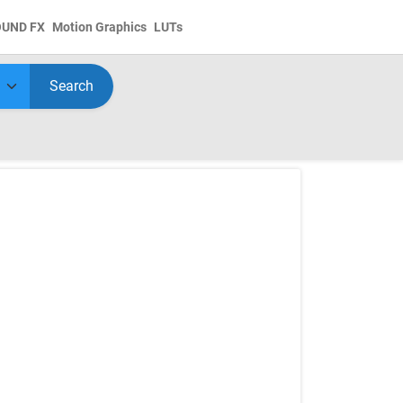
OUND FX
Motion Graphics
LUTs
Search