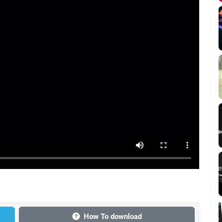
How To download