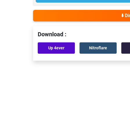
⬇️ D
Download :
Up 4ever
Nitroflare