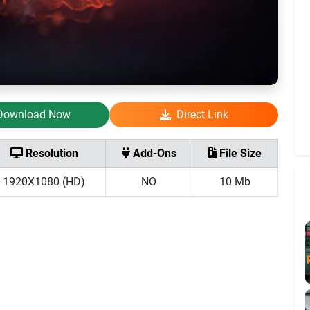
Download Now
Direct Link
Resolution
Add-Ons
File Size
1920X1080 (HD)
NO
10 Mb