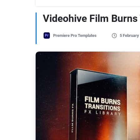
Videohive Film Burns
Premiere Pro Templates
5 February