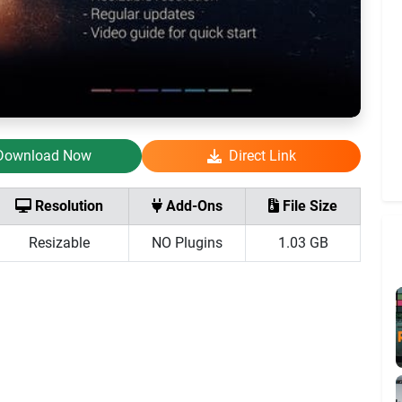
Download Now
Direct Link
Resolution
Add-Ons
File Size
Resizable
NO Plugins
1.03 GB