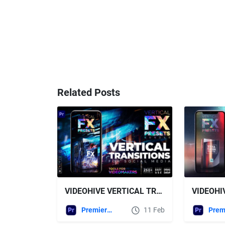
Related Posts
VIDEOHIVE VERTICAL TRANSITIONS PACK FOR PREMIERE PRO
Premiere Pro Templates
11 Feb