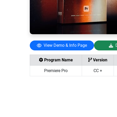
View Demo & Info Page
Program Name
Version
Premiere Pro
CC +