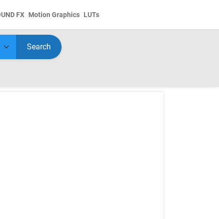
OUND FX
Motion Graphics
LUTs
Search