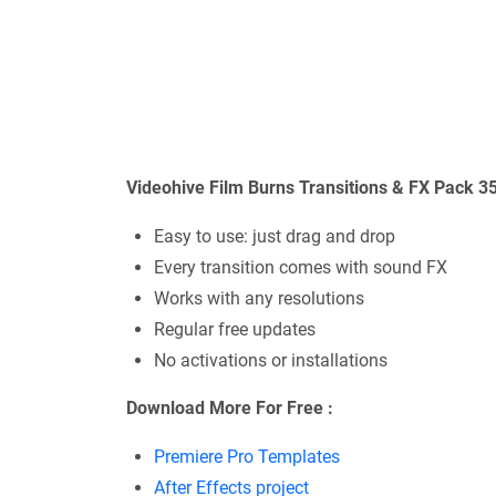
Videohive Film Burns Transitions & FX Pack 
Easy to use: just drag and drop
Every transition comes with sound FX
Works with any resolutions
Regular free updates
No activations or installations
Download More For Free :
Premiere Pro Templates
After Effects project