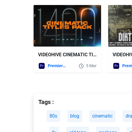
VIDEOHIVE CINEMATIC TITLES PACK FOR PREMIERE PRO
Premiere Pro Templates
5 Mar
Tags :
80s
blog
cinematic
dr