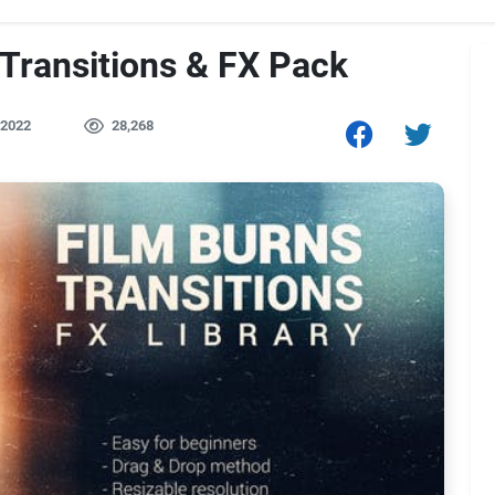
 Transitions & FX Pack
 2022
28,268