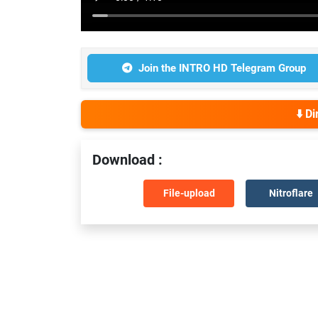
Join the INTRO HD Telegram Group
⬇️ D
Download :
File-upload
Nitroflare