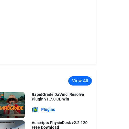
View All
RapidGrade DaVinci Resolve
Plugin v1.7.0 CE Win
Plugins
Aescripts PhysicDesk v2.2.120
Free Download