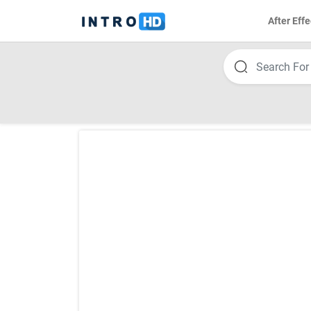
After Effe