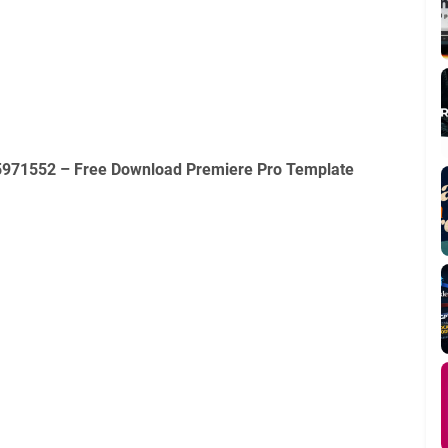
35971552 – Free Download Premiere Pro Template