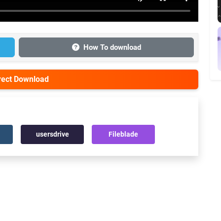
How To download
irect Download
usersdrive
Fileblade