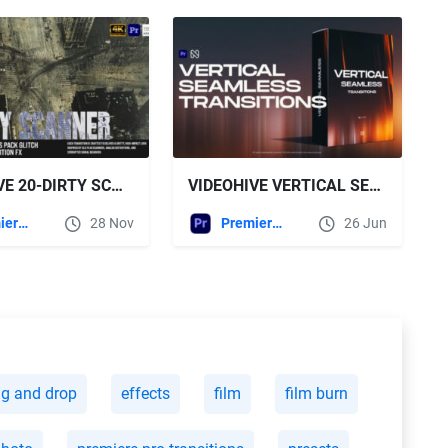
VIDEOHIVE 20-DIRTY SCANNER TRANSITIONS PACK – GLITCH SCANLINES, VHS NOISE & DISTORTION FX FOR MOGRT
VIDEOHIVE VERTICAL SEAMLESS TRANSITIONS - TIKTOK, REELS, SHORTS, STORIES FOR PREMIERE PRO
Premiere Pro Templates
28 Nov
Premiere Pro Templates
26 Jun
ag and drop
effects
film
film burn