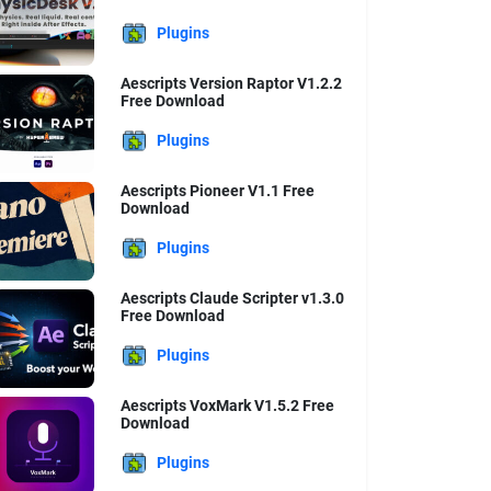
Plugins
Aescripts Version Raptor V1.2.2
Free Download
Plugins
Aescripts Pioneer V1.1 Free
Download
Plugins
Aescripts Claude Scripter v1.3.0
Free Download
Plugins
Aescripts VoxMark V1.5.2 Free
Download
Plugins