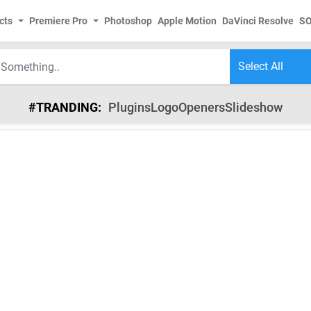
cts
Premiere Pro
Photoshop
Apple Motion
DaVinci Resolve
S
#TRANDING:
Plugins
Logo
Openers
Slideshow