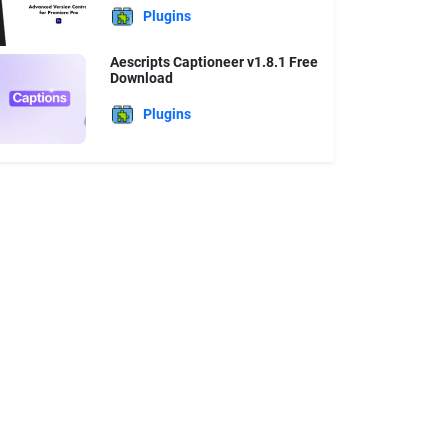
Plugins
Aescripts Captioneer v1.8.1 Free
Download
Plugins