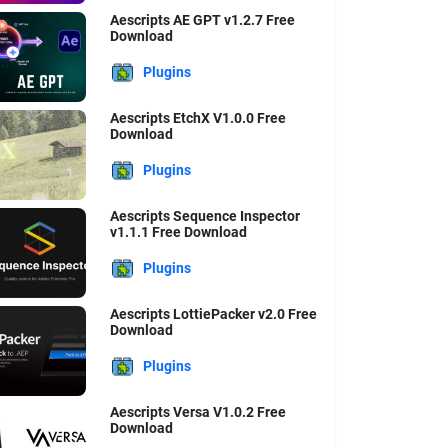
Aescripts AE GPT v1.2.7 Free
Download
Plugins
Aescripts EtchX V1.0.0 Free
Download
Plugins
Aescripts Sequence Inspector
v1.1.1 Free Download
Plugins
Aescripts LottiePacker v2.0 Free
Download
Plugins
Aescripts Versa V1.0.2 Free
Download