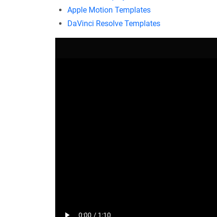
Apple Motion Templates
DaVinci Resolve Templates