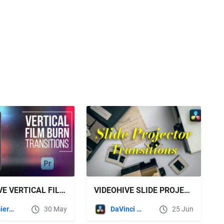
VIDEOHIVE VERTICAL FILM BURN TRANSITIONS FOR PREMIERE PRO
VIDEOHIVE SLIDE PROJECTOR TRANSITIONS | DAVINCI RESOLVE
Premiere Pro Templates
30 May
DaVinci Resolve
25 Jun