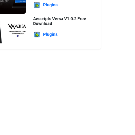
Plugins
Aescripts Versa V1.0.2 Free
Download
Plugins