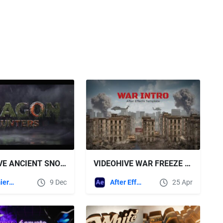
VIDEOHIVE ANCIENT SNOW LOGO
VIDEOHIVE WAR FREEZE INTRO
Premiere Pro Templates
9 Dec
After Effects Templates
25 Apr