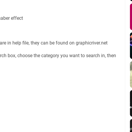
saber effect
re in help file, they can be found on graphicriver.net
rch box, choose the category you want to search in, then