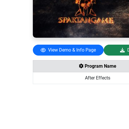
View Demo & Info Page
Program Name
After Effects