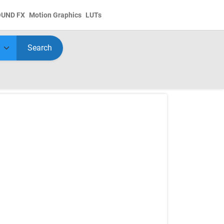
OUND FX
Motion Graphics
LUTs
Search