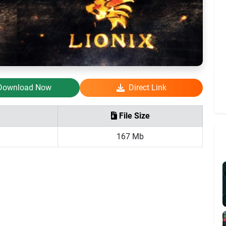
Download Now
Direct Link
File Size
167 Mb