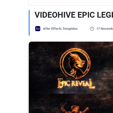
VIDEOHIVE EPIC LE
After Effects Templates
17 Novemb