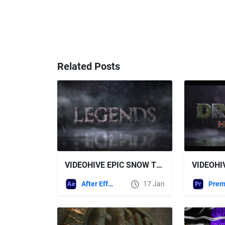
Related Posts
VIDEOHIVE EPIC SNOW TRAILER TITLES
After Effects Templates
17 Jan