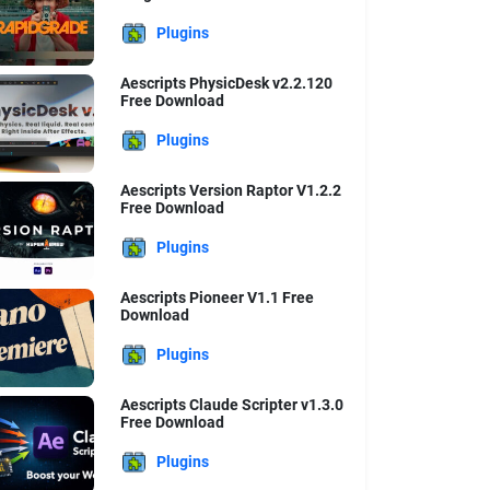
Plugins
Aescripts PhysicDesk v2.2.120
Free Download
Plugins
Aescripts Version Raptor V1.2.2
Free Download
Plugins
Aescripts Pioneer V1.1 Free
Download
Plugins
Aescripts Claude Scripter v1.3.0
Free Download
Plugins