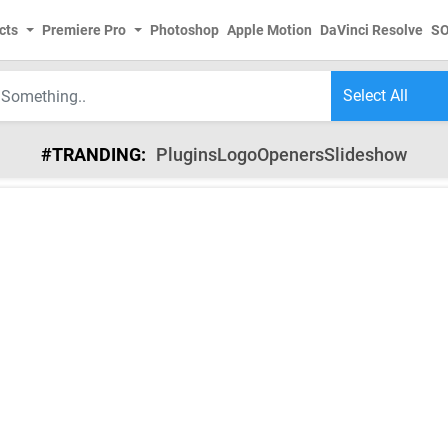
cts
Premiere Pro
Photoshop
Apple Motion
DaVinci Resolve
S
#TRANDING:
Plugins
Logo
Openers
Slideshow