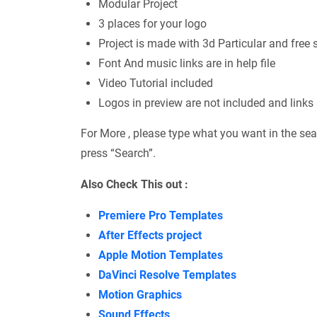
Modular Project
3 places for your logo
Project is made with 3d Particular and free 
Font And music links are in help file
Video Tutorial included
Logos in preview are not included and links a
For More , please type what you want in the sea
press “Search”.
Also Check This out :
Premiere Pro Templates
After Effects project
Apple Motion Templates
DaVinci Resolve Templates
Motion Graphics
Sound Effects