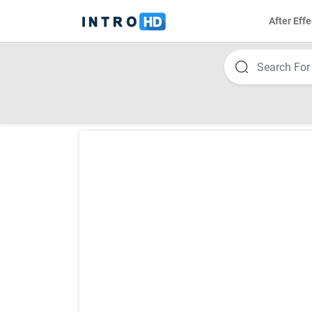
After Effe