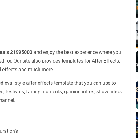
veals 21995000
and enjoy the best experience where you
for. Our site also provides templates for After Effects,
nd effects and much more.
eval style after effects template that you can use to
es, festivals, family moments, gaming intros, show intros
channel.
ration’s