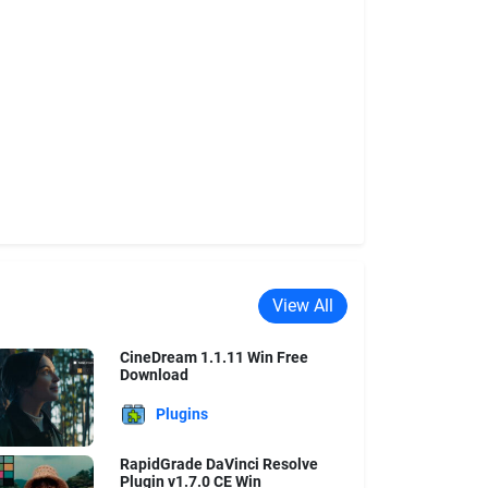
View All
CineDream 1.1.11 Win Free
Download
Plugins
RapidGrade DaVinci Resolve
Plugin v1.7.0 CE Win