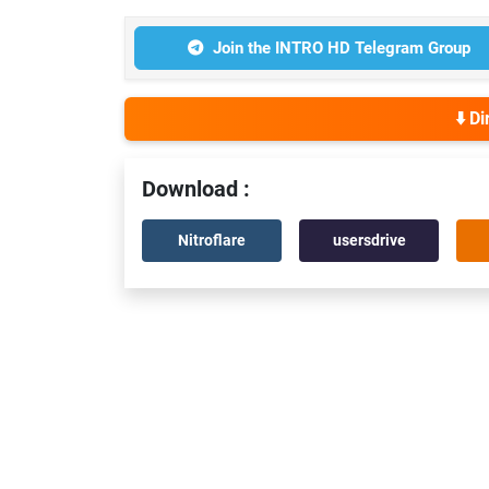
Join the INTRO HD Telegram Group
⬇️ D
Download :
Nitroflare
usersdrive