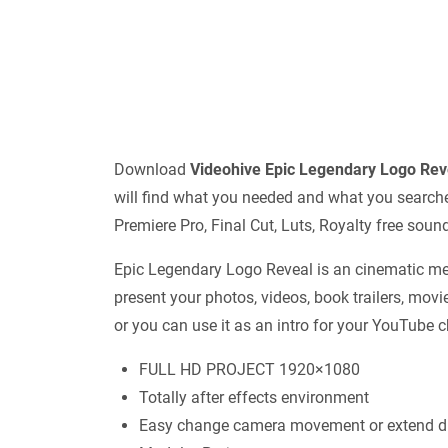
Download
Videohive
Epic Legendary Logo Re
will find what you needed and what you searched 
Premiere Pro, Final Cut, Luts, Royalty free sou
Epic Legendary Logo Reveal is an cinematic medi
present your photos, videos, book trailers, movi
or you can use it as an intro for your YouTube 
FULL HD PROJECT 1920×1080
Totally after effects environment
Easy change camera movement or extend du