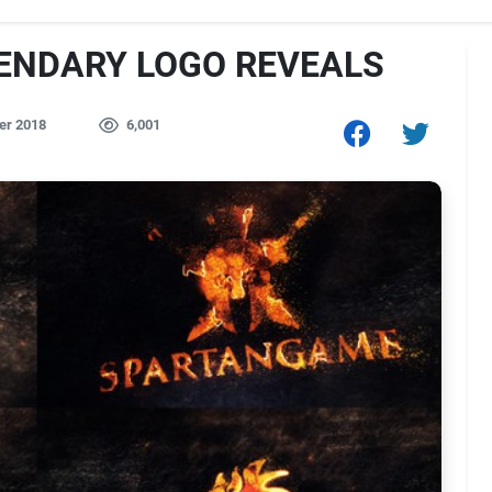
GENDARY LOGO REVEALS
er 2018
6,001