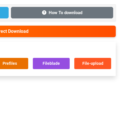
How To download
irect Download
Prefiles
Fileblade
File-upload