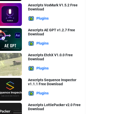
Aescripts VoxMark V1.5.2 Free
Download
Plugins
Aescripts AE GPT v1.2.7 Free
Download
Plugins
Aescripts EtchX V1.0.0 Free
Download
Plugins
Aescripts Sequence Inspector
v1.1.1 Free Download
Plugins
Aescripts LottiePacker v2.0 Free
Download