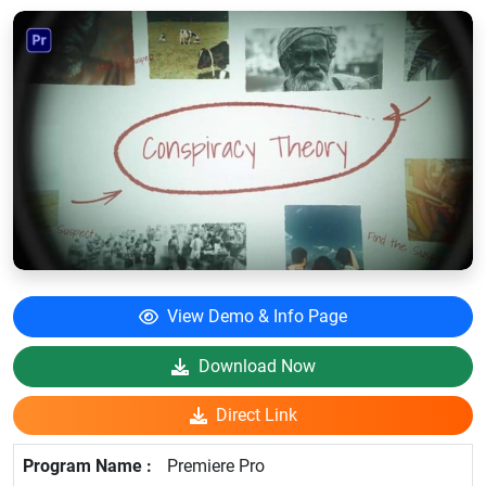
View Demo & Info Page
Download Now
Direct Link
Premiere Pro