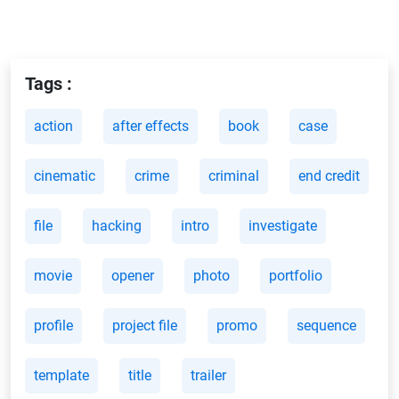
Tags :
action
after effects
book
case
cinematic
crime
criminal
end credit
file
hacking
intro
investigate
movie
opener
photo
portfolio
profile
project file
promo
sequence
template
title
trailer