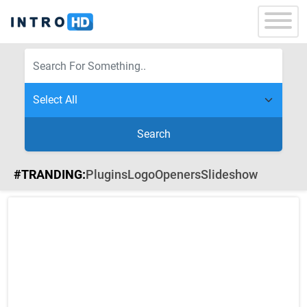
Search
#TRANDING:
Plugins
Logo
Openers
Slideshow