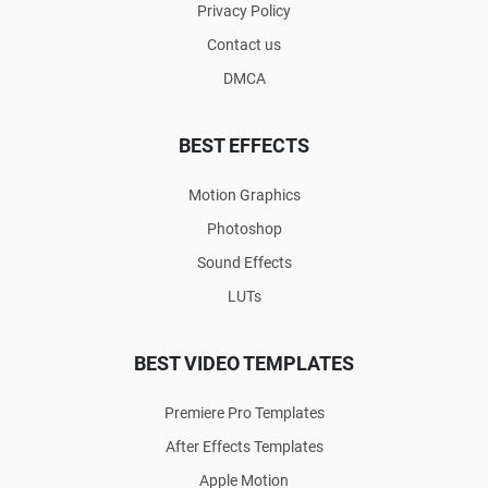
Privacy Policy
Contact us
DMCA
BEST EFFECTS
Motion Graphics
Photoshop
Sound Effects
LUTs
BEST VIDEO TEMPLATES
Premiere Pro Templates
After Effects Templates
Apple Motion