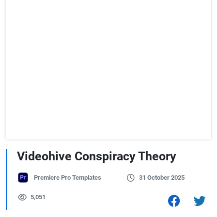
Videohive Conspiracy Theory
Premiere Pro Templates
31 October 2025
5,051