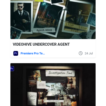
VIDEOHIVE UNDERCOVER AGENT
Premiere Pro Templates
24 Jul