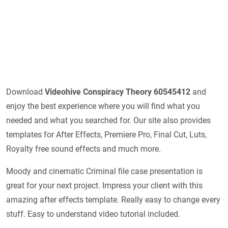
Download
Videohive
Conspiracy Theory 60545412
and
enjoy the best experience where you will find what you
needed and what you searched for. Our site also provides
templates for After Effects, Premiere Pro, Final Cut, Luts,
Royalty free sound effects and much more.
Moody and cinematic Criminal file case presentation is
great for your next project. Impress your client with this
amazing after effects template. Really easy to change every
stuff. Easy to understand video tutorial included.