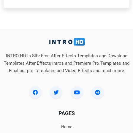
INTRO HD is Site Free After Effects Templates and Download
Templates After Effects intros and Premiere Pro Templates and
Final cut pro Templates and Video Effects and much more
PAGES
Home