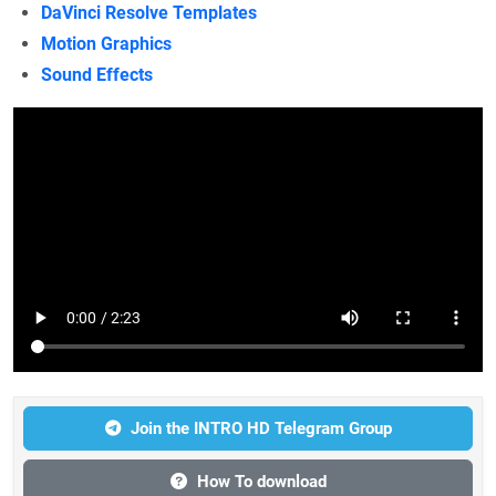
DaVinci Resolve Templates
Motion Graphics
Sound Effects
Join the INTRO HD Telegram Group
How To download