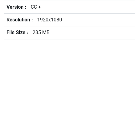
CC +
1920x1080
235 MB