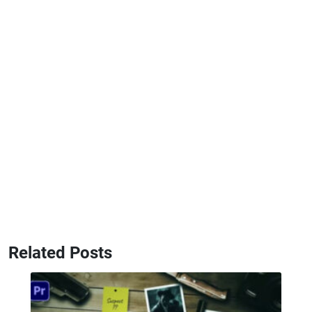
Related Posts