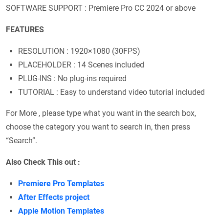
SOFTWARE SUPPORT : Premiere Pro CC 2024 or above
FEATURES
RESOLUTION : 1920×1080 (30FPS)
PLACEHOLDER : 14 Scenes included
PLUG-INS : No plug-ins required
TUTORIAL : Easy to understand video tutorial included
For More , please type what you want in the search box,
choose the category you want to search in, then press
“Search”.
Also Check This out :
Premiere Pro Templates
After Effects project
Apple Motion Templates