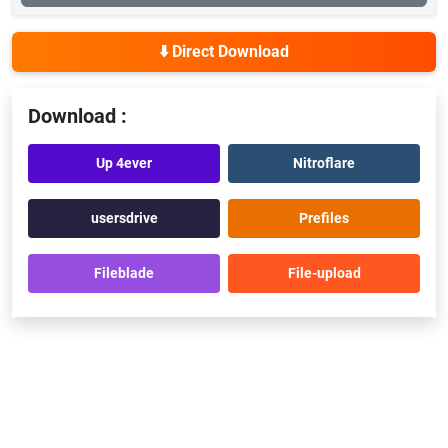
⬇️ Direct Download
Download :
Up 4ever
Nitroflare
usersdrive
Prefiles
Fileblade
File-upload