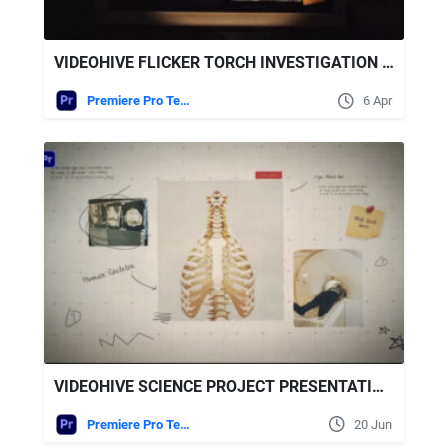
VIDEOHIVE FLICKER TORCH INVESTIGATION FOR PREMIERE PRO
Premiere Pro Templates
6 Apr
VIDEOHIVE SCIENCE PROJECT PRESENTATION FOR PREMIERE PRO
Premiere Pro Templates
20 Jun