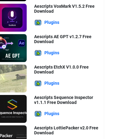
Aescripts VoxMark V1.5.2 Free
Download
Plugins
Aescripts AE GPT v1.2.7 Free
Download
Plugins
Aescripts EtchX V1.0.0 Free
Download
Plugins
Aescripts Sequence Inspector
v1.1.1 Free Download
Plugins
Aescripts LottiePacker v2.0 Free
Download