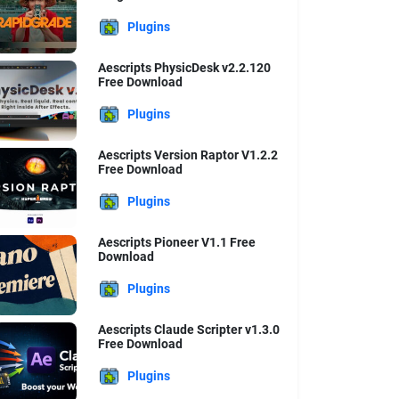
Plugins
Aescripts PhysicDesk v2.2.120
Free Download
Plugins
Aescripts Version Raptor V1.2.2
Free Download
Plugins
Aescripts Pioneer V1.1 Free
Download
Plugins
Aescripts Claude Scripter v1.3.0
Free Download
Plugins