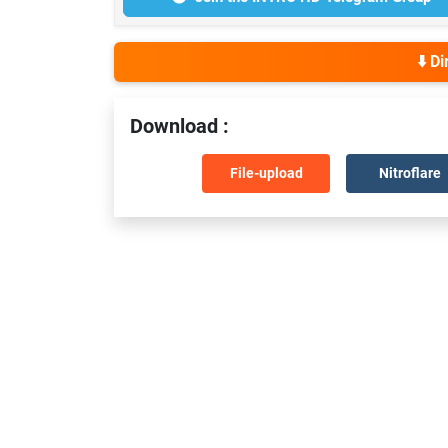
⬇️ D
Download :
File-upload
Nitroflare