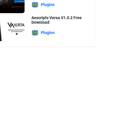
Plugins
Aescripts Versa V1.0.2 Free
Download
Plugins