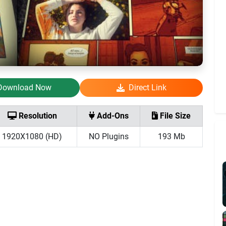
Download Now
Direct Link
Resolution
Add-Ons
File Size
1920X1080 (HD)
NO Plugins
193 Mb