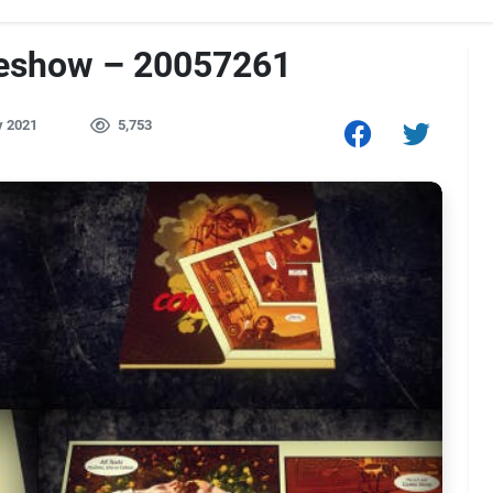
deshow – 20057261
y 2021
5,753