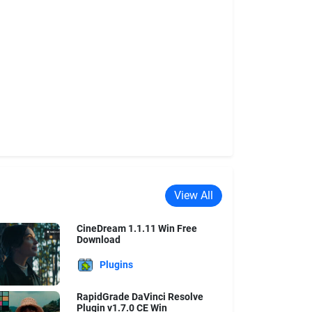
View All
CineDream 1.1.11 Win Free
Download
Plugins
RapidGrade DaVinci Resolve
Plugin v1.7.0 CE Win