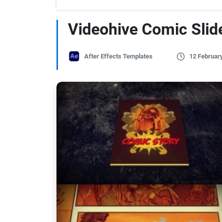
Videohive Comic Sli
After Effects Templates
12 Februar