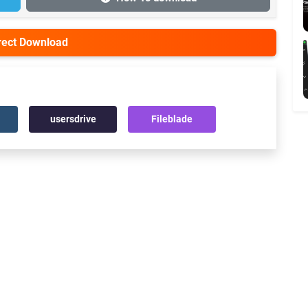
irect Download
usersdrive
Fileblade