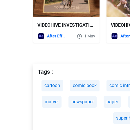
VIDEOHIVE INVESTIGATION SLIDESHOW FOR AFTER EFFECTS
After Effects Templates
1 May
Tags :
cartoon
comic book
comic int
marvel
newspaper
paper
super 