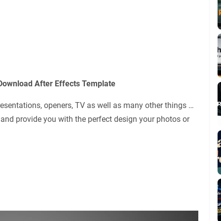
Download After Effects Template
presentations, openers, TV as well as many other things …
 and provide you with the perfect design your photos or