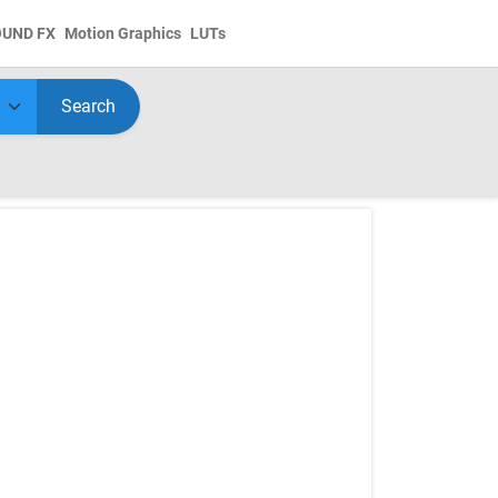
OUND FX
Motion Graphics
LUTs
Search