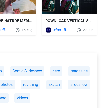
VIDEOHIVE NATURE MEMORY PHOTO SLIDESHOW
DOWNLOAD VERTICAL SLIDESHOW - VIDEOHIVE
After Effects Templates
15 Aug
After Effects Templates
27 Jun
ro
Comic Slideshow
hero
magazine
photos
realthing
sketch
slideshow
hero
videos