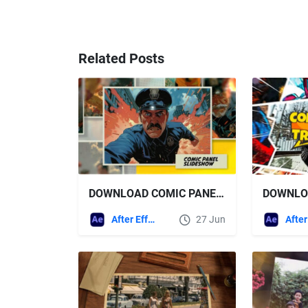
Related Posts
DOWNLOAD COMIC PANEL SLIDESHOW - VIDEOHIVE
After Effects Templates
27 Jun