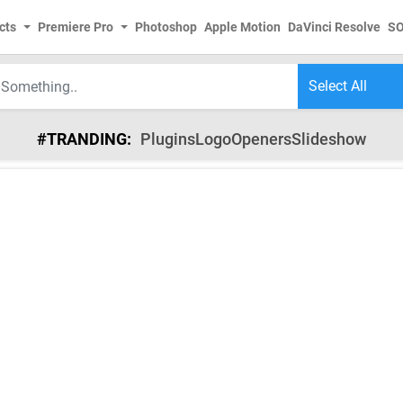
cts
Premiere Pro
Photoshop
Apple Motion
DaVinci Resolve
S
#TRANDING:
Plugins
Logo
Openers
Slideshow