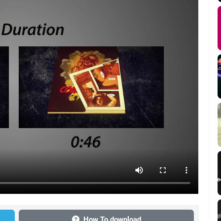
How To download