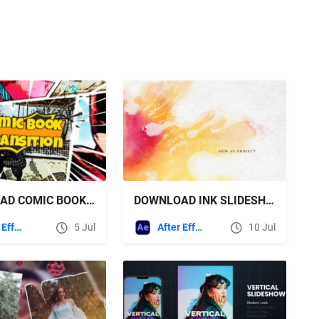
DOWNLOAD COMIC BOOK TRANSITIONS - VIDEOHIVE
DOWNLOAD INK SLIDESHOW - VIDEOHIVE
After Effects Templates
5 Jul
After Effects Templates
10 Jul