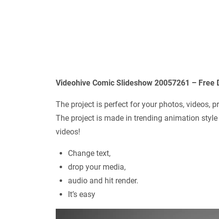
Videohive Comic Slideshow 20057261 – Free 
The project is perfect for your photos, videos, 
The project is made in trending animation style
videos!
Change text,
drop your media,
audio and hit render.
It’s easy