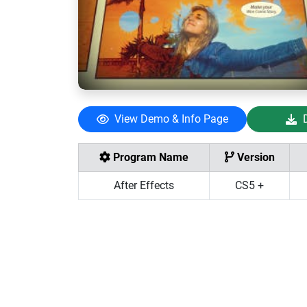
View Demo & Info Page
Program Name
Version
After Effects
CS5 +