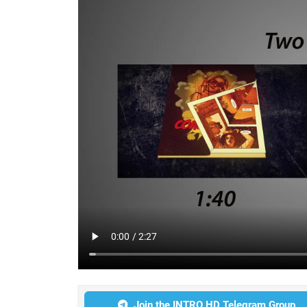
Join the INTRO HD Telegram Group