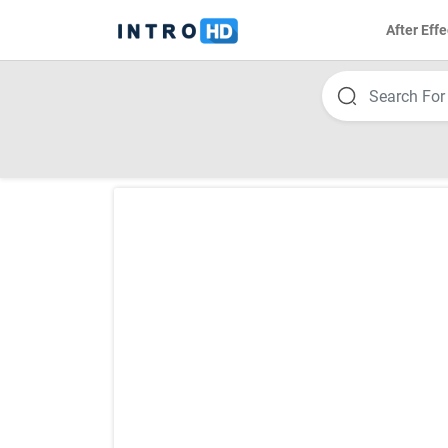
After Effe