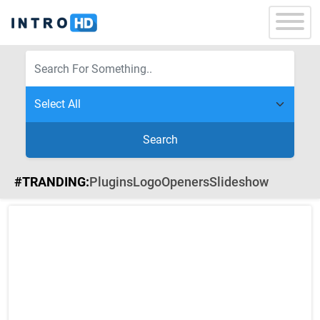
Search
#TRANDING:
Plugins
Logo
Openers
Slideshow