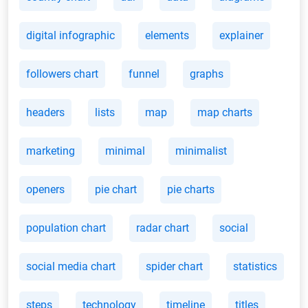
digital infographic
elements
explainer
followers chart
funnel
graphs
headers
lists
map
map charts
marketing
minimal
minimalist
openers
pie chart
pie charts
population chart
radar chart
social
social media chart
spider chart
statistics
steps
technology
timeline
titles