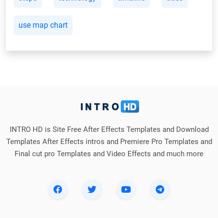
use map chart
INTRO HD is Site Free After Effects Templates and Download
Templates After Effects intros and Premiere Pro Templates and
Final cut pro Templates and Video Effects and much more