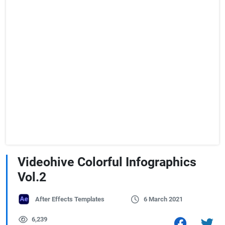
Videohive Colorful Infographics
Vol.2
After Effects Templates
6 March 2021
6,239