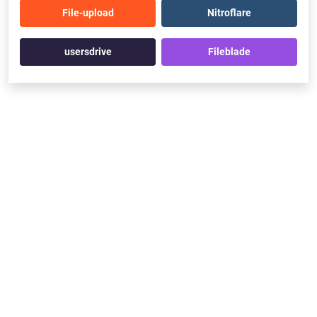
File-upload
Nitroflare
usersdrive
Fileblade