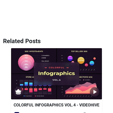
Related Posts
COLORFUL INFOGRAPHICS VOL.4 - VIDEOHIVE