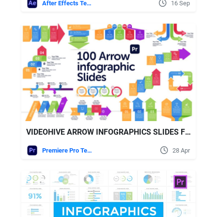
After Effects Templates
16 Sep
VIDEOHIVE ARROW INFOGRAPHICS SLIDES FOR PREMIERE PRO
Premiere Pro Templates
28 Apr