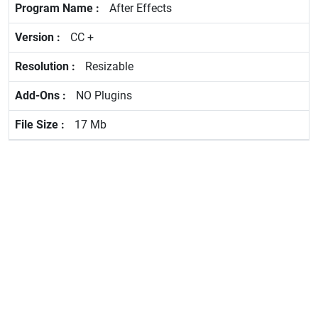
After Effects
CC +
Resizable
NO Plugins
17 Mb