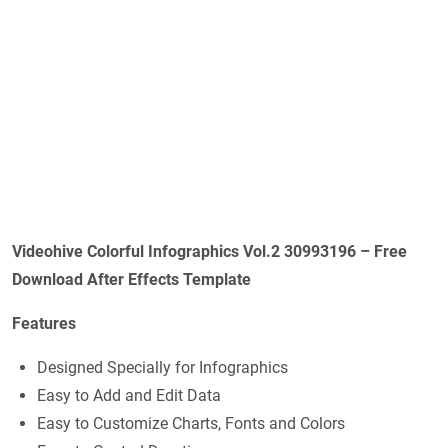
Videohive Colorful Infographics Vol.2 30993196 – Free
Download After Effects Template
Features
Designed Specially for Infographics
Easy to Add and Edit Data
Easy to Customize Charts, Fonts and Colors