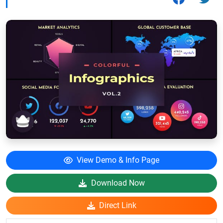
View Demo & Info Page
Download Now
Direct Link