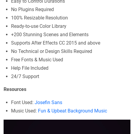
Easy to Control Durations
No Plugins Required
100% Resizable Resolution
Ready-to-use Color Library
+200 Stunning Scenes and Elements
Supports After Effects CC 2015 and above
No Technical or Design Skills Required
Free Fonts & Music Used
Help File Included
24/7 Support
Resources
Font Used:
Josefin Sans
Music Used:
Fun & Upbeat Background Music