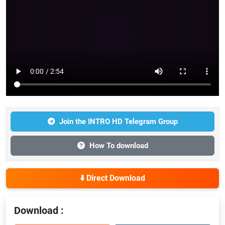
Join the INTRO HD Telegram Group
How To download
⬇️ Direct Download
Download :