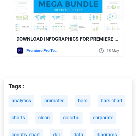
DOWNLOAD INFOGRAPHICS FOR PREMIERE PRO VIDEOHIVE
Premiere Pro Templates
18 May
Tags :
analytics
animated
bars
bars chart
charts
clean
colorful
corporate
country chart
dar
data
diagrams