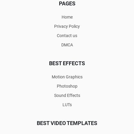
PAGES
Home
Privacy Policy
Contact us
DMCA
BEST EFFECTS
Motion Graphics
Photoshop
Sound Effects
LUTs
BEST VIDEO TEMPLATES