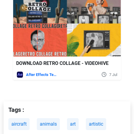
DOWNLOAD RETRO COLLAGE - VIDEOHIVE
After Effects Templates
7 Jul
Tags :
aircraft
animals
art
artistic