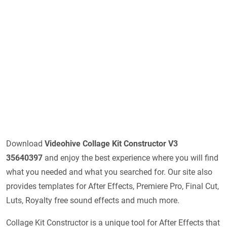
Download
Videohive Collage Kit Constructor V3
35640397
and enjoy the best experience where you will find
what you needed and what you searched for. Our site also
provides templates for After Effects, Premiere Pro, Final Cut,
Luts, Royalty free sound effects and much more.
Collage Kit Constructor is a unique tool for After Effects that