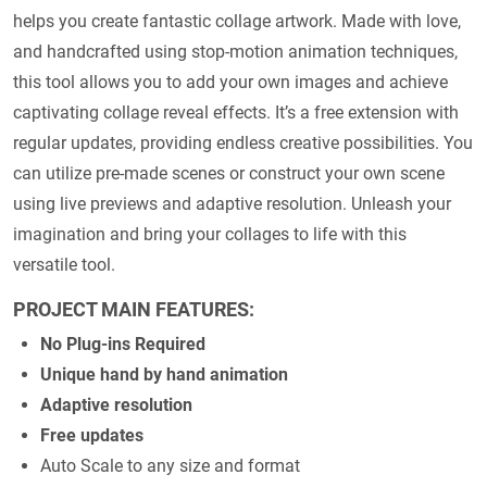
helps you create fantastic collage artwork. Made with love,
and handcrafted using stop-motion animation techniques,
this tool allows you to add your own images and achieve
captivating collage reveal effects. It’s a free extension with
regular updates, providing endless creative possibilities. You
can utilize pre-made scenes or construct your own scene
using live previews and adaptive resolution. Unleash your
imagination and bring your collages to life with this
versatile tool.
PROJECT MAIN FEATURES:
No Plug-ins Required
Unique hand by hand animation
Adaptive resolution
Free updates
Auto Scale to any size and format