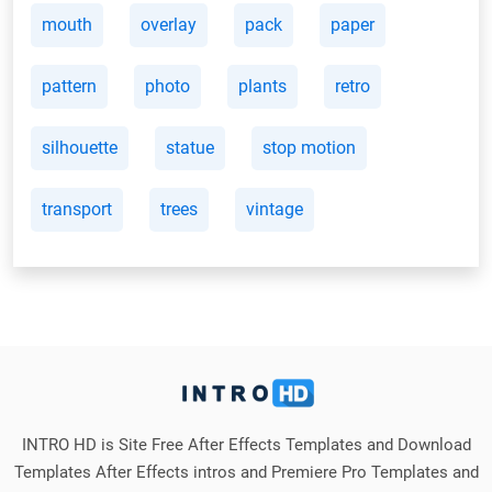
mouth
overlay
pack
paper
pattern
photo
plants
retro
silhouette
statue
stop motion
transport
trees
vintage
INTRO HD is Site Free After Effects Templates and Download
Templates After Effects intros and Premiere Pro Templates and