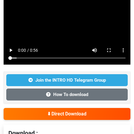
Join the INTRO HD Telegram Group
How To download
⬇️ Direct Download
Download :