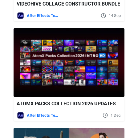
VIDEOHIVE COLLAGE CONSTRUCTOR BUNDLE
After Effects Templates
14 Sep
ATOMX PACKS COLLECTION 2026 UPDATES
After Effects Templates
1 Dec