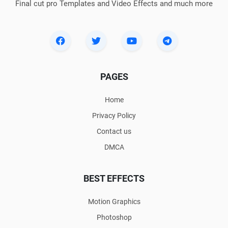
Final cut pro Templates and Video Effects and much more
PAGES
Home
Privacy Policy
Contact us
DMCA
BEST EFFECTS
Motion Graphics
Photoshop