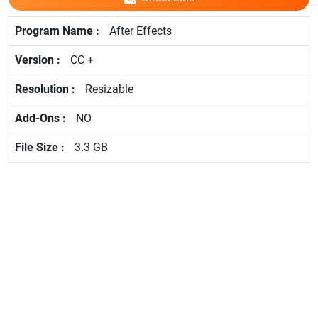
After Effects
CC +
Resizable
NO
3.3 GB