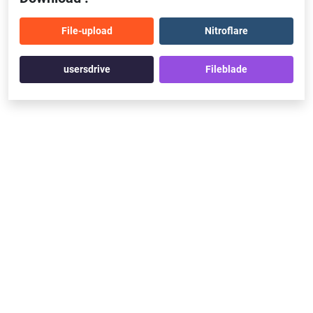
File-upload
Nitroflare
usersdrive
Fileblade