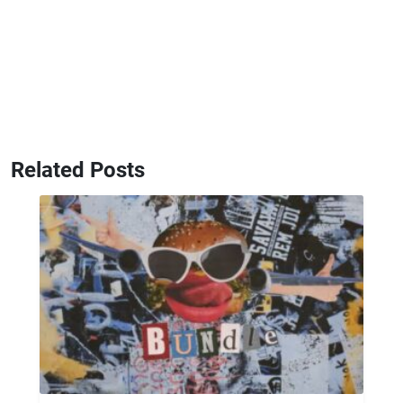
Related Posts