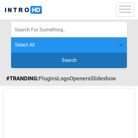
Search
#TRANDING:
Plugins
Logo
Openers
Slideshow