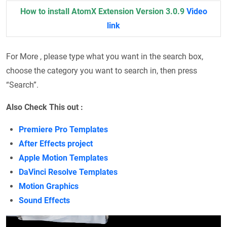
How to install AtomX Extension Version 3.0.9
Video
link
For More , please type what you want in the search box,
choose the category you want to search in, then press
“Search”.
Also Check This out :
Premiere Pro Templates
After Effects project
Apple Motion Templates
DaVinci Resolve Templates
Motion Graphics
Sound Effects