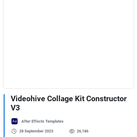
Videohive Collage Kit Constructor
V3
After Effects Templates
28 September 2023
26,186