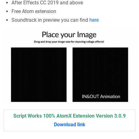
After Effects CC 2019 and above
Free Atom extension
Soundtrack in preview you can find
here
Script Works 100% AtomX Extension Version 3.0.9
Download link