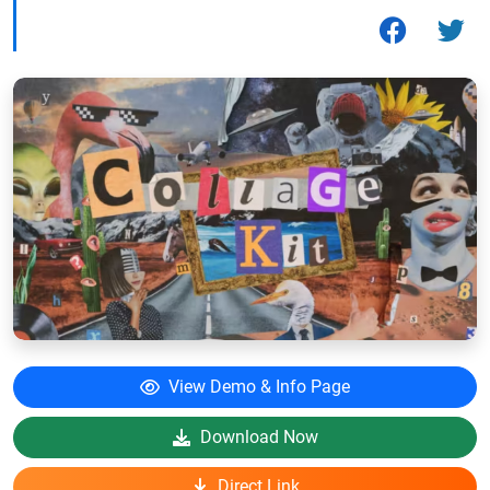
View Demo & Info Page
Download Now
Direct Link