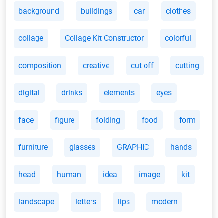
background
buildings
car
clothes
collage
Collage Kit Constructor
colorful
composition
creative
cut off
cutting
digital
drinks
elements
eyes
face
figure
folding
food
form
furniture
glasses
GRAPHIC
hands
head
human
idea
image
kit
landscape
letters
lips
modern